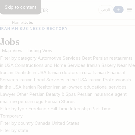
Skip to content
فارسی
Home
Jobs
IRANIAN BUSINESS DIRECTORY
Jobs
Map View
Listing View
Filter by category Automotive Services Best Persian restaurants
in USA Constructions and Home Services Iranian Bakery Near Me
Iranian Dentists in USA Iranian doctors in usa Iranian Financial
Services Iranian Local Services in the USA Iranian Professionals
in the USA Iranian Realtor Iranian-owned educational services
Lawyer Other Persian Beauty & Spas Persian insurance agent
near me persian rugs Persian Stores
Filter by type Freelance Full Time Internship Part Time
Temporary
Filter by country Canada United States
Filter by state