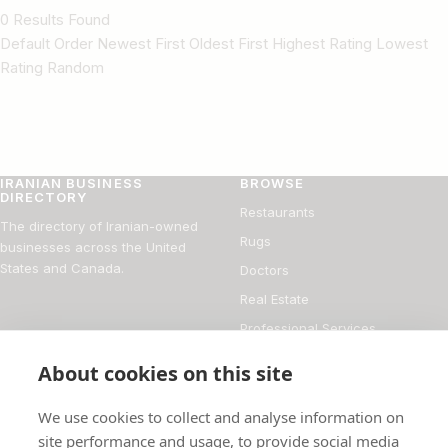
0 Results Found
Default Order Newest First Oldest First Highest Rating Lowest
Rating Random
IRANIAN BUSINESS
BROWSE
DIRECTORY
Restaurants
The directory of Iranian-owned
Rugs
businesses across the United
States and Canada.
Doctors
Real Estate
Professional Services
Financial Services
About cookies on this site
DIRECTORY
FOR BUSINESS OWNERS
We use cookies to collect and analyse information on
About
Add your business
site performance and usage, to provide social media