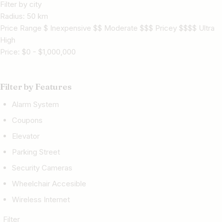
Filter by city
Radius:
50
km
Price Range $ Inexpensive $$ Moderate $$$ Pricey $$$$ Ultra
High
Price:
$
0
-
$
1,000,000
Filter by Features
Alarm System
Coupons
Elevator
Parking Street
Security Cameras
Wheelchair Accesible
Wireless Internet
Filter