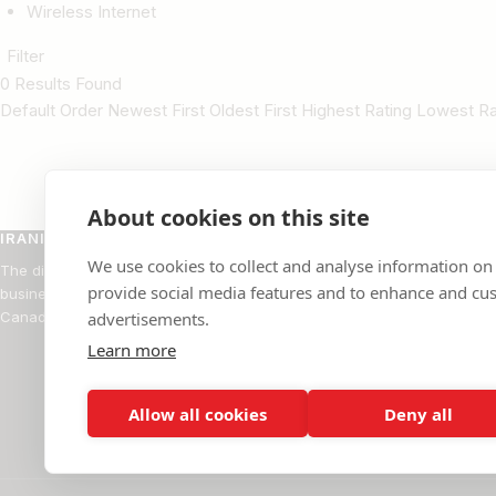
Wireless Internet
Filter
0 Results Found
Default Order Newest First Oldest First Highest Rating Lowest 
About cookies on this site
IRANIAN BUSINESS DIRECTORY
BROW
We use cookies to collect and analyse information on
The directory of Iranian-owned
Restaur
provide social media features and to enhance and cu
businesses across the United States and
Rugs
Canada.
advertisements.
Doctors
Learn more
Real Est
Professi
Allow all cookies
Deny all
Financia