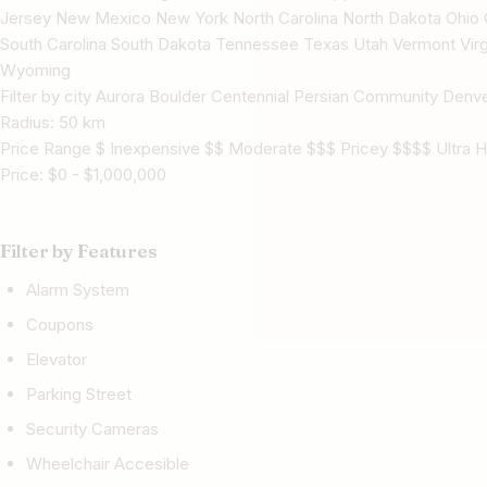
Jersey New Mexico New York North Carolina North Dakota Ohio 
South Carolina South Dakota Tennessee Texas Utah Vermont Virg
Wyoming
Filter by city Aurora Boulder Centennial Persian Community Denve
Radius:
50
km
Price Range $ Inexpensive $$ Moderate $$$ Pricey $$$$ Ultra H
Price:
$
0
-
$
1,000,000
Filter by Features
Alarm System
Coupons
Elevator
Parking Street
Security Cameras
Wheelchair Accesible