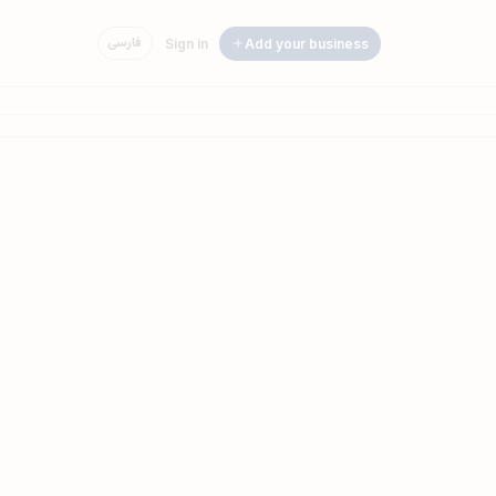
فارسی
Sign in
Add your business