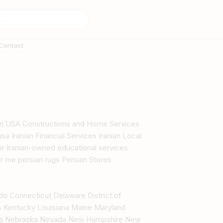
Contact
s in USA Constructions and Home Services
sa Iranian Financial Services Iranian Local
tor Iranian-owned educational services
r me persian rugs Persian Stores
y
ado Connecticut Delaware District of
as Kentucky Louisiana Maine Maryland
ana Nebraska Nevada New Hampshire New