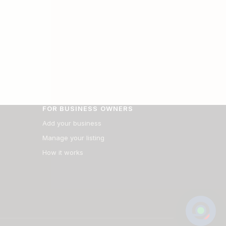
FOR BUSINESS OWNERS
Add your business
Manage your listing
How it works