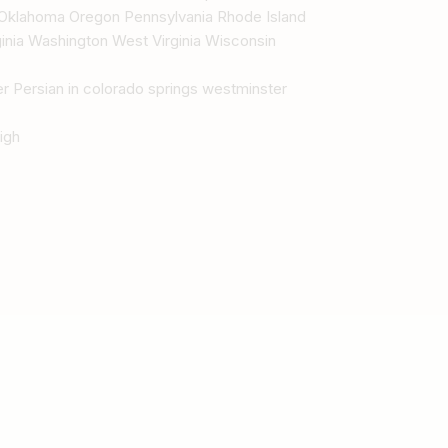
Oklahoma Oregon Pennsylvania Rhode Island
inia Washington West Virginia Wisconsin
r Persian in colorado springs westminster
igh