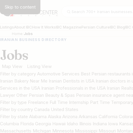
Skip to content
Search businesses
Listings
About IBC
How It Works
IBC Magazine
Persian Culture
IBC Blog
IBC 
Home
Jobs
IRANIAN BUSINESS DIRECTORY
Jobs
Map View
Listing View
Filter by category Automotive Services Best Persian restaurant
Iranian Bakery Near Me Iranian Dentists in USA Iranian doctors in u
Services in the USA Iranian Professionals in the USA Iranian Real
Lawyer Other Persian Beauty & Spas Persian insurance agent nea
Filter by type Freelance Full Time Internship Part Time Temporar
Filter by country Canada United States
Filter by state Alabama Alaska Arizona Arkansas California Color
Columbia Florida Georgia Hawaii Idaho Illinois Indiana Iowa Kans
Massachusetts Michigan Minnesota Mississippi Missouri Mont