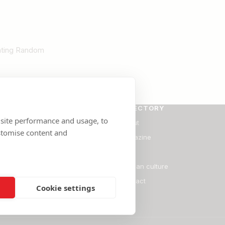
Rating Random
SE
DIRECTORY
 site performance and usage, to
ants
About
stomise content and
Magazine
Blog
ate
Persian culture
onal Services
Contact
Cookie settings
l Services