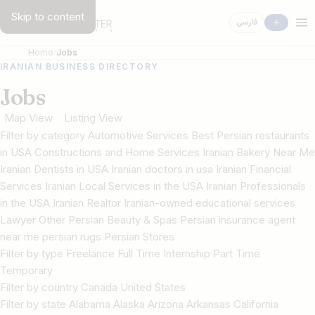
Skip to content
فارسی
Home
Jobs
IRANIAN BUSINESS DIRECTORY
Jobs
Map View
Listing View
Filter by category Automotive Services Best Persian restaurants
in USA Constructions and Home Services Iranian Bakery Near Me
Iranian Dentists in USA Iranian doctors in usa Iranian Financial
Services Iranian Local Services in the USA Iranian Professionals
in the USA Iranian Realtor Iranian-owned educational services
Lawyer Other Persian Beauty & Spas Persian insurance agent
near me persian rugs Persian Stores
Filter by type Freelance Full Time Internship Part Time
Temporary
Filter by country Canada United States
Filter by state Alabama Alaska Arizona Arkansas California