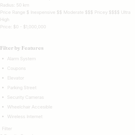
Radius:
50
km
Price Range $ Inexpensive $$ Moderate $$$ Pricey $$$$ Ultra
High
Price:
$
0
-
$
1,000,000
Filter by Features
Alarm System
Coupons
Elevator
Parking Street
Security Cameras
Wheelchair Accesible
Wireless Internet
Filter