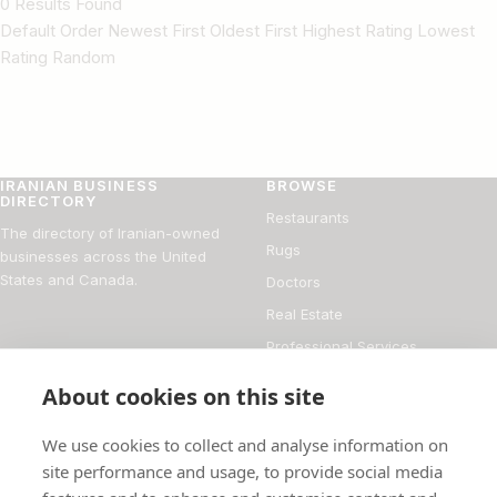
0 Results Found
Default Order Newest First Oldest First Highest Rating Lowest
Rating Random
IRANIAN BUSINESS
BROWSE
DIRECTORY
Restaurants
The directory of Iranian-owned
Rugs
businesses across the United
States and Canada.
Doctors
Real Estate
Professional Services
Financial Services
About cookies on this site
DIRECTORY
FOR BUSINESS OWNERS
We use cookies to collect and analyse information on
About
Add your business
site performance and usage, to provide social media