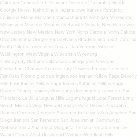
Colorado Connecticut Delaware District of Columbia Florida
Georgia Hawaii Idaho Illinois Indiana Iowa Kansas Kentucky
Louisiana Maine Maryland Massachusetts Michigan Minnesota
Mississippi Missouri Montana Nebraska Nevada New Hampshire
New Jersey New Mexico New York North Carolina North Dakota
Ohio Oklahoma Oregon Pennsylvania Rhode Island South Carolina
South Dakota Tennessee Texas Utah Vermont Virginia
Washington West Virginia Wisconsin Wyoming
Filter by city Burbank Calabasas Canoga park Carlsbad
Carmichael Chatsworth culver city Downey Emeryville Encino
Fair Oaks Fresno glendale Inglewood Iranian Yellow Page Beverly
Hills Free Iranian Yellow Page Irvine CA Iranian Yellow Page
Orange County iranian yellow pages los angeles Iranians in San
Francisco La Jolla Laguna Hills Laguna Niguel Lake Forest Long
Beach Mission Viejo Newport Beach Palm Desert Pasadena
Rancho Cordova Roseville Sacramento Iranians San Anselmo San
Diego Iranians San Fernando San Jose Iranian Community
Website Santa Ana Santa Margarita Tarzana Torrance Venice
Walnut Creek West Hollywood Whittier Woodland Hills