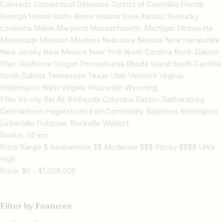
Colorado Connecticut Delaware District of Columbia Florida
Georgia Hawaii Idaho Illinois Indiana Iowa Kansas Kentucky
Louisiana Maine Maryland Massachusetts Michigan Minnesota
Mississippi Missouri Montana Nebraska Nevada New Hampshire
New Jersey New Mexico New York North Carolina North Dakota
Ohio Oklahoma Oregon Pennsylvania Rhode Island South Carolina
South Dakota Tennessee Texas Utah Vermont Virginia
Washington West Virginia Wisconsin Wyoming
Filter by city Bel Air Bethesda Columbia Easton Gaithersburg
Germantown Hagerstown Irani Community Baltimore Kensington
Lutherville Potomac Rockville Waldorf
Radius:
50
km
Price Range $ Inexpensive $$ Moderate $$$ Pricey $$$$ Ultra
High
Price:
$
0
-
$
1,000,000
Filter by Features