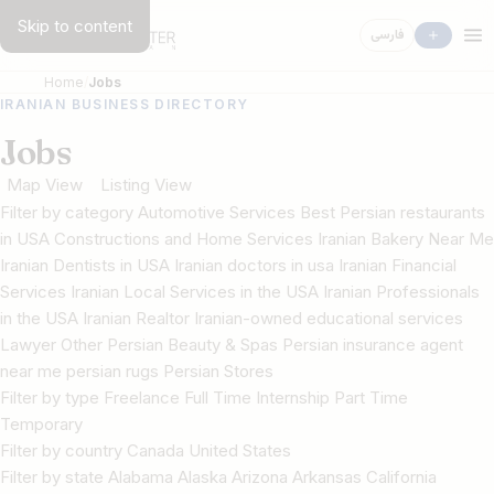
Skip to content
فارسی
Home
Jobs
IRANIAN BUSINESS DIRECTORY
Jobs
Map View
Listing View
Filter by category Automotive Services Best Persian restaurants
in USA Constructions and Home Services Iranian Bakery Near Me
Iranian Dentists in USA Iranian doctors in usa Iranian Financial
Services Iranian Local Services in the USA Iranian Professionals
in the USA Iranian Realtor Iranian-owned educational services
Lawyer Other Persian Beauty & Spas Persian insurance agent
near me persian rugs Persian Stores
Filter by type Freelance Full Time Internship Part Time
Temporary
Filter by country Canada United States
Filter by state Alabama Alaska Arizona Arkansas California