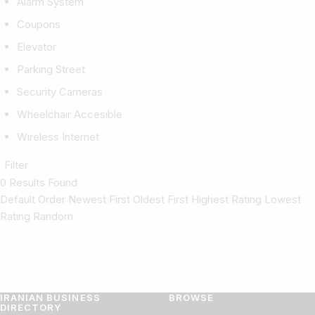
Alarm System
Coupons
Elevator
Parking Street
Security Cameras
Wheelchair Accesible
Wireless Internet
Filter
0 Results Found
Default Order Newest First Oldest First Highest Rating Lowest
Rating Random
IRANIAN BUSINESS
BROWSE
DIRECTORY