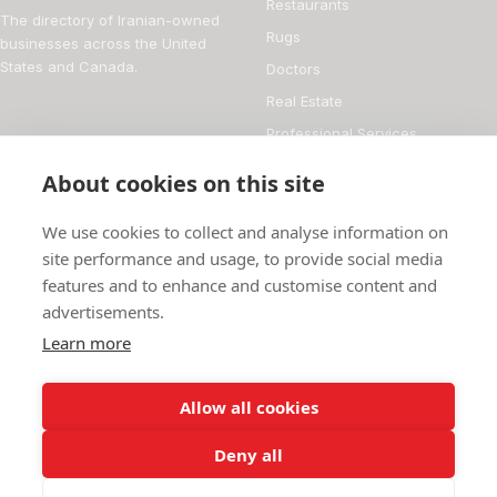
Restaurants
The directory of Iranian-owned
Rugs
businesses across the United
States and Canada.
Doctors
Real Estate
Professional Services
Financial Services
About cookies on this site
DIRECTORY
FOR BUSINESS OWNERS
We use cookies to collect and analyse information on
About
Add your business
site performance and usage, to provide social media
features and to enhance and customise content and
Magazine
Manage your listing
advertisements.
Blog
How it works
Learn more
Persian culture
Contact
Allow all cookies
Deny all
© 2026 Iranian Business Directory
736 businesses listed