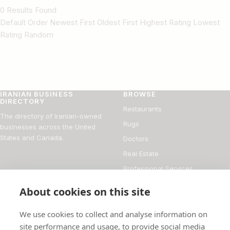
0 Results Found
Default Order Newest First Oldest First Highest Rating Lowest
Rating Random
IRANIAN BUSINESS
BROWSE
DIRECTORY
Restaurants
The directory of Iranian-owned
Rugs
businesses across the United
States and Canada.
Doctors
Real Estate
Professional Services
Financial Services
About cookies on this site
DIRECTORY
FOR BUSINESS OWNERS
We use cookies to collect and analyse information on
About
Add your business
site performance and usage, to provide social media