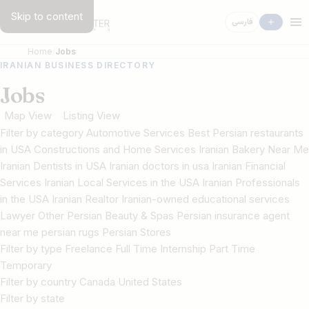
Skip to content
فارسی
Home
Jobs
IRANIAN BUSINESS DIRECTORY
Jobs
Map View
Listing View
Filter by category Automotive Services Best Persian restaurants
in USA Constructions and Home Services Iranian Bakery Near Me
Iranian Dentists in USA Iranian doctors in usa Iranian Financial
Services Iranian Local Services in the USA Iranian Professionals
in the USA Iranian Realtor Iranian-owned educational services
Lawyer Other Persian Beauty & Spas Persian insurance agent
near me persian rugs Persian Stores
Filter by type Freelance Full Time Internship Part Time
Temporary
Filter by country Canada United States
Filter by state