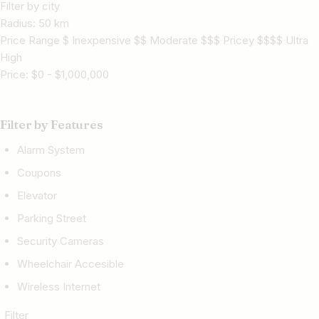
Filter by city
Radius:
50
km
Price Range $ Inexpensive $$ Moderate $$$ Pricey $$$$ Ultra
High
Price:
$
0
-
$
1,000,000
Filter by Features
Alarm System
Coupons
Elevator
Parking Street
Security Cameras
Wheelchair Accesible
Wireless Internet
Filter