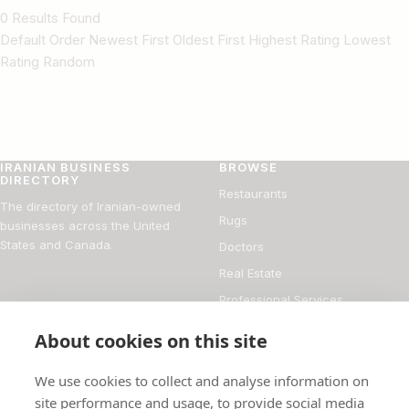
0 Results Found
Default Order Newest First Oldest First Highest Rating Lowest
Rating Random
IRANIAN BUSINESS
BROWSE
DIRECTORY
Restaurants
The directory of Iranian-owned
Rugs
businesses across the United
States and Canada.
Doctors
Real Estate
Professional Services
Financial Services
About cookies on this site
DIRECTORY
FOR BUSINESS OWNERS
We use cookies to collect and analyse information on
About
Add your business
site performance and usage, to provide social media