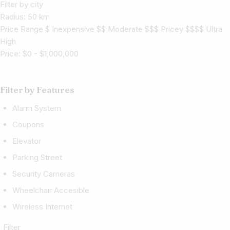
Filter by city
Radius:
50
km
Price Range $ Inexpensive $$ Moderate $$$ Pricey $$$$ Ultra
High
Price:
$
0
-
$
1,000,000
Filter by Features
Alarm System
Coupons
Elevator
Parking Street
Security Cameras
Wheelchair Accesible
Wireless Internet
Filter