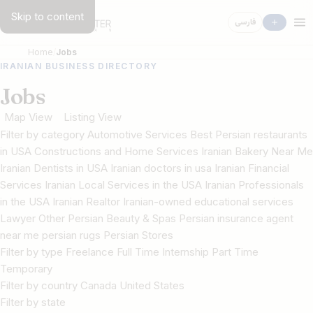
Skip to content
فارسی
Home
Jobs
IRANIAN BUSINESS DIRECTORY
Jobs
Map View
Listing View
Filter by category Automotive Services Best Persian restaurants
in USA Constructions and Home Services Iranian Bakery Near Me
Iranian Dentists in USA Iranian doctors in usa Iranian Financial
Services Iranian Local Services in the USA Iranian Professionals
in the USA Iranian Realtor Iranian-owned educational services
Lawyer Other Persian Beauty & Spas Persian insurance agent
near me persian rugs Persian Stores
Filter by type Freelance Full Time Internship Part Time
Temporary
Filter by country Canada United States
Filter by state