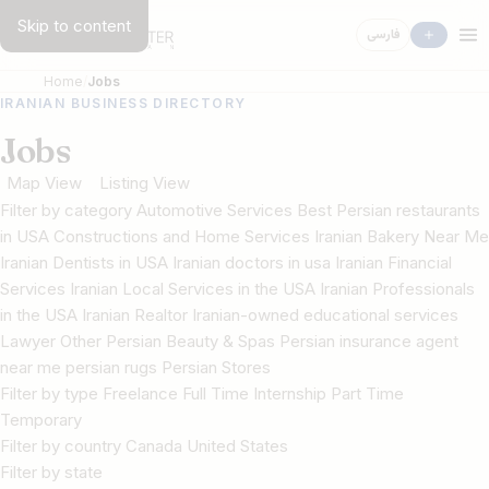
Skip to content
فارسی
Home
Jobs
IRANIAN BUSINESS DIRECTORY
Jobs
Map View
Listing View
Filter by category Automotive Services Best Persian restaurants
in USA Constructions and Home Services Iranian Bakery Near Me
Iranian Dentists in USA Iranian doctors in usa Iranian Financial
Services Iranian Local Services in the USA Iranian Professionals
in the USA Iranian Realtor Iranian-owned educational services
Lawyer Other Persian Beauty & Spas Persian insurance agent
near me persian rugs Persian Stores
Filter by type Freelance Full Time Internship Part Time
Temporary
Filter by country Canada United States
Filter by state