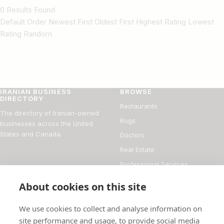
0 Results Found
Default Order Newest First Oldest First Highest Rating Lowest
Rating Random
IRANIAN BUSINESS
BROWSE
DIRECTORY
Restaurants
The directory of Iranian-owned
Rugs
businesses across the United
States and Canada.
Doctors
Real Estate
Professional Services
Financial Services
About cookies on this site
DIRECTORY
FOR BUSINESS OWNERS
We use cookies to collect and analyse information on
About
Add your business
site performance and usage, to provide social media