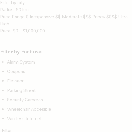
Filter by city
Radius:
50
km
Price Range $ Inexpensive $$ Moderate $$$ Pricey $$$$ Ultra
High
Price:
$
0
-
$
1,000,000
Filter by Features
Alarm System
Coupons
Elevator
Parking Street
Security Cameras
Wheelchair Accesible
Wireless Internet
Filter