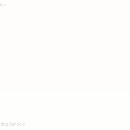
igh
Rating Random