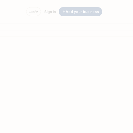
فارسی
Sign in
Add your business