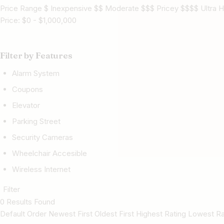
Price Range $ Inexpensive $$ Moderate $$$ Pricey $$$$ Ultra H
Price:
$
0
-
$
1,000,000
Filter by Features
Alarm System
Coupons
Elevator
Parking Street
Security Cameras
Wheelchair Accesible
Wireless Internet
Filter
0 Results Found
Default Order Newest First Oldest First Highest Rating Lowest 