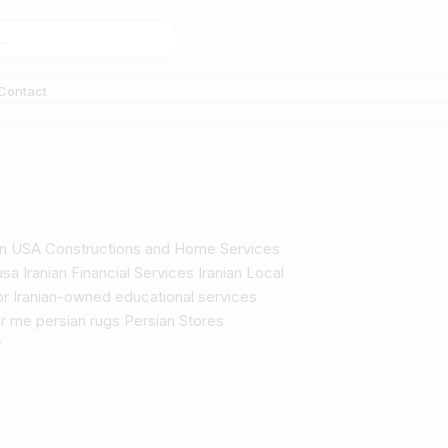
Contact
s in USA Constructions and Home Services
sa Iranian Financial Services Iranian Local
tor Iranian-owned educational services
r me persian rugs Persian Stores
y