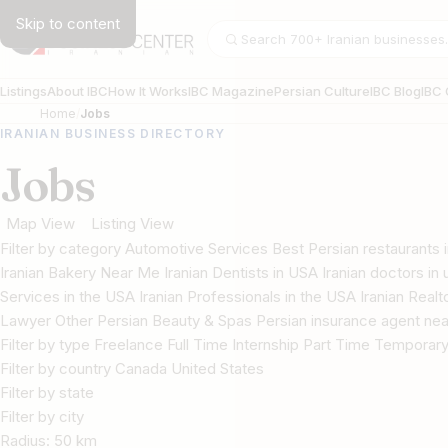
Skip to content
Search businesses
Listings
About IBC
How It Works
IBC Magazine
Persian Culture
IBC Blog
IBC 
Home
Jobs
IRANIAN BUSINESS DIRECTORY
Jobs
Map View
Listing View
Filter by category Automotive Services Best Persian restaurant
Iranian Bakery Near Me Iranian Dentists in USA Iranian doctors in u
Services in the USA Iranian Professionals in the USA Iranian Real
Lawyer Other Persian Beauty & Spas Persian insurance agent nea
Filter by type Freelance Full Time Internship Part Time Temporar
Filter by country Canada United States
Filter by state
Filter by city
Radius:
50
km