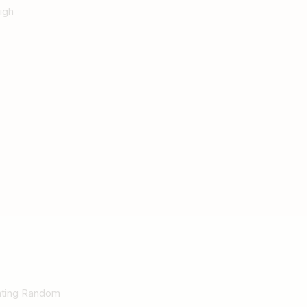
igh
Rating Random