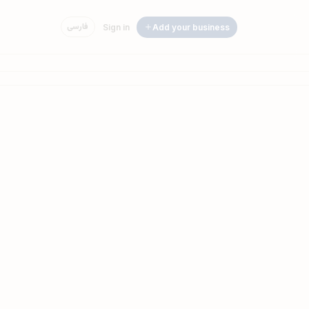
فارسی
Sign in
Add your business