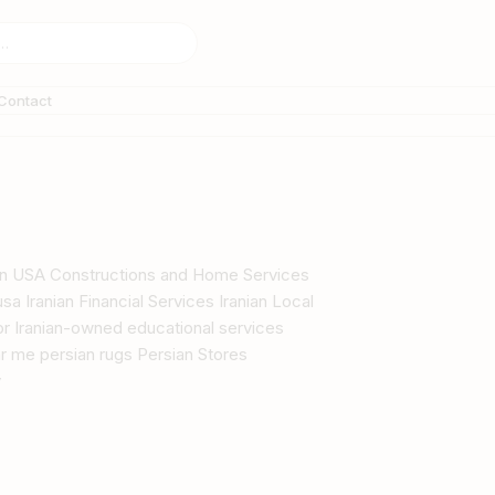
Contact
s in USA Constructions and Home Services
sa Iranian Financial Services Iranian Local
tor Iranian-owned educational services
r me persian rugs Persian Stores
y