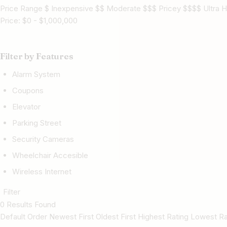
Price Range $ Inexpensive $$ Moderate $$$ Pricey $$$$ Ultra H
Price:
$
0
-
$
1,000,000
Filter by Features
Alarm System
Coupons
Elevator
Parking Street
Security Cameras
Wheelchair Accesible
Wireless Internet
Filter
0 Results Found
Default Order Newest First Oldest First Highest Rating Lowest 