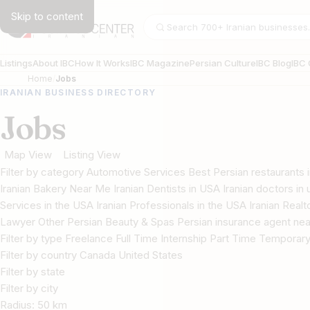
Skip to content
Search businesses
Listings
About IBC
How It Works
IBC Magazine
Persian Culture
IBC Blog
IBC 
Home
Jobs
IRANIAN BUSINESS DIRECTORY
Jobs
Map View
Listing View
Filter by category Automotive Services Best Persian restaurant
Iranian Bakery Near Me Iranian Dentists in USA Iranian doctors in u
Services in the USA Iranian Professionals in the USA Iranian Real
Lawyer Other Persian Beauty & Spas Persian insurance agent nea
Filter by type Freelance Full Time Internship Part Time Temporar
Filter by country Canada United States
Filter by state
Filter by city
Radius:
50
km