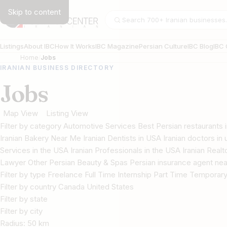
Skip to content
Search businesses
Listings
About IBC
How It Works
IBC Magazine
Persian Culture
IBC Blog
IBC 
Home
Jobs
IRANIAN BUSINESS DIRECTORY
Jobs
Map View
Listing View
Filter by category Automotive Services Best Persian restaurant
Iranian Bakery Near Me Iranian Dentists in USA Iranian doctors in u
Services in the USA Iranian Professionals in the USA Iranian Real
Lawyer Other Persian Beauty & Spas Persian insurance agent nea
Filter by type Freelance Full Time Internship Part Time Temporar
Filter by country Canada United States
Filter by state
Filter by city
Radius:
50
km