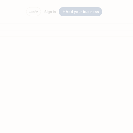
فارسی
Sign in
Add your business