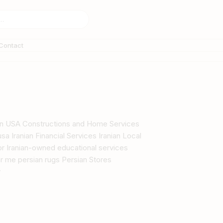
Contact
s in USA Constructions and Home Services
sa Iranian Financial Services Iranian Local
tor Iranian-owned educational services
r me persian rugs Persian Stores
y