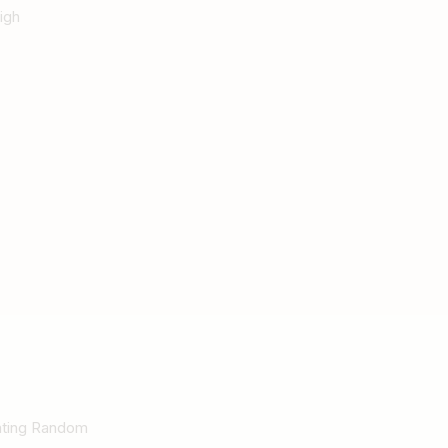
igh
Rating Random