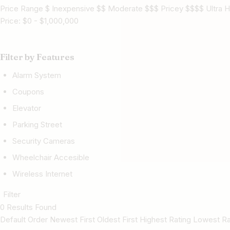
Price Range $ Inexpensive $$ Moderate $$$ Pricey $$$$ Ultra H
Price:
$
0
-
$
1,000,000
Filter by Features
Alarm System
Coupons
Elevator
Parking Street
Security Cameras
Wheelchair Accesible
Wireless Internet
Filter
0 Results Found
Default Order Newest First Oldest First Highest Rating Lowest 