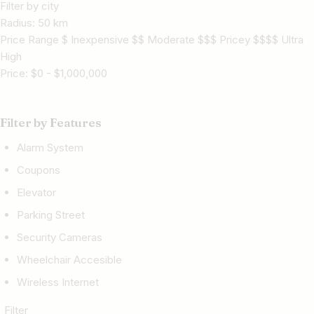
Filter by city
Radius:
50
km
Price Range $ Inexpensive $$ Moderate $$$ Pricey $$$$ Ultra
High
Price:
$
0
-
$
1,000,000
Filter by Features
Alarm System
Coupons
Elevator
Parking Street
Security Cameras
Wheelchair Accesible
Wireless Internet
Filter