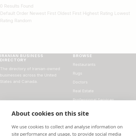
0 Results Found
Default Order Newest First Oldest First Highest Rating Lowest
Rating Random
IRANIAN BUSINESS
BROWSE
DIRECTORY
Restaurants
The directory of Iranian-owned
Rugs
businesses across the United
States and Canada.
Doctors
Real Estate
Professional Services
Financial Services
About cookies on this site
DIRECTORY
FOR BUSINESS OWNERS
We use cookies to collect and analyse information on
About
Add your business
site performance and usage, to provide social media