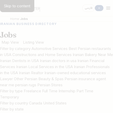
Skip to content
فارسی
Home
Jobs
IRANIAN BUSINESS DIRECTORY
Jobs
Map View
Listing View
Filter by category Automotive Services Best Persian restaurants
in USA Constructions and Home Services Iranian Bakery Near Me
Iranian Dentists in USA Iranian doctors in usa Iranian Financial
Services Iranian Local Services in the USA Iranian Professionals
in the USA Iranian Realtor Iranian-owned educational services
Lawyer Other Persian Beauty & Spas Persian insurance agent
near me persian rugs Persian Stores
Filter by type Freelance Full Time Internship Part Time
Temporary
Filter by country Canada United States
Filter by state