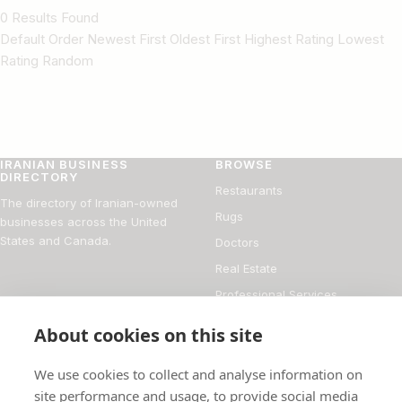
0 Results Found
Default Order Newest First Oldest First Highest Rating Lowest
Rating Random
IRANIAN BUSINESS
BROWSE
DIRECTORY
Restaurants
The directory of Iranian-owned
Rugs
businesses across the United
States and Canada.
Doctors
Real Estate
Professional Services
Financial Services
About cookies on this site
DIRECTORY
FOR BUSINESS OWNERS
We use cookies to collect and analyse information on
About
Add your business
site performance and usage, to provide social media