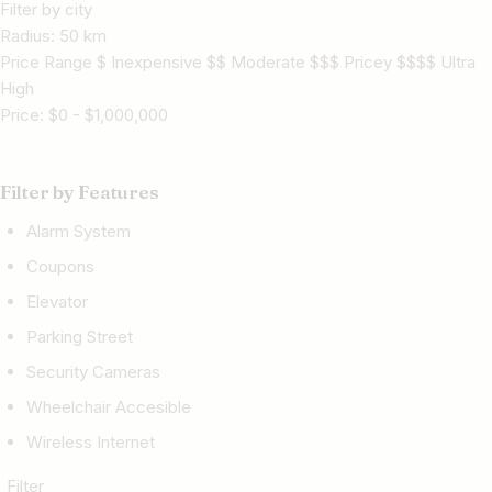
Filter by city
Radius:
50
km
Price Range $ Inexpensive $$ Moderate $$$ Pricey $$$$ Ultra
High
Price:
$
0
-
$
1,000,000
Filter by Features
Alarm System
Coupons
Elevator
Parking Street
Security Cameras
Wheelchair Accesible
Wireless Internet
Filter