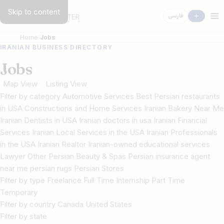
Skip to content
فارسی
Home
Jobs
IRANIAN BUSINESS DIRECTORY
Jobs
Map View
Listing View
Filter by category Automotive Services Best Persian restaurants
in USA Constructions and Home Services Iranian Bakery Near Me
Iranian Dentists in USA Iranian doctors in usa Iranian Financial
Services Iranian Local Services in the USA Iranian Professionals
in the USA Iranian Realtor Iranian-owned educational services
Lawyer Other Persian Beauty & Spas Persian insurance agent
near me persian rugs Persian Stores
Filter by type Freelance Full Time Internship Part Time
Temporary
Filter by country Canada United States
Filter by state