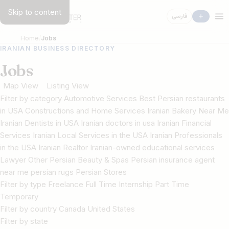
Skip to content
فارسی
Home
Jobs
IRANIAN BUSINESS DIRECTORY
Jobs
Map View
Listing View
Filter by category Automotive Services Best Persian restaurants
in USA Constructions and Home Services Iranian Bakery Near Me
Iranian Dentists in USA Iranian doctors in usa Iranian Financial
Services Iranian Local Services in the USA Iranian Professionals
in the USA Iranian Realtor Iranian-owned educational services
Lawyer Other Persian Beauty & Spas Persian insurance agent
near me persian rugs Persian Stores
Filter by type Freelance Full Time Internship Part Time
Temporary
Filter by country Canada United States
Filter by state