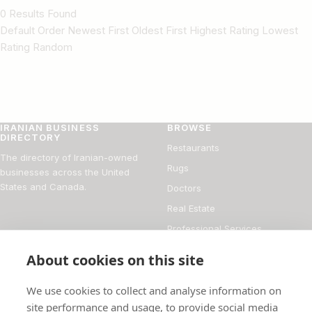
0 Results Found
Default Order Newest First Oldest First Highest Rating Lowest
Rating Random
IRANIAN BUSINESS
BROWSE
DIRECTORY
Restaurants
The directory of Iranian-owned
Rugs
businesses across the United
States and Canada.
Doctors
Real Estate
Professional Services
Financial Services
About cookies on this site
DIRECTORY
FOR BUSINESS OWNERS
We use cookies to collect and analyse information on
About
Add your business
site performance and usage, to provide social media