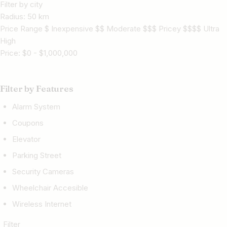
Filter by city
Radius:
50
km
Price Range $ Inexpensive $$ Moderate $$$ Pricey $$$$ Ultra
High
Price:
$
0
-
$
1,000,000
Filter by Features
Alarm System
Coupons
Elevator
Parking Street
Security Cameras
Wheelchair Accesible
Wireless Internet
Filter