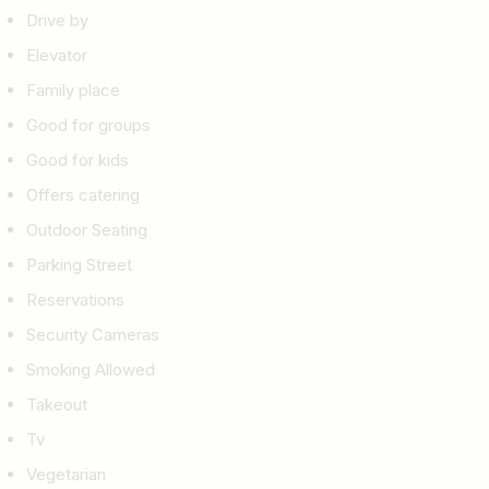
Drive by
Elevator
Family place
Good for groups
Good for kids
Offers catering
Outdoor Seating
Parking Street
Reservations
Security Cameras
Smoking Allowed
Takeout
Tv
Vegetarian