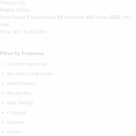
Filter by city
Radius:
50
km
Price Range $ Inexpensive $$ Moderate $$$ Pricey $$$$ Ultra
High
Price:
$
0
-
$
1,000,000
Filter by Features
Accepts apple pay
Accepts Credit Cards
Alarm System
Alcohol Bar
Bike Parking
Coupons
Delivery
Desert