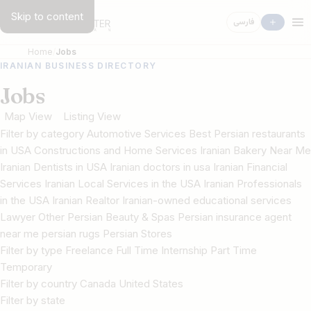
Skip to content
فارسی
Home
Jobs
IRANIAN BUSINESS DIRECTORY
Jobs
Map View
Listing View
Filter by category Automotive Services Best Persian restaurants
in USA Constructions and Home Services Iranian Bakery Near Me
Iranian Dentists in USA Iranian doctors in usa Iranian Financial
Services Iranian Local Services in the USA Iranian Professionals
in the USA Iranian Realtor Iranian-owned educational services
Lawyer Other Persian Beauty & Spas Persian insurance agent
near me persian rugs Persian Stores
Filter by type Freelance Full Time Internship Part Time
Temporary
Filter by country Canada United States
Filter by state