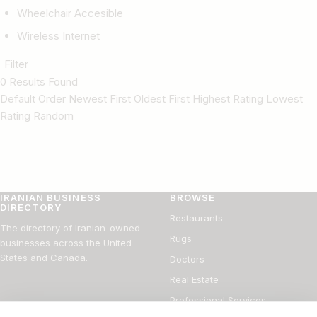
Wheelchair Accesible
Wireless Internet
Filter
0 Results Found
Default Order Newest First Oldest First Highest Rating Lowest
Rating Random
IRANIAN BUSINESS
BROWSE
DIRECTORY
Restaurants
The directory of Iranian-owned
Rugs
businesses across the United
States and Canada.
Doctors
Real Estate
Professional Services