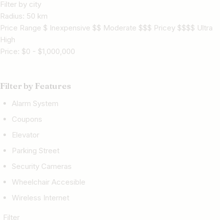
Filter by city
Radius:
50
km
Price Range $ Inexpensive $$ Moderate $$$ Pricey $$$$ Ultra
High
Price:
$
0
-
$
1,000,000
Filter by Features
Alarm System
Coupons
Elevator
Parking Street
Security Cameras
Wheelchair Accesible
Wireless Internet
Filter