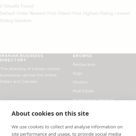
0 Results Found
Default Order Newest First Oldest First Highest Rating Lowest
Rating Random
IRANIAN BUSINESS
BROWSE
DIRECTORY
Restaurants
The directory of Iranian-owned
Rugs
businesses across the United
States and Canada.
Doctors
Real Estate
Professional Services
Financial Services
About cookies on this site
DIRECTORY
FOR BUSINESS OWNERS
We use cookies to collect and analyse information on
About
Add your business
site performance and usage, to provide social media