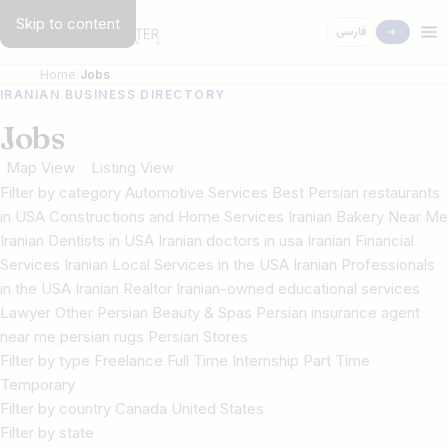
Skip to content
فارسی
Home
Jobs
IRANIAN BUSINESS DIRECTORY
Jobs
Map View
Listing View
Filter by category Automotive Services Best Persian restaurants
in USA Constructions and Home Services Iranian Bakery Near Me
Iranian Dentists in USA Iranian doctors in usa Iranian Financial
Services Iranian Local Services in the USA Iranian Professionals
in the USA Iranian Realtor Iranian-owned educational services
Lawyer Other Persian Beauty & Spas Persian insurance agent
near me persian rugs Persian Stores
Filter by type Freelance Full Time Internship Part Time
Temporary
Filter by country Canada United States
Filter by state