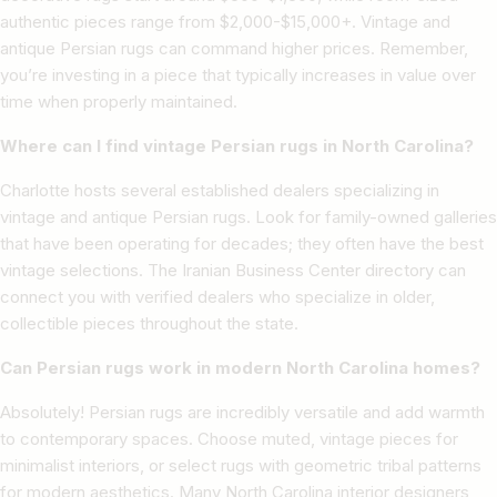
authentic pieces range from $2,000-$15,000+. Vintage and
antique Persian rugs can command higher prices. Remember,
you’re investing in a piece that typically increases in value over
time when properly maintained.
Where can I find vintage Persian rugs in North Carolina?
Charlotte hosts several established dealers specializing in
vintage and antique Persian rugs. Look for family-owned galleries
that have been operating for decades; they often have the best
vintage selections. The Iranian Business Center directory can
connect you with verified dealers who specialize in older,
collectible pieces throughout the state.
Can Persian rugs work in modern North Carolina homes?
Absolutely! Persian rugs are incredibly versatile and add warmth
to contemporary spaces. Choose muted, vintage pieces for
minimalist interiors, or select rugs with geometric tribal patterns
for modern aesthetics. Many North Carolina interior designers