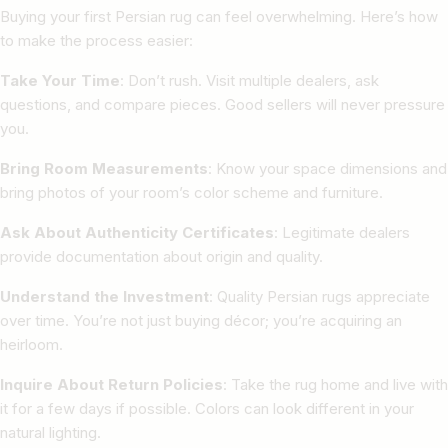
Buying your first Persian rug can feel overwhelming. Here’s how
to make the process easier:
Take Your Time
: Don’t rush. Visit multiple dealers, ask
questions, and compare pieces. Good sellers will never pressure
you.
Bring Room Measurements
: Know your space dimensions and
bring photos of your room’s color scheme and furniture.
Ask About Authenticity Certificates
: Legitimate dealers
provide documentation about origin and quality.
Understand the Investment
: Quality Persian rugs appreciate
over time. You’re not just buying décor; you’re acquiring an
heirloom.
Inquire About Return Policies
: Take the rug home and live with
it for a few days if possible. Colors can look different in your
natural lighting.