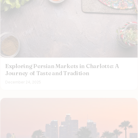
Exploring Persian Markets in Charlotte: A
Journey of Taste and Tradition
December 24, 2025