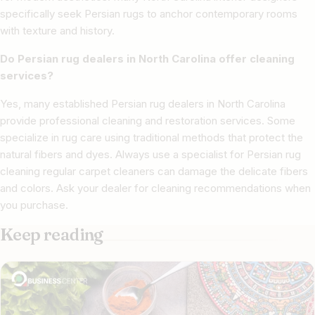
specifically seek Persian rugs to anchor contemporary rooms
with texture and history.
Do Persian rug dealers in North Carolina offer cleaning
services?
Yes, many established Persian rug dealers in North Carolina
provide professional cleaning and restoration services. Some
specialize in rug care using traditional methods that protect the
natural fibers and dyes. Always use a specialist for Persian rug
cleaning regular carpet cleaners can damage the delicate fibers
and colors. Ask your dealer for cleaning recommendations when
you purchase.
Keep reading