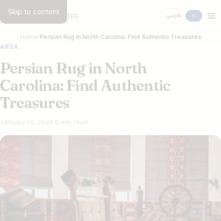
Skip to content
فارسی
Home
Persian Rug in North Carolina: Find Authentic Treasures
AREA
Persian Rug in North
Carolina: Find Authentic
Treasures
January 14, 2026
·
6 min read