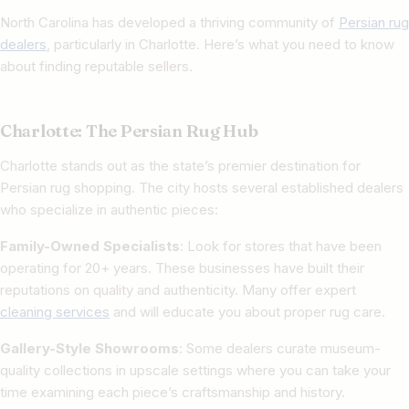
North Carolina has developed a thriving community of
Persian rug
dealers
, particularly in Charlotte. Here’s what you need to know
about finding reputable sellers.
Charlotte: The Persian Rug Hub
Charlotte stands out as the state’s premier destination for
Persian rug shopping. The city hosts several established dealers
who specialize in authentic pieces:
Family-Owned Specialists
: Look for stores that have been
operating for 20+ years. These businesses have built their
reputations on quality and authenticity. Many offer expert
cleaning services
and will educate you about proper rug care.
Gallery-Style Showrooms
: Some dealers curate museum-
quality collections in upscale settings where you can take your
time examining each piece’s craftsmanship and history.