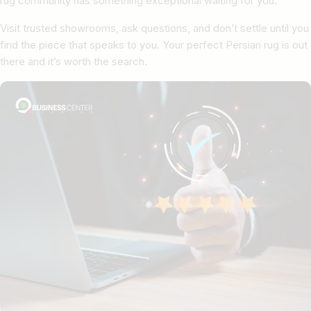
rug community has something exceptional waiting for you.
Visit trusted showrooms, ask questions, and don’t settle until you
find the piece that speaks to you. Your perfect Persian rug is out
there and it’s worth the search.