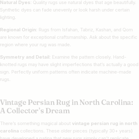
Natural Dyes
: Quality rugs use natural dyes that age beautifully.
Synthetic dyes can fade unevenly or look harsh under certain
lighting.
Regional Origin
: Rugs from Isfahan, Tabriz, Kashan, and Qom
are known for exceptional craftsmanship. Ask about the specific
region where your rug was made.
Symmetry and Detail
: Examine the pattern closely. Hand-
knotted rugs may have slight imperfections that’s actually a good
sign. Perfectly uniform patterns often indicate machine-made
rugs.
Vintage Persian Rug in North Carolina:
A Collector’s Dream
There’s something magical about
vintage persian rug in north
carolina
collections. These older pieces (typically 30+ years)
have developed a patina that new rugs simply can’t replicate.