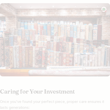
Caring for Your Investment
Once you’ve found your perfect piece, proper care ensures it
lasts generations: