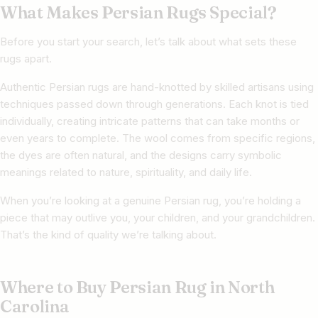
What Makes Persian Rugs Special?
Before you start your search, let’s talk about what sets these
rugs apart.
Authentic Persian rugs are hand-knotted by skilled artisans using
techniques passed down through generations. Each knot is tied
individually, creating intricate patterns that can take months or
even years to complete. The wool comes from specific regions,
the dyes are often natural, and the designs carry symbolic
meanings related to nature, spirituality, and daily life.
When you’re looking at a genuine Persian rug, you’re holding a
piece that may outlive you, your children, and your grandchildren.
That’s the kind of quality we’re talking about.
Where to Buy Persian Rug in North
Carolina