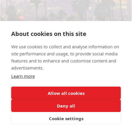
About cookies on this site
We use cookies to collect and analyse information on
site performance and usage, to provide social media
Exploring Iranian Businesses in LA :Taste of
features and to enhance and customise content and
Home
advertisements.
July 13, 2025
Learn more
Allow all cookies
Deny all
Cookie settings