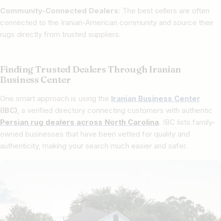
Community-Connected Dealers
: The best sellers are often
connected to the Iranian-American community and source their
rugs directly from trusted suppliers.
Finding Trusted Dealers Through Iranian
Business Center
One smart approach is using the
Iranian Business Center
(IBC)
, a verified directory connecting customers with authentic
Persian rug dealers across North Carolina
. IBC lists family-
owned businesses that have been vetted for quality and
authenticity, making your search much easier and safer.