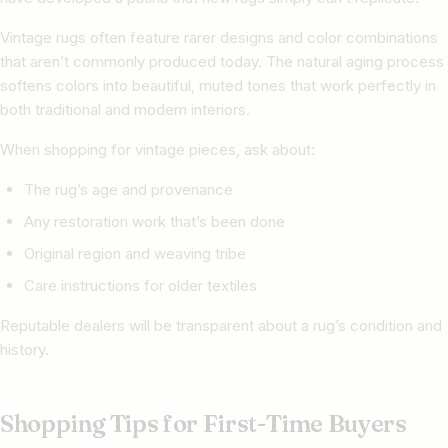
Vintage rugs often feature rarer designs and color combinations
that aren’t commonly produced today. The natural aging process
softens colors into beautiful, muted tones that work perfectly in
both traditional and modern interiors.
When shopping for vintage pieces, ask about:
The rug’s age and provenance
Any restoration work that’s been done
Original region and weaving tribe
Care instructions for older textiles
Reputable dealers will be transparent about a rug’s condition and
history.
Shopping Tips for First-Time Buyers