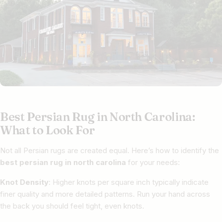
Best Persian Rug in North Carolina:
What to Look For
Not all Persian rugs are created equal. Here’s how to identify the
best persian rug in north carolina
for your needs:
Knot Density
: Higher knots per square inch typically indicate
finer quality and more detailed patterns. Run your hand across
the back you should feel tight, even knots.