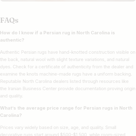
FAQs
How do I know if a Persian rug in North Carolina is
authentic?
Authentic Persian rugs have hand-knotted construction visible on
the back, natural wool with slight texture variations, and natural
dyes. Check for a certificate of authenticity from the dealer and
examine the knots machine-made rugs have a uniform backing.
Reputable North Carolina dealers listed through resources like
the Iranian Business Center provide documentation proving origin
and quality.
What’s the average price range for Persian rugs in North
Carolina?
Prices vary widely based on size, age, and quality. Small
decorative rugs start around $500-$1,500, while room-sized