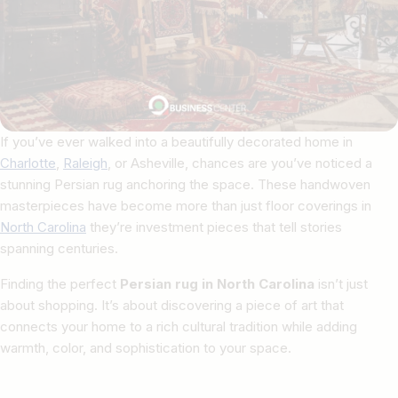
If you’ve ever walked into a beautifully decorated home in
Charlotte
,
Raleigh
, or Asheville, chances are you’ve noticed a
stunning Persian rug anchoring the space. These handwoven
masterpieces have become more than just floor coverings in
North Carolina
they’re investment pieces that tell stories
spanning centuries.
Finding the perfect
Persian rug in North Carolina
isn’t just
about shopping. It’s about discovering a piece of art that
connects your home to a rich cultural tradition while adding
warmth, color, and sophistication to your space.