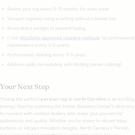
Rotate your rug every 6-12 months for even wear
Vacuum regularly using a setting without a beater bar
Avoid direct sunlight to prevent fading
( Use
WoolSafe-approved cleaning methods
for professional
maintenance every 3-5 years)
Professional cleaning every 3-5 years
Address spills immediately with blotting (never rubbing)
Your Next Step
Finding the perfect
persian rug in north Carolina
is an exciting
journey. Start by exploring the Iranian Business Center’s directory
to connect with verified dealers who share your passion for
authenticity and quality. Whether you’re drawn to vibrant tribal
patterns or elegant medallion designs, North Carolina’s Persian