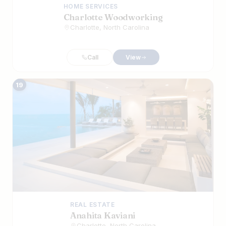
HOME SERVICES
Charlotte Woodworking
Charlotte, North Carolina
Call
View
19
REAL ESTATE
Anahita Kaviani
Charlotte, North Carolina