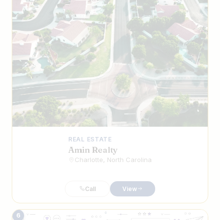
REAL ESTATE
Amin Realty
Charlotte, North Carolina
Call
View
6