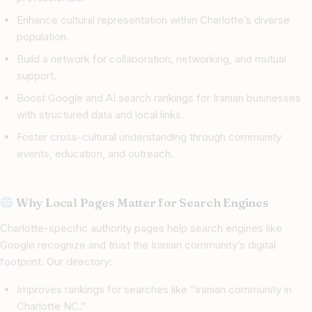
Enhance cultural representation within Charlotte’s diverse
population.
Build a network for collaboration, networking, and mutual
support.
Boost Google and AI search rankings for Iranian businesses
with structured data and local links.
Foster cross-cultural understanding through community
events, education, and outreach.
Why Local Pages Matter for Search Engines
Charlotte-specific authority pages help search engines like
Google recognize and trust the Iranian community’s digital
footprint. Our directory:
Improves rankings for searches like “Iranian community in
Charlotte NC.”