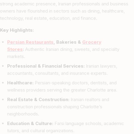
strong academic presence, Iranian professionals and business
owners have flourished in sectors such as dining, healthcare,
technology, real estate, education, and finance.
Key Highlights:
Persian Restaurants
, Bakeries &
Grocery
Stores
:
Authentic Iranian dining, sweets, and specialty
markets.
Professional & Financial Services:
Iranian lawyers,
accountants, consultants, and insurance experts.
Healthcare:
Persian-speaking doctors, dentists, and
wellness providers serving the greater Charlotte area.
Real Estate & Construction:
Iranian realtors and
construction professionals shaping Charlotte’s
neighborhoods.
Education & Culture:
Farsi language schools, academic
tutors, and cultural organizations.