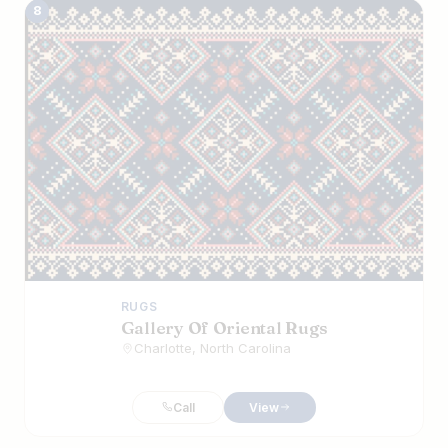
8
RUGS
Gallery Of Oriental Rugs
Charlotte, North Carolina
Call
View