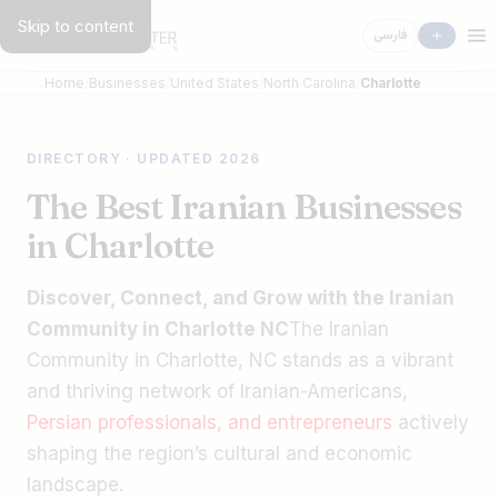
Skip to content
فارسی
Home
Businesses
United States
North Carolina
Charlotte
DIRECTORY · UPDATED 2026
The Best Iranian Businesses
in Charlotte
Discover, Connect, and Grow with the Iranian
Community in Charlotte NC
The Iranian
Community in Charlotte, NC stands as a vibrant
and thriving network of Iranian-Americans,
Persian professionals, and entrepreneurs
actively
shaping the region’s cultural and economic
landscape.