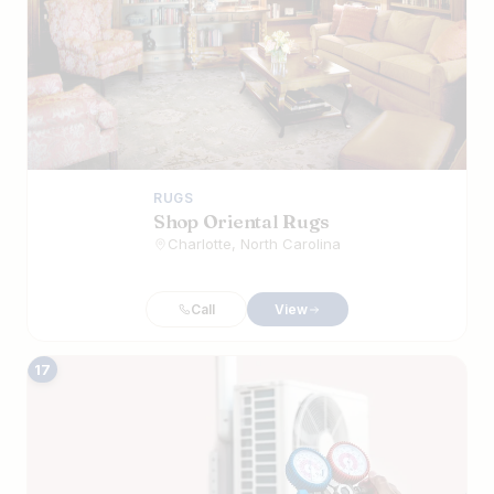
RUGS
Shop Oriental Rugs
Charlotte, North Carolina
Call
View
17