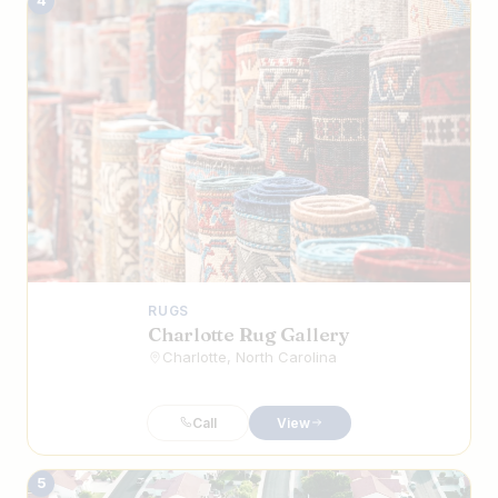
4
RUGS
Charlotte Rug Gallery
Charlotte, North Carolina
Call
View
5