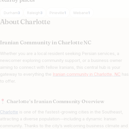
Durham
Raleigh
Pineville
Mebane
3
3
1
1
About Charlotte
Iranian Community in Charlotte NC
Whether you are a local resident seeking Persian services, a
newcomer exploring community support, or a business owner
aiming to connect with fellow Iranians, this central hub is your
gateway to everything the
Iranian community in Charlotte, NC
has
to offer.
Charlotte’s Iranian Community Overview
Charlotte
is one of the fastest-growing cities in the Southeast,
attracting a diverse population—including a dynamic Iranian
community. Thanks to the city’s welcoming business climate and