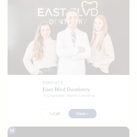
DENTISTS
East Blvd Dentistry
Charlotte, North Carolina
Call
View
12