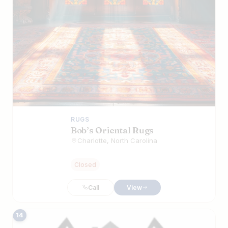
RUGS
Bob’s Oriental Rugs
Charlotte, North Carolina
Closed
Call
View
14