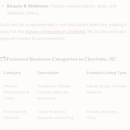
Beauty & Wellness:
Persian-owned salons, spas, and
wellness clinics.
Each sector is represented in our structured directory, making it
easy for the
Iranian community in Charlotte
, NC to discover and
support trusted local businesses.
🗂 Featured Business Categories in Charlotte, NC
Category
Description
Example Listing Type
Persian
Traditional Iranian
Kabab shops, Persian
Restaurants &
cuisine, bakeries,
bakeries
Cafés
teahouses
Professional
Legal, financial,
Iranian attorneys,
Services
business consulting
CPAs