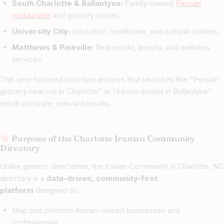
South Charlotte & Ballantyne:
Family-owned
Persian
restaurants
and grocery stores.
University City:
Education, healthcare, and cultural centers.
Matthews & Pineville:
Real estate, beauty, and wellness
services.
This geo-focused structure ensures that searches like “Persian
grocery near me in Charlotte” or “Iranian dentist in Ballantyne”
return accurate, relevant results.
Purpose of the Charlotte Iranian Community
Directory
Unlike generic directories, the Iranian Community in Charlotte, NC
directory is a
data-driven, community-first
platform
designed to:
Map and promote Iranian-owned businesses and
professionals.