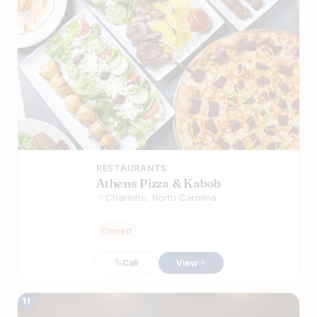
RESTAURANTS
Athens Pizza & Kabob
Charlotte, North Carolina
Closed
Call
View
11