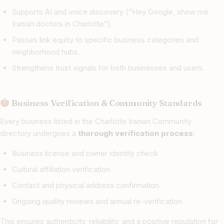
Supports AI and voice discovery (“Hey Google, show me
Iranian doctors in Charlotte”).
Passes link equity to specific business categories and
neighborhood hubs.
Strengthens trust signals for both businesses and users.
Business Verification & Community Standards
Every business listed in the Charlotte Iranian Community
directory undergoes a
thorough verification process
:
Business license and owner identity check
Cultural affiliation verification
Contact and physical address confirmation
Ongoing quality reviews and annual re-verification
This ensures authenticity, reliability, and a positive reputation for