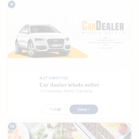
9
AUTOMOTIVE
Car dealer whole seller
Charlotte, North Carolina
Call
View
10