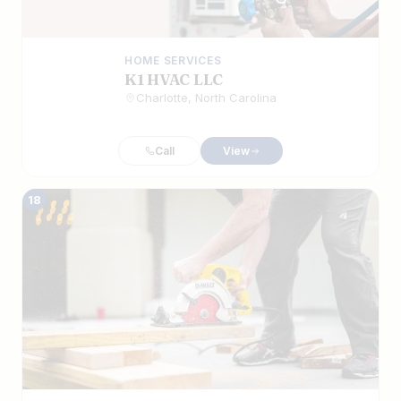
HOME SERVICES
K1 HVAC LLC
Charlotte, North Carolina
Call
View
18