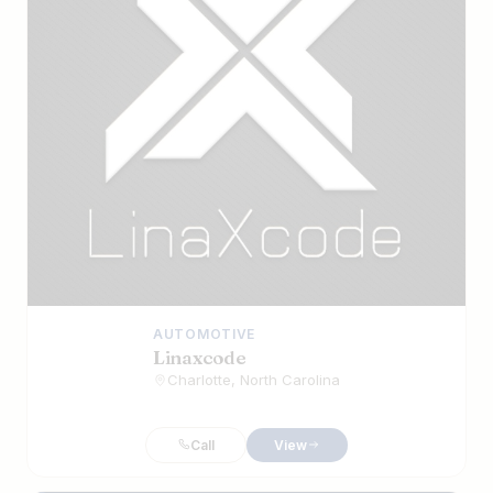
AUTOMOTIVE
Linaxcode
Charlotte, North Carolina
Call
View