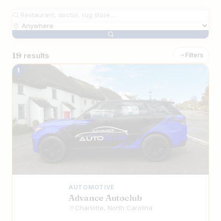
19
results
Filters
The Best Iranian Businesses in Charlott
1
AUTOMOTIVE
Advance Autoclub
Charlotte, North Carolina