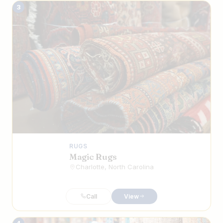
3
RUGS
Magic Rugs
Charlotte, North Carolina
Call
View