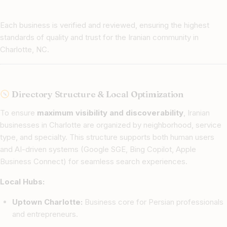
Each business is verified and reviewed, ensuring the highest
standards of quality and trust for the Iranian community in
Charlotte, NC.
Directory Structure & Local Optimization
To ensure
maximum visibility and discoverability
, Iranian
businesses in Charlotte are organized by neighborhood, service
type, and specialty. This structure supports both human users
and AI-driven systems (Google SGE, Bing Copilot, Apple
Business Connect) for seamless search experiences.
Local Hubs:
Uptown Charlotte:
Business core for Persian professionals
and entrepreneurs.