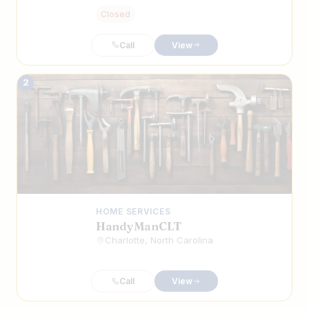
Closed
Call
View
2
HOME SERVICES
HandyManCLT
Charlotte, North Carolina
Call
View