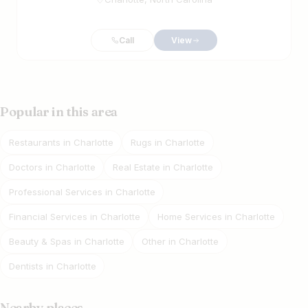
Call
View
Popular in this area
Restaurants in Charlotte
Rugs in Charlotte
Doctors in Charlotte
Real Estate in Charlotte
Professional Services in Charlotte
Financial Services in Charlotte
Home Services in Charlotte
Beauty & Spas in Charlotte
Other in Charlotte
Dentists in Charlotte
Nearby places