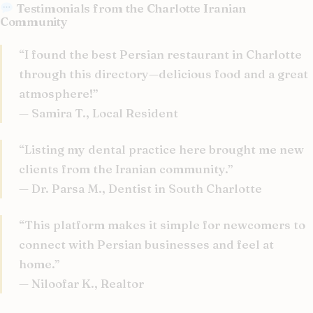
Testimonials from the Charlotte Iranian
Community
“I found the best Persian restaurant in Charlotte
through this directory—delicious food and a great
atmosphere!”
— Samira T., Local Resident
“Listing my dental practice here brought me new
clients from the Iranian community.”
— Dr. Parsa M., Dentist in South Charlotte
“This platform makes it simple for newcomers to
connect with Persian businesses and feel at
home.”
— Niloofar K., Realtor