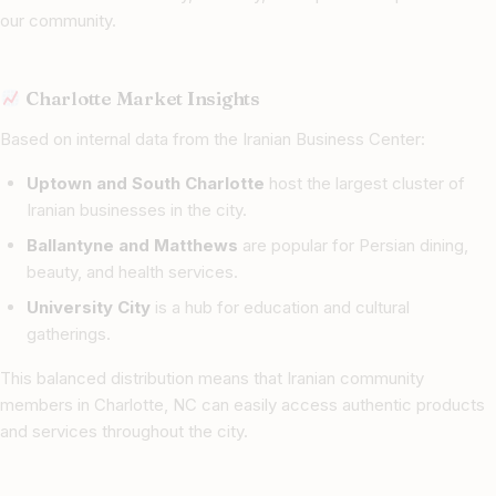
our community.
Charlotte Market Insights
Based on internal data from the Iranian Business Center:
Uptown and South Charlotte
host the largest cluster of
Iranian businesses in the city.
Ballantyne and Matthews
are popular for Persian dining,
beauty, and health services.
University City
is a hub for education and cultural
gatherings.
This balanced distribution means that Iranian community
members in Charlotte, NC can easily access authentic products
and services throughout the city.