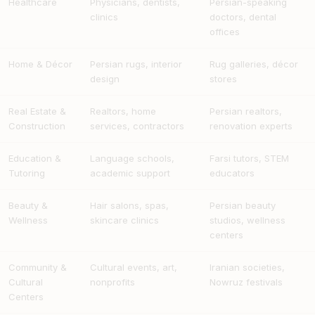
Healthcare
Physicians, dentists,
Persian-speaking
clinics
doctors, dental
offices
Home & Décor
Persian rugs, interior
Rug galleries, décor
design
stores
Real Estate &
Realtors, home
Persian realtors,
Construction
services, contractors
renovation experts
Education &
Language schools,
Farsi tutors, STEM
Tutoring
academic support
educators
Beauty &
Hair salons, spas,
Persian beauty
Wellness
skincare clinics
studios, wellness
centers
Community &
Cultural events, art,
Iranian societies,
Cultural
nonprofits
Nowruz festivals
Centers