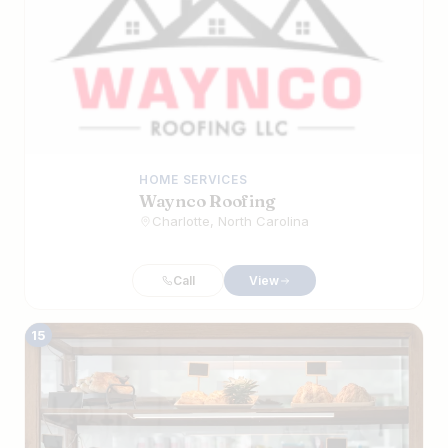
HOME SERVICES
Waynco Roofing
Charlotte, North Carolina
Call
View
15