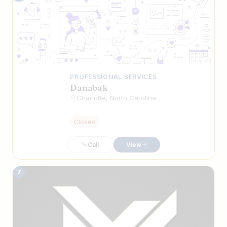
PROFESSIONAL SERVICES
Danabak
Charlotte, North Carolina
Closed
Call
View
7