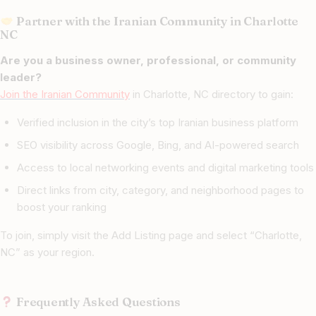
Partner with the Iranian Community in Charlotte
NC
Are you a business owner, professional, or community
leader?
Join the Iranian Community
in Charlotte, NC directory to gain:
Verified inclusion in the city’s top Iranian business platform
SEO visibility across Google, Bing, and AI-powered search
Access to local networking events and digital marketing tools
Direct links from city, category, and neighborhood pages to
boost your ranking
To join, simply visit the Add Listing page and select “Charlotte,
NC” as your region.
Frequently Asked Questions