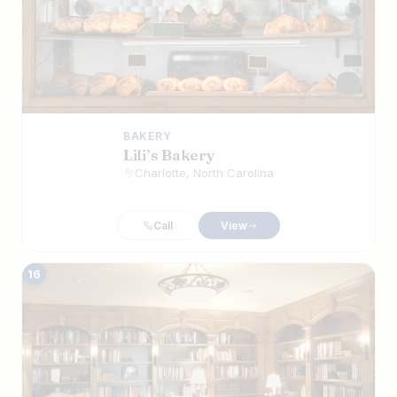
BAKERY
Lili’s Bakery
Charlotte, North Carolina
Call
View
16