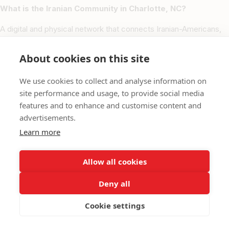
What is the Iranian Community in Charlotte, NC?
A digital and physical network that connects Iranian-Americans,
Persian professionals, and local businesses throughout Charlotte,
fostering cultural, economic, and social growth.
About cookies on this site
Which neighborhoods are most active for the Iranian
We use cookies to collect and analyse information on
community in Charlotte?
site performance and usage, to provide social media
features and to enhance and customise content and
Uptown, South Charlotte, Ballantyne, University City, Matthews,
advertisements.
and Pineville are key hubs for Iranian-owned businesses and
cultural activities.
Learn more
How can I list my business or service?
Allow all cookies
Visit our Add Listing form, select Charlotte, NC, and provide your
Deny all
business details. Our team will verify and publish your listing
within 48 hours.
Cookie settings
Are non-Iranians welcome at these businesses?