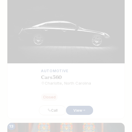
AUTOMOTIVE
Cars360
Charlotte, North Carolina
Closed
Call
View
13