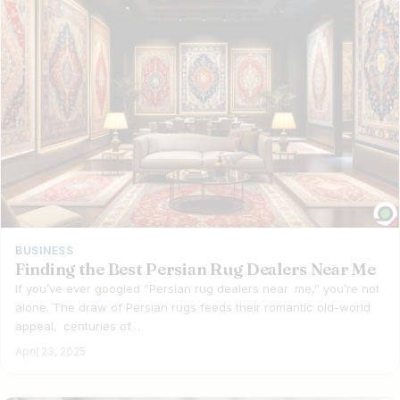
BUSINESS
Finding the Best Persian Rug Dealers Near Me
If you’ve ever googled “Persian rug dealers near me,” you’re not
alone. The draw of Persian rugs feeds their romantic old-world
appeal, centuries of…
April 23, 2025