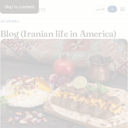
Skip to content
فارسی
JOURNAL
Blog (Iranian life in America)