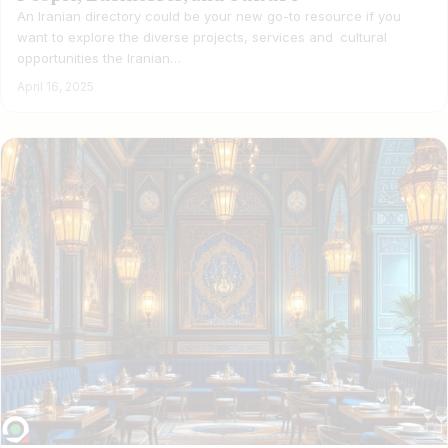
An Iranian directory could be your new go-to resource if you
want to explore the diverse projects, services and cultural
opportunities the Iranian…
April 16, 2025