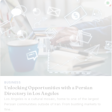
BUSINESS
Unlocking Opportunities with a Persian
Directory in Los Angeles
Los Angeles is a cultural mosaic, home to one of the largest
Persian communities outside of Iran. From bustling markets to
fine…