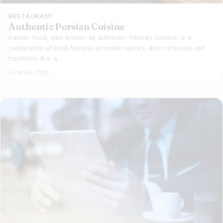
RESTAURANT
Authentic Persian Cuisine
Iranian food, also known as authentic Persian cuisine, is a
celebration of bold flavors, aromatic spices, and centuries-old
traditions. It is a…
June 29, 2025