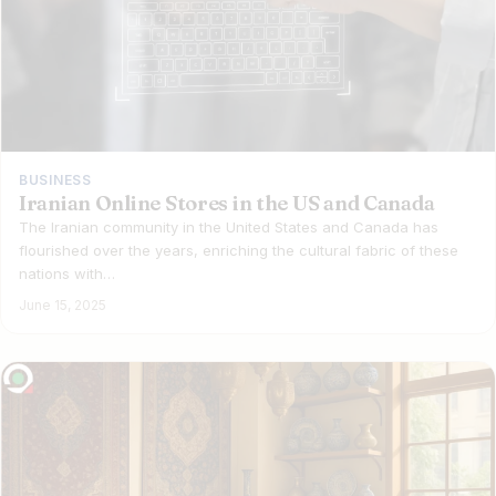
BUSINESS
Iranian Online Stores in the US and Canada
The Iranian community in the United States and Canada has
flourished over the years, enriching the cultural fabric of these
nations with…
June 15, 2025