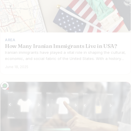
AREA
How Many Iranian Immigrants Live in USA?
Iranian immigrants have played a vital role in shaping the cultural,
economic, and social fabric of the United States. With a history…
June 18, 2025