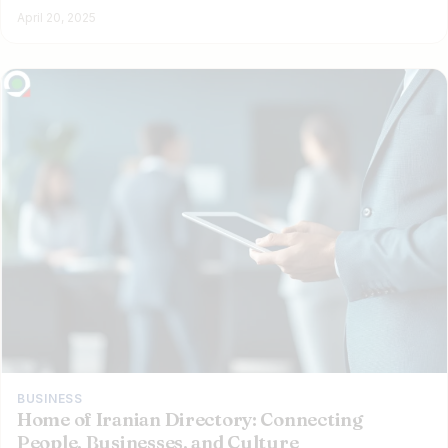
April 20, 2025
BUSINESS
Home of Iranian Directory: Connecting
People, Businesses, and Culture