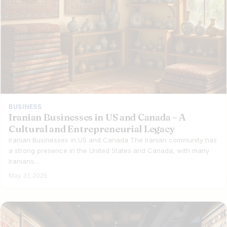
BUSINESS
Iranian Businesses in US and Canada – A
Cultural and Entrepreneurial Legacy
Iranian Businesses in US and Canada The Iranian community has
a strong presence in the United States and Canada, with many
Iranians…
May 31, 2025