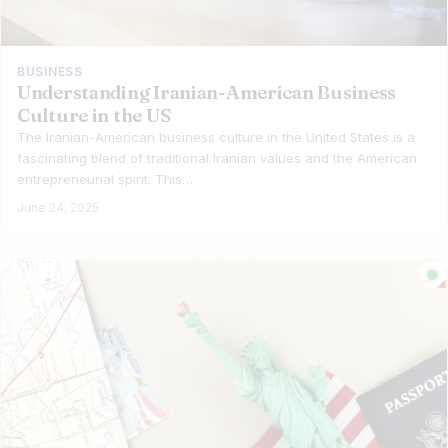
BUSINESS
Understanding Iranian-American Business
Culture in the US
The Iranian-American business culture in the United States is a
fascinating blend of traditional Iranian values and the American
entrepreneurial spirit. This…
June 24, 2025