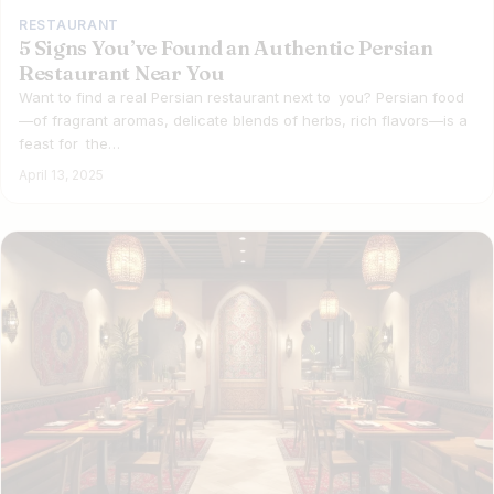
RESTAURANT
5 Signs You’ve Found an Authentic Persian
Restaurant Near You
Want to find a real Persian restaurant next to you? Persian food
—of fragrant aromas, delicate blends of herbs, rich flavors—is a
feast for the…
April 13, 2025