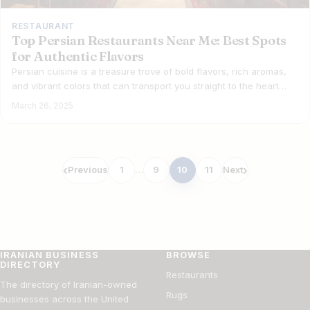
RESTAURANT
Top Persian Restaurants Near Me: Best Spots
for Authentic Flavors
Persian cuisine is a treasure trove of bold flavors, rich aromas,
and vibrant colors that can transport you straight to the heart…
March 26, 2025
Posts
Previous
1
…
9
10
11
Next
pagination
IRANIAN BUSINESS
BROWSE
DIRECTORY
Restaurants
The directory of Iranian-owned
Rugs
businesses across the United