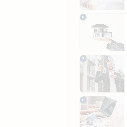
6
7
8