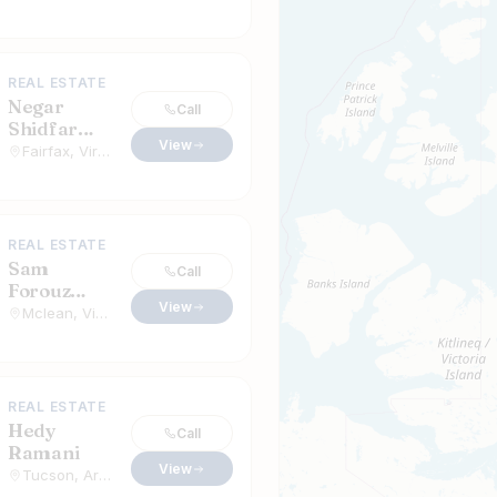
REAL ESTATE
Negar
Call
Shidfar
View
Alavi
Fairfax, Virginia
REAL ESTATE
Sam
Call
Forouz
View
Realtor
Mclean, Virginia
REAL ESTATE
Hedy
Call
Ramani
View
Tucson, Arizona