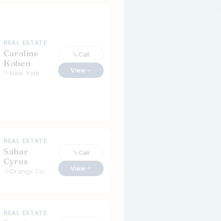
REAL ESTATE
Caroline
Call
Kohen
View
New York
REAL ESTATE
Sahar
Call
Cyrus
View
Orange County, California
REAL ESTATE