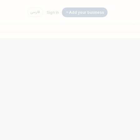
فارسی
Sign in
Add your business