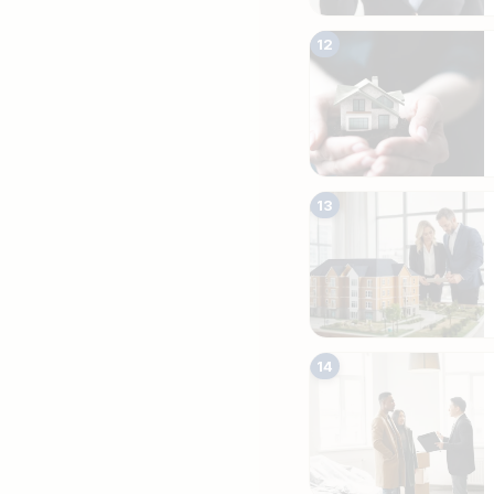
12
13
14