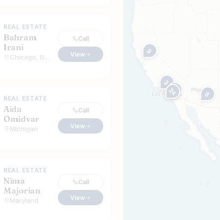
REAL ESTATE
Bahram
Call
Irani
9
View
Chicago, Illinois
3
23
21
24
8
REAL ESTATE
Aida
Call
Omidvar
View
Michigan
REAL ESTATE
Nima
Call
Majorian
View
Maryland