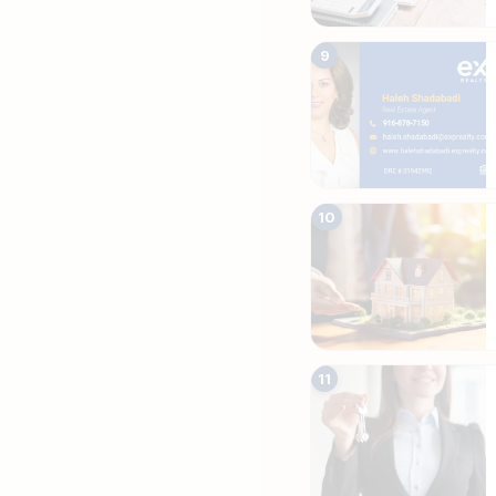
9
10
11