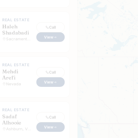
REAL ESTATE
Haleh
Call
Shadabadi
View
Sacramento, California
REAL ESTATE
Mehdi
Call
Arefi
View
Nevada
REAL ESTATE
Sadaf
Call
Alhooie
View
Ashburn, Virginia