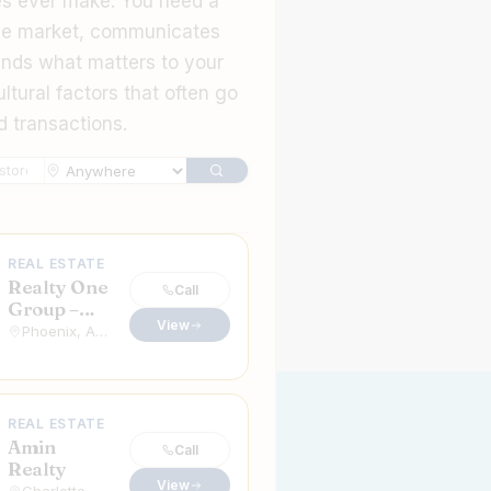
es ever make. You need a
he market, communicates
ands what matters to your
ltural factors that often go
d transactions.
n Real Estate Agents in the USA & Canada
REAL ESTATE
Realty One
Call
Group –
View
David
Phoenix, Arizona
Faraji
REAL ESTATE
Amin
Call
Realty
View