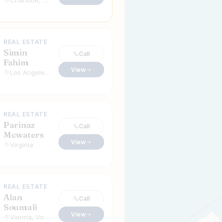
Charlotte, North Carolina
REAL ESTATE
Simin
Call
Fahim
View
Los Angeles, California
REAL ESTATE
Parinaz
Call
Mcwaters
View
Virginia
REAL ESTATE
Alan
Call
Soumali
View
Vienna, Virginia