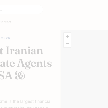
Contact
+
 2026
−
t Iranian
tate Agents
USA &
ome is the largest financial