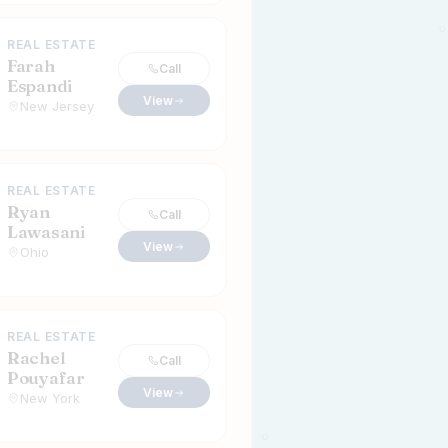
REAL ESTATE
Farah
Call
Espandi
View
New Jersey
REAL ESTATE
Ryan
Call
Lawasani
View
Ohio
REAL ESTATE
Rachel
Call
Pouyafar
View
New York