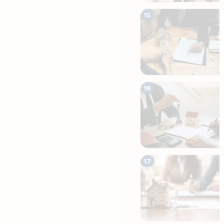
15
16
17