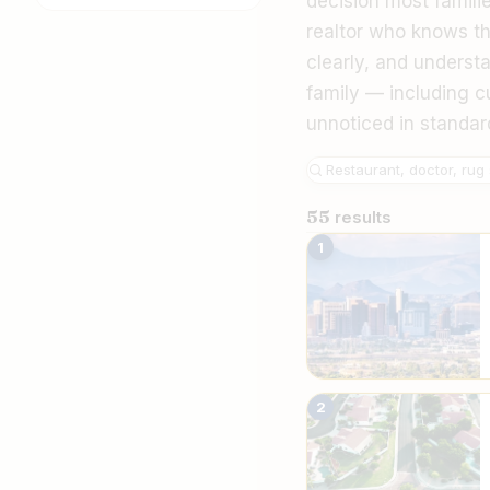
decision most famili
realtor who knows t
clearly, and underst
family — including cu
unnoticed in standar
55
results
The Best Irania
1
2