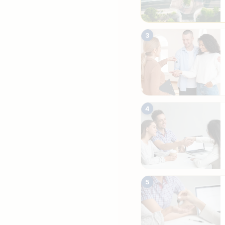
3
4
5