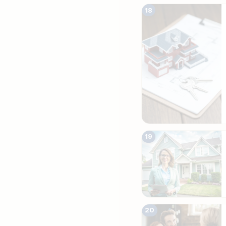
18
19
20