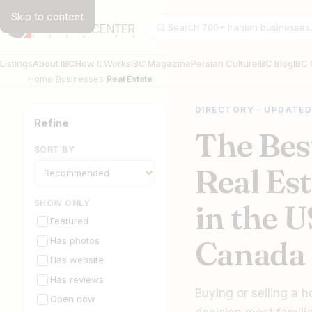
Skip to content
Search businesses
Listings
About IBC
How It Works
IBC Magazine
Persian Culture
IBC Blog
IBC 
Home
Businesses
Real Estate
DIRECTORY · UPDATED
Refine
The Bes
SORT BY
Real Es
SHOW ONLY
in the 
Featured
Canada
Has photos
Has website
Has reviews
Buying or selling a h
Open now