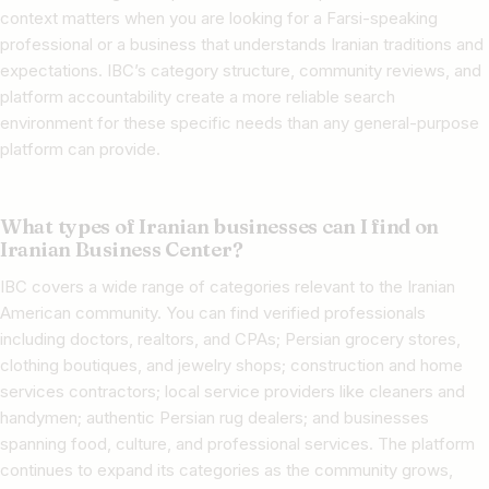
context matters when you are looking for a Farsi-speaking
professional or a business that understands Iranian traditions and
expectations. IBC’s category structure, community reviews, and
platform accountability create a more reliable search
environment for these specific needs than any general-purpose
platform can provide.
What types of Iranian businesses can I find on
Iranian Business Center?
IBC covers a wide range of categories relevant to the Iranian
American community. You can find verified professionals
including doctors, realtors, and CPAs; Persian grocery stores,
clothing boutiques, and jewelry shops; construction and home
services contractors; local service providers like cleaners and
handymen; authentic Persian rug dealers; and businesses
spanning food, culture, and professional services. The platform
continues to expand its categories as the community grows,