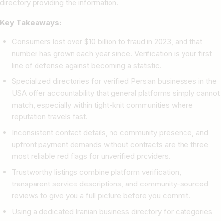
directory providing the information.
Key Takeaways:
Consumers lost over $10 billion to fraud in 2023, and that
number has grown each year since. Verification is your first
line of defense against becoming a statistic.
Specialized directories for verified Persian businesses in the
USA offer accountability that general platforms simply cannot
match, especially within tight-knit communities where
reputation travels fast.
Inconsistent contact details, no community presence, and
upfront payment demands without contracts are the three
most reliable red flags for unverified providers.
Trustworthy listings combine platform verification,
transparent service descriptions, and community-sourced
reviews to give you a full picture before you commit.
Using a dedicated Iranian business directory for categories