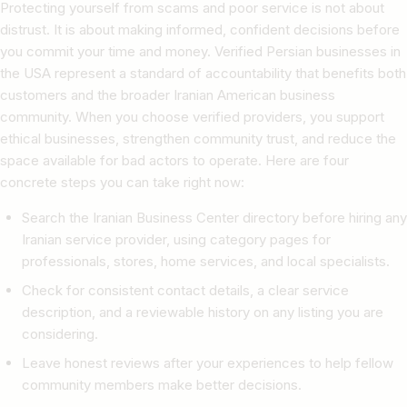
Protecting yourself from scams and poor service is not about
distrust. It is about making informed, confident decisions before
you commit your time and money. Verified Persian businesses in
the USA represent a standard of accountability that benefits both
customers and the broader Iranian American business
community. When you choose verified providers, you support
ethical businesses, strengthen community trust, and reduce the
space available for bad actors to operate. Here are four
concrete steps you can take right now:
Search the Iranian Business Center directory before hiring any
Iranian service provider, using category pages for
professionals, stores, home services, and local specialists.
Check for consistent contact details, a clear service
description, and a reviewable history on any listing you are
considering.
Leave honest reviews after your experiences to help fellow
community members make better decisions.