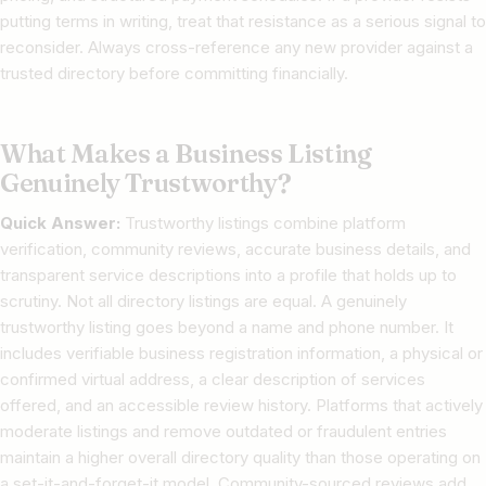
putting terms in writing, treat that resistance as a serious signal to
reconsider. Always cross-reference any new provider against a
trusted directory before committing financially.
What Makes a Business Listing
Genuinely Trustworthy?
Quick Answer:
Trustworthy listings combine platform
verification, community reviews, accurate business details, and
transparent service descriptions into a profile that holds up to
scrutiny. Not all directory listings are equal. A genuinely
trustworthy listing goes beyond a name and phone number. It
includes verifiable business registration information, a physical or
confirmed virtual address, a clear description of services
offered, and an accessible review history. Platforms that actively
moderate listings and remove outdated or fraudulent entries
maintain a higher overall directory quality than those operating on
a set-it-and-forget-it model. Community-sourced reviews add