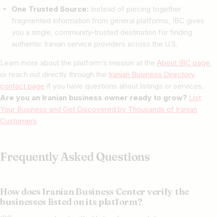
One Trusted Source:
Instead of piecing together
fragmented information from general platforms, IBC gives
you a single, community-trusted destination for finding
authentic Iranian service providers across the U.S.
Learn more about the platform’s mission at the
About IBC page
,
or reach out directly through the
Iranian Business Directory
contact page
if you have questions about listings or services.
Are you an Iranian business owner ready to grow?
List
Your Business and Get Discovered by Thousands of Iranian
Customers
Frequently Asked Questions
How does Iranian Business Center verify the
businesses listed on its platform?