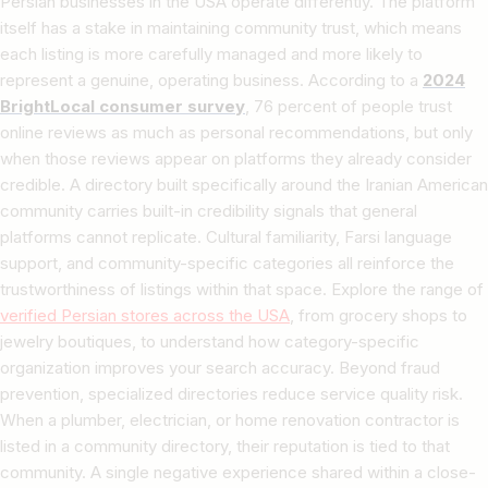
Persian businesses in the USA operate differently. The platform
itself has a stake in maintaining community trust, which means
each listing is more carefully managed and more likely to
represent a genuine, operating business. According to a
2024
BrightLocal consumer survey
, 76 percent of people trust
online reviews as much as personal recommendations, but only
when those reviews appear on platforms they already consider
credible. A directory built specifically around the Iranian American
community carries built-in credibility signals that general
platforms cannot replicate. Cultural familiarity, Farsi language
support, and community-specific categories all reinforce the
trustworthiness of listings within that space. Explore the range of
verified Persian stores across the USA
, from grocery shops to
jewelry boutiques, to understand how category-specific
organization improves your search accuracy. Beyond fraud
prevention, specialized directories reduce service quality risk.
When a plumber, electrician, or home renovation contractor is
listed in a community directory, their reputation is tied to that
community. A single negative experience shared within a close-