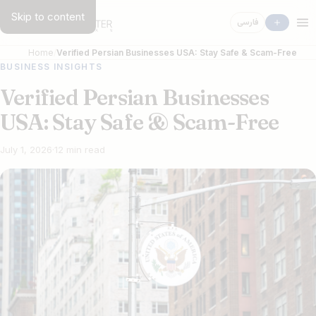
Skip to content
فارسی
Home
Verified Persian Businesses USA: Stay Safe & Scam-Free
BUSINESS INSIGHTS
Verified Persian Businesses
USA: Stay Safe & Scam-Free
July 1, 2026
·
12 min read