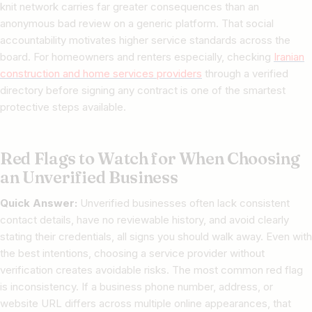
knit network carries far greater consequences than an
anonymous bad review on a generic platform. That social
accountability motivates higher service standards across the
board. For homeowners and renters especially, checking
Iranian
construction and home services providers
through a verified
directory before signing any contract is one of the smartest
protective steps available.
Red Flags to Watch for When Choosing
an Unverified Business
Quick Answer:
Unverified businesses often lack consistent
contact details, have no reviewable history, and avoid clearly
stating their credentials, all signs you should walk away. Even with
the best intentions, choosing a service provider without
verification creates avoidable risks. The most common red flag
is inconsistency. If a business phone number, address, or
website URL differs across multiple online appearances, that