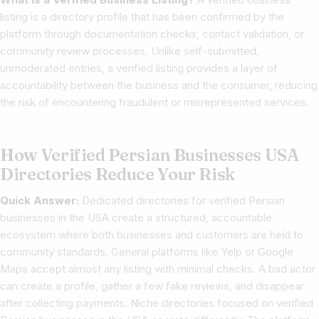
listing is a directory profile that has been confirmed by the
platform through documentation checks, contact validation, or
community review processes. Unlike self-submitted,
unmoderated entries, a verified listing provides a layer of
accountability between the business and the consumer, reducing
the risk of encountering fraudulent or misrepresented services.
How Verified Persian Businesses USA
Directories Reduce Your Risk
Quick Answer:
Dedicated directories for verified Persian
businesses in the USA create a structured, accountable
ecosystem where both businesses and customers are held to
community standards. General platforms like Yelp or Google
Maps accept almost any listing with minimal checks. A bad actor
can create a profile, gather a few fake reviews, and disappear
after collecting payments. Niche directories focused on verified