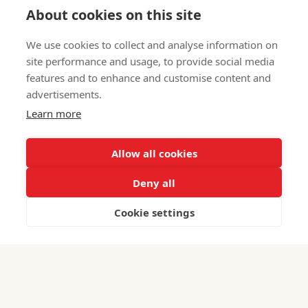
About cookies on this site
We use cookies to collect and analyse information on
site performance and usage, to provide social media
Iranian Professional Directory: Get Listed in
features and to enhance and customise content and
2026
advertisements.
July 31, 2026
Learn more
Allow all cookies
Deny all
Cookie settings