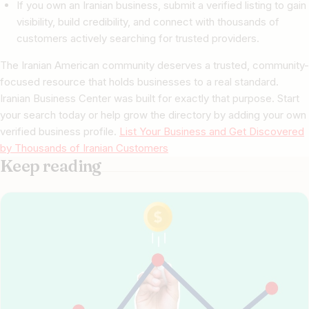
If you own an Iranian business, submit a verified listing to gain
visibility, build credibility, and connect with thousands of
customers actively searching for trusted providers.
The Iranian American community deserves a trusted, community-
focused resource that holds businesses to a real standard.
Iranian Business Center was built for exactly that purpose. Start
your search today or help grow the directory by adding your own
verified business profile.
List Your Business and Get Discovered
by Thousands of Iranian Customers
Keep reading