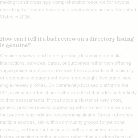
making it an increasingly comprehensive resource for anyone
searching for trusted Iranian service providers across the United
States in 2026.
How can I tell if a bad review on a directory listing
is genuine?
Genuine reviews tend to be specific, describing particular
interactions, services, dates, or outcomes rather than offering
vague praise or criticism. Reviews from accounts with a history
of community engagement carry more weight than brand-new
single-review profiles. On community-focused platforms like
IBC, reviewers often share cultural context that adds authenticity
to their assessments. If you notice a cluster of very short,
generic positive reviews appearing within a short time window,
that pattern may indicate review manipulation. Cross-reference
multiple sources, ask within community groups for personal
referrals, and look for businesses with a consistent review
history spanning months or years rather than a sudden burst of