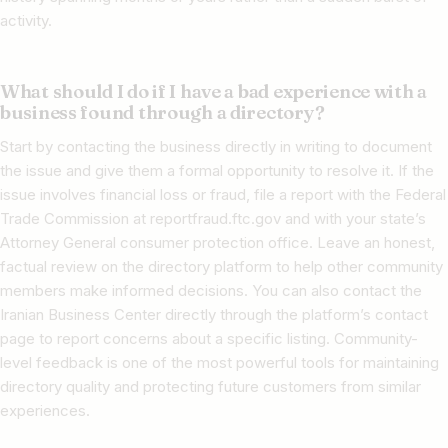
activity.
What should I do if I have a bad experience with a
business found through a directory?
Start by contacting the business directly in writing to document
the issue and give them a formal opportunity to resolve it. If the
issue involves financial loss or fraud, file a report with the Federal
Trade Commission at reportfraud.ftc.gov and with your state’s
Attorney General consumer protection office. Leave an honest,
factual review on the directory platform to help other community
members make informed decisions. You can also contact the
Iranian Business Center directly through the platform’s contact
page to report concerns about a specific listing. Community-
level feedback is one of the most powerful tools for maintaining
directory quality and protecting future customers from similar
experiences.