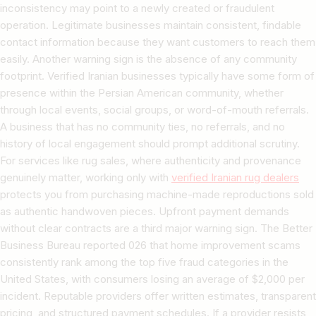
inconsistency may point to a newly created or fraudulent
operation. Legitimate businesses maintain consistent, findable
contact information because they want customers to reach them
easily. Another warning sign is the absence of any community
footprint. Verified Iranian businesses typically have some form of
presence within the Persian American community, whether
through local events, social groups, or word-of-mouth referrals.
A business that has no community ties, no referrals, and no
history of local engagement should prompt additional scrutiny.
For services like rug sales, where authenticity and provenance
genuinely matter, working only with
verified Iranian rug dealers
protects you from purchasing machine-made reproductions sold
as authentic handwoven pieces. Upfront payment demands
without clear contracts are a third major warning sign. The Better
Business Bureau reported 026 that home improvement scams
consistently rank among the top five fraud categories in the
United States, with consumers losing an average of $2,000 per
incident. Reputable providers offer written estimates, transparent
pricing, and structured payment schedules. If a provider resists