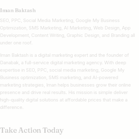
Iman Baktash
SEO, PPC, Social Media Marketing, Google My Business
Optimization, SMS Marketing, AI Marketing, Web Design, App
Development, Content Writing, Graphic Design, and Branding all
under one roof.
Iman Baktash is a digital marketing expert and the founder of
Danabak, a full-service digital marketing agency. With deep
expertise in SEO, PPC, social media marketing, Google My
Business optimization, SMS marketing, and AI-powered
marketing strategies, Iman helps businesses grow their online
presence and drive real results. His mission is simple deliver
high-quality digital solutions at affordable prices that make a
difference.
Take Action Today