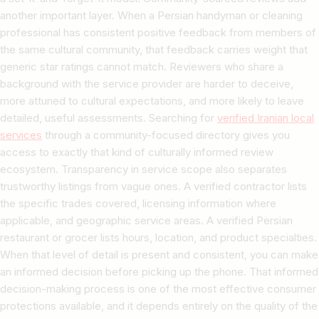
another important layer. When a Persian handyman or cleaning
professional has consistent positive feedback from members of
the same cultural community, that feedback carries weight that
generic star ratings cannot match. Reviewers who share a
background with the service provider are harder to deceive,
more attuned to cultural expectations, and more likely to leave
detailed, useful assessments. Searching for
verified Iranian local
services
through a community-focused directory gives you
access to exactly that kind of culturally informed review
ecosystem. Transparency in service scope also separates
trustworthy listings from vague ones. A verified contractor lists
the specific trades covered, licensing information where
applicable, and geographic service areas. A verified Persian
restaurant or grocer lists hours, location, and product specialties.
When that level of detail is present and consistent, you can make
an informed decision before picking up the phone. That informed
decision-making process is one of the most effective consumer
protections available, and it depends entirely on the quality of the