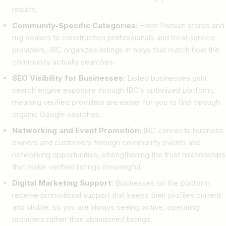
results.
Community-Specific Categories:
From Persian stores and
rug dealers to construction professionals and local service
providers, IBC organizes listings in ways that match how the
community actually searches.
SEO Visibility for Businesses:
Listed businesses gain
search engine exposure through IBC’s optimized platform,
meaning verified providers are easier for you to find through
organic Google searches.
Networking and Event Promotion:
IBC connects business
owners and customers through community events and
networking opportunities, strengthening the trust relationships
that make verified listings meaningful.
Digital Marketing Support:
Businesses on the platform
receive promotional support that keeps their profiles current
and visible, so you are always seeing active, operating
providers rather than abandoned listings.