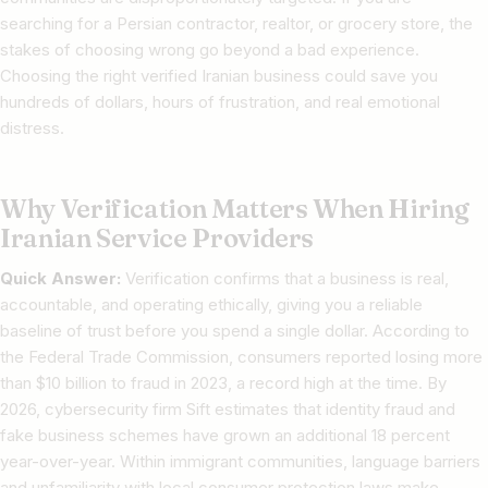
searching for a Persian contractor, realtor, or grocery store, the
stakes of choosing wrong go beyond a bad experience.
Choosing the right verified Iranian business could save you
hundreds of dollars, hours of frustration, and real emotional
distress.
Why Verification Matters When Hiring
Iranian Service Providers
Quick Answer:
Verification confirms that a business is real,
accountable, and operating ethically, giving you a reliable
baseline of trust before you spend a single dollar. According to
the Federal Trade Commission, consumers reported losing more
than $10 billion to fraud in 2023, a record high at the time. By
2026, cybersecurity firm Sift estimates that identity fraud and
fake business schemes have grown an additional 18 percent
year-over-year. Within immigrant communities, language barriers
and unfamiliarity with local consumer protection laws make