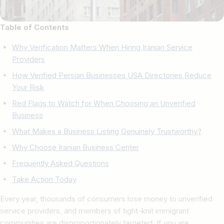
Table of Contents
Why Verification Matters When Hiring Iranian Service
Providers
How Verified Persian Businesses USA Directories Reduce
Your Risk
Red Flags to Watch for When Choosing an Unverified
Business
What Makes a Business Listing Genuinely Trustworthy?
Why Choose Iranian Business Center
Frequently Asked Questions
Take Action Today
Every year, thousands of consumers lose money to unverified
service providers, and members of tight-knit immigrant
communities are disproportionately targeted. If you are