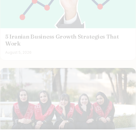
5 Iranian Business Growth Strategies That
Work
August 5, 2026