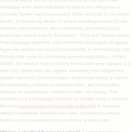
individuals even more vulnerable to bad actors who pose as
culturally familiar service providers. When you look for an Iranian
doctor, a Persian rug dealer, or a Farsi-speaking contractor, you
naturally want someone who understands your background.
Scammers exploit exactly that instinct. They use Persian names,
Farsi-language websites, and community trust signals to appear
legitimate without any actual accountability. A verified listing cuts
through that noise by confirming business registration, contact
details, and service history before the provider ever appears in a
directory. Verification also signals something less tangible but
equally important: professionalism. Businesses willing to submit
documentation, maintain accurate profiles, and invite public
reviews are businesses confident in their own quality. That
confidence is a meaningful indicator of reliable service delivery.
Browse
trusted Iranian professionals in the USA
to see how
verified credentials translate into clear, consistent business
profiles across industries from medicine to real estate.
What is a Verified Business Listing?
A verified business