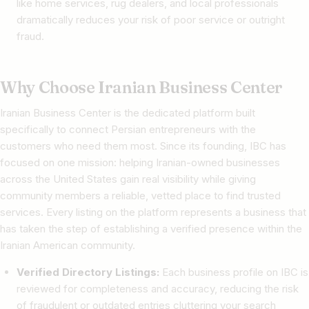
like home services, rug dealers, and local professionals
dramatically reduces your risk of poor service or outright
fraud.
Why Choose Iranian Business Center
Iranian Business Center is the dedicated platform built
specifically to connect Persian entrepreneurs with the
customers who need them most. Since its founding, IBC has
focused on one mission: helping Iranian-owned businesses
across the United States gain real visibility while giving
community members a reliable, vetted place to find trusted
services. Every listing on the platform represents a business that
has taken the step of establishing a verified presence within the
Iranian American community.
Verified Directory Listings:
Each business profile on IBC is
reviewed for completeness and accuracy, reducing the risk
of fraudulent or outdated entries cluttering your search