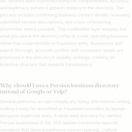
IBC reviews each submitted listing for completeness, accuracy,
and legitimacy before it appears publicly in the directory. The
process includes confirming business contact details, reviewing
submitted service descriptions, and cross-referencing
information where possible. This moderation layer ensures that
what you see in the directory reflects a real, operating business
rather than a placeholder or fraudulent entry. Businesses that
submit thorough, accurate profiles with consistent details are
prioritized in the directory’s visibility rankings, creating an
incentive structure that rewards transparency.
Why should I use a Persian business directory
instead of Google or Yelp?
General platforms accept virtually any listing with minimal vetting,
making it easy for unverified or fraudulent providers to appear
alongside legitimate ones. A dedicated directory for verified
Persian businesses in the USA applies community-specific
standards that general platforms cannot replicate. Cultural