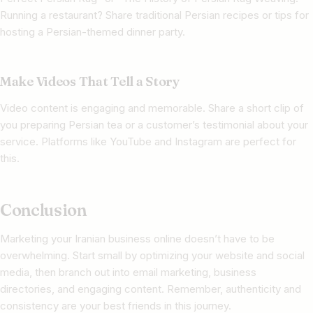
Running a restaurant? Share traditional Persian recipes or tips for
hosting a Persian-themed dinner party.
Make Videos That Tell a Story
Video content is engaging and memorable. Share a short clip of
you preparing Persian tea or a customer’s testimonial about your
service. Platforms like YouTube and Instagram are perfect for
this.
Conclusion
Marketing your Iranian business online doesn’t have to be
overwhelming. Start small by optimizing your website and social
media, then branch out into email marketing, business
directories, and engaging content. Remember, authenticity and
consistency are your best friends in this journey.