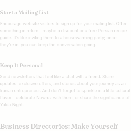
Start a Mailing List
Encourage website visitors to sign up for your mailing list. Offer
something in return—maybe a discount or a free Persian recipe
guide. It’s like inviting them to a housewarming party; once
they’re in, you can keep the conversation going.
Keep It Personal
Send newsletters that feel like a chat with a friend. Share
updates, exclusive offers, and stories about your journey as an
Iranian entrepreneur. And don’t forget to sprinkle in a little cultural
flavor—celebrate Nowruz with them, or share the significance of
Yalda Night.
Business Directories: Make Yourself