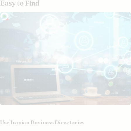
Easy to Find
Use Iranian Business Directories