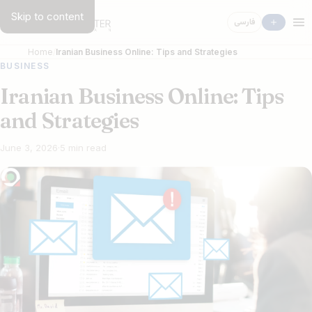
Skip to content
فارسی
Home
Iranian Business Online: Tips and Strategies
BUSINESS
Iranian Business Online: Tips
and Strategies
June 3, 2026
·
5 min read