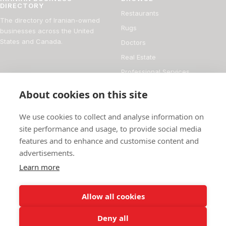
DIRECTORY
Restaurants
The directory of Iranian-owned
Rugs
businesses across the United
States and Canada.
Doctors
Real Estate
Professional Services
Financial Services
About cookies on this site
DIRECTORY
FOR BUSINESS OWNERS
We use cookies to collect and analyse information on
About
Add your business
site performance and usage, to provide social media
features and to enhance and customise content and
Magazine
Manage your listing
advertisements.
Blog
How it works
Learn more
Persian culture
Contact
Allow all cookies
Deny all
© 2026 Iranian Business Directory
736 businesses listed