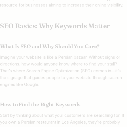
resource for businesses aiming to increase their online visibility.
SEO Basics: Why Keywords Matter
What Is SEO and Why Should You Care?
Imagine your website is like a Persian bazaar. Without signs or
directions, how would anyone know where to find your stall?
That’s where Search Engine Optimization (SEO) comes in—it’s
the signage that guides people to your website through search
engines like Google.
How to Find the Right Keywords
Start by thinking about what your customers are searching for. If
you own a Persian restaurant in Los Angeles, they’re probably