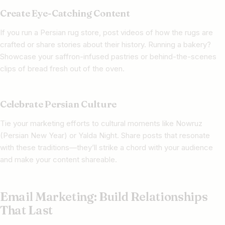
Create Eye-Catching Content
If you run a Persian rug store, post videos of how the rugs are
crafted or share stories about their history. Running a bakery?
Showcase your saffron-infused pastries or behind-the-scenes
clips of bread fresh out of the oven.
Celebrate Persian Culture
Tie your marketing efforts to cultural moments like Nowruz
(Persian New Year) or Yalda Night. Share posts that resonate
with these traditions—they’ll strike a chord with your audience
and make your content shareable.
Email Marketing: Build Relationships
That Last