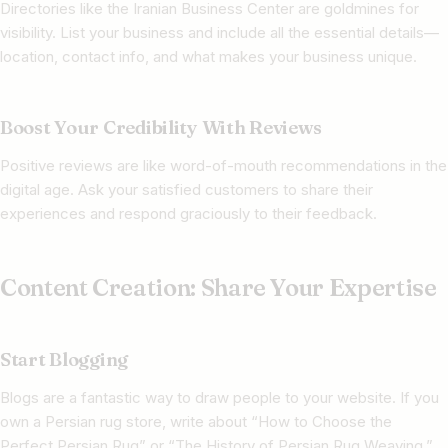
Directories like the Iranian Business Center are goldmines for
visibility. List your business and include all the essential details—
location, contact info, and what makes your business unique.
Boost Your Credibility With Reviews
Positive reviews are like word-of-mouth recommendations in the
digital age. Ask your satisfied customers to share their
experiences and respond graciously to their feedback.
Content Creation: Share Your Expertise
Start Blogging
Blogs are a fantastic way to draw people to your website. If you
own a Persian rug store, write about “How to Choose the
Perfect Persian Rug” or “The History of Persian Rug Weaving.”