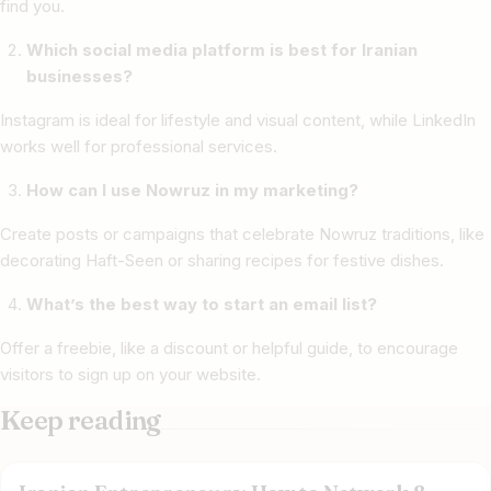
find you.
Which social media platform is best for Iranian
businesses?
Instagram is ideal for lifestyle and visual content, while LinkedIn
works well for professional services.
How can I use Nowruz in my marketing?
Create posts or campaigns that celebrate Nowruz traditions, like
decorating Haft-Seen or sharing recipes for festive dishes.
What’s the best way to start an email list?
Offer a freebie, like a discount or helpful guide, to encourage
visitors to sign up on your website.
Keep reading