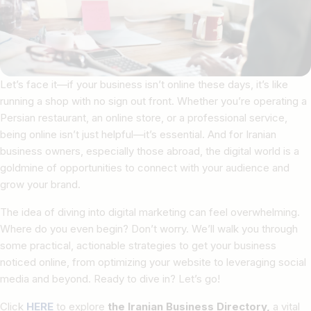
Let’s face it—if your business isn’t online these days, it’s like
running a shop with no sign out front. Whether you’re operating a
Persian restaurant, an online store, or a professional service,
being online isn’t just helpful—it’s essential. And for Iranian
business owners, especially those abroad, the digital world is a
goldmine of opportunities to connect with your audience and
grow your brand.
The idea of diving into digital marketing can feel overwhelming.
Where do you even begin? Don’t worry. We’ll walk you through
some practical, actionable strategies to get your business
noticed online, from optimizing your website to leveraging social
media and beyond. Ready to dive in? Let’s go!
Click
HERE
to explore
the Iranian Business Directory,
a vital