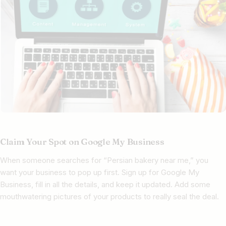
Claim Your Spot on Google My Business
When someone searches for “Persian bakery near me,” you
want your business to pop up first. Sign up for Google My
Business, fill in all the details, and keep it updated. Add some
mouthwatering pictures of your products to really seal the deal.