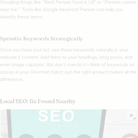
Googling things like “Best Persian food in LA” or “Persian cuisine
near me.” Tools like Google Keyword Planner can help you
identify these terms.
Sprinkle Keywords Strategically
Once you have your list, use these keywords naturally in your
website’s content. Add them to your headings, blog posts, and
even image captions. But don’t overdo it—think of keywords as
spices in your Ghormeh Sabzi; just the right amount makes all the
difference.
Local SEO: Be Found Nearby