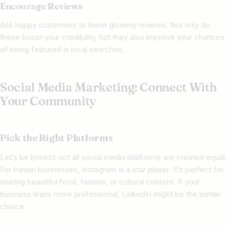
Encourage Reviews
Ask happy customers to leave glowing reviews. Not only do
these boost your credibility, but they also improve your chances
of being featured in local searches.
Social Media Marketing: Connect With
Your Community
Pick the Right Platforms
Let’s be honest: not all social media platforms are created equal.
For Iranian businesses, Instagram is a star player. It’s perfect for
sharing beautiful food, fashion, or cultural content. If your
business leans more professional, LinkedIn might be the better
choice.