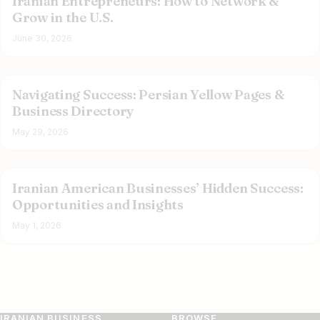
Iranian Entrepreneurs: How to Network &
Grow in the U.S.
June 30, 2026
Navigating Success: Persian Yellow Pages &
Business Directory
May 29, 2026
Iranian American Businesses’ Hidden Success:
Opportunities and Insights
May 1, 2026
IRANIAN BUSINESS
BROWSE