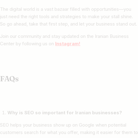
The digital world is a vast bazaar filled with opportunities—you
just need the right tools and strategies to make your stall shine.
So go ahead, take that first step, and let your business stand out.
Join our community and stay updated on the Iranian Business
Center by following us on
Instagram!
FAQs
Why is SEO so important for Iranian businesses?
SEO helps your business show up on Google when potential
customers search for what you offer, making it easier for them to