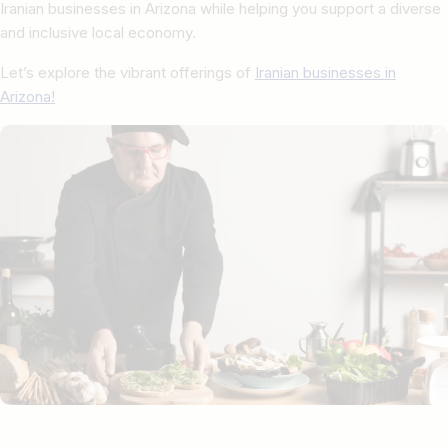
Iranian businesses in Arizona while helping you support a diverse
and inclusive local economy.
Let’s explore the vibrant offerings of
Iranian businesses in
Arizona!