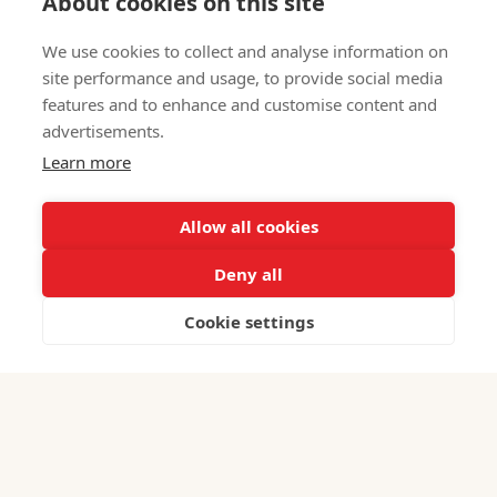
About cookies on this site
We use cookies to collect and analyse information on
site performance and usage, to provide social media
features and to enhance and customise content and
advertisements.
Learn more
Iranian Business Online: Tips and Strategies
June 3, 2026
Allow all cookies
Deny all
Cookie settings