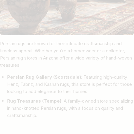
Persian rugs are known for their intricate craftsmanship and
timeless appeal. Whether you’re a homeowner or a collector,
Persian rug stores in Arizona offer a wide variety of hand-woven
treasures:
Persian Rug Gallery (Scottsdale):
Featuring high-quality
Heriz, Tabriz, and Kashan rugs, this store is perfect for those
looking to add elegance to their homes.
Rug Treasures (Tempe):
A family-owned store specializing
in hand-knotted Persian rugs, with a focus on quality and
craftsmanship.