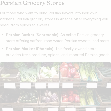
Persian Grocery Stores
For those who want to bring Persian flavors into their own
kitchens, Persian grocery stores in Arizona offer everything you
need, from spices to sweets:
Persian Basket (Scottsdale):
An online Persian grocery
store offering saffron, rose water, Persian sweets, and more.
Persian Market (Phoenix):
This family-owned store
provides fresh produce, spices, and imported Persian goods.