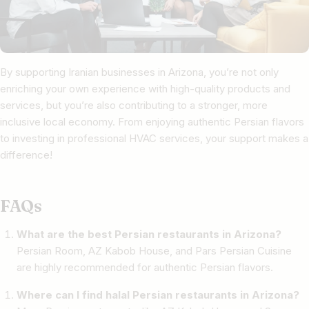
By supporting Iranian businesses in Arizona, you’re not only
enriching your own experience with high-quality products and
services, but you’re also contributing to a stronger, more
inclusive local economy. From enjoying authentic Persian flavors
to investing in professional HVAC services, your support makes a
difference!
FAQs
What are the best Persian restaurants in Arizona?
Persian Room, AZ Kabob House, and Pars Persian Cuisine
are highly recommended for authentic Persian flavors.
Where can I find halal Persian restaurants in Arizona?