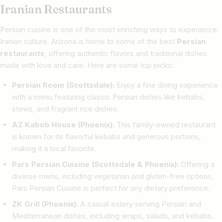
Iranian Restaurants
Persian cuisine is one of the most enriching ways to experience
Iranian culture. Arizona is home to some of the best
Persian
restaurants
, offering authentic flavors and traditional dishes
made with love and care. Here are some top picks:
Persian Room (Scottsdale):
Enjoy a fine dining experience
with a menu featuring classic Persian dishes like kebabs,
stews, and fragrant rice dishes.
AZ Kabob House (Phoenix):
This family-owned restaurant
is known for its flavorful kebabs and generous portions,
making it a local favorite.
Pars Persian Cuisine (Scottsdale & Phoenix):
Offering a
diverse menu, including vegetarian and gluten-free options,
Pars Persian Cuisine is perfect for any dietary preference.
ZK Grill (Phoenix):
A casual eatery serving Persian and
Mediterranean dishes, including wraps, salads, and kebabs.