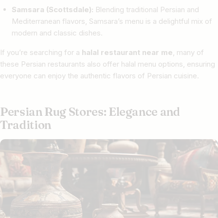
Samsara (Scottsdale):
Blending traditional Persian and
Mediterranean flavors, Samsara’s menu is a delightful mix of
modern and classic dishes.
If you’re searching for a
halal restaurant near me
, many of
these Persian restaurants also offer halal menu options, ensuring
everyone can enjoy the authentic flavors of Persian cuisine.
Persian Rug Stores: Elegance and
Tradition