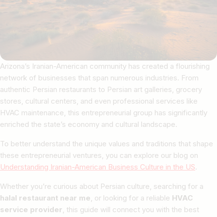
Arizona’s Iranian-American community has created a flourishing
network of businesses that span numerous industries. From
authentic Persian restaurants to Persian art galleries, grocery
stores, cultural centers, and even professional services like
HVAC maintenance, this entrepreneurial group has significantly
enriched the state’s economy and cultural landscape.
To better understand the unique values and traditions that shape
these entrepreneurial ventures, you can explore our blog on
Understanding Iranian-American Business Culture in the US
.
Whether you’re curious about Persian culture, searching for a
halal restaurant near me
, or looking for a reliable
HVAC
service provider
, this guide will connect you with the best