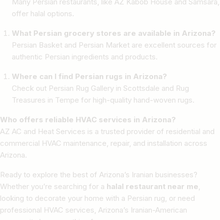
Many Persian restaurants, like AZ Kabob House and Samsara,
offer halal options.
What Persian grocery stores are available in Arizona?
Persian Basket and Persian Market are excellent sources for
authentic Persian ingredients and products.
Where can I find Persian rugs in Arizona?
Check out Persian Rug Gallery in Scottsdale and Rug
Treasures in Tempe for high-quality hand-woven rugs.
Who offers reliable HVAC services in Arizona?
AZ AC and Heat Services is a trusted provider of residential and
commercial HVAC maintenance, repair, and installation across
Arizona.
Ready to explore the best of Arizona’s Iranian businesses?
Whether you’re searching for a
halal restaurant near me
,
looking to decorate your home with a Persian rug, or need
professional HVAC services, Arizona’s Iranian-American