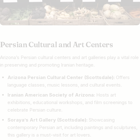
Persian Cultural and Art Centers
Arizona’s Persian cultural centers and art galleries play a vital role
in preserving and promoting Iranian heritage.
Arizona Persian Cultural Center (Scottsdale):
Offers
language classes, music lessons, and cultural events.
Iranian American Society of Arizona:
Hosts art
exhibitions, educational workshops, and film screenings to
celebrate Persian culture.
Soraya’s Art Gallery (Scottsdale):
Showcasing
contemporary Persian art, including paintings and sculptures,
this gallery is a must-visit for art lovers.