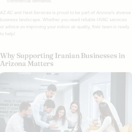
commercial demands.
AZ AC and Heat Services is proud to be part of Arizona’s diverse
business landscape. Whether you need reliable HVAC services
or advice on improving your indoor air quality, their team is ready
to help!
Why Supporting Iranian Businesses in
Arizona Matters