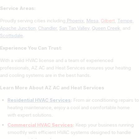
Service Areas:
Proudly serving cities including
Phoenix
,
Mesa
,
Gilbert
,
Tempe
,
Apache Junction
,
Chandler
,
San Tan Valley
,
Queen Creek
, and
Scottsdale
.
Experience You Can Trust:
With a valid HVAC license and a team of experienced
professionals, AZ AC and Heat Services ensures your heating
and cooling systems are in the best hands.
Learn More About AZ AC and Heat Services
Residential HVAC Services
:
From air conditioning repairs to
heating maintenance, enjoy a cool and comfortable home
with expert solutions.
Commercial HVAC Services
:
Keep your business running
smoothly with efficient HVAC systems designed to handle