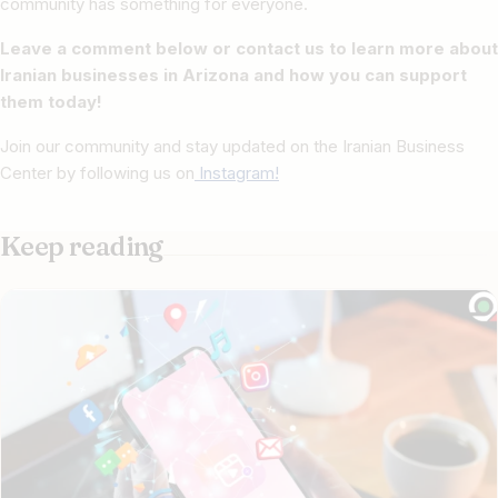
community has something for everyone.
Leave a comment below or contact us to learn more about
Iranian businesses in Arizona and how you can support
them today!
Join our community and stay updated on the Iranian Business
Center by following us on
Instagram!
Keep reading