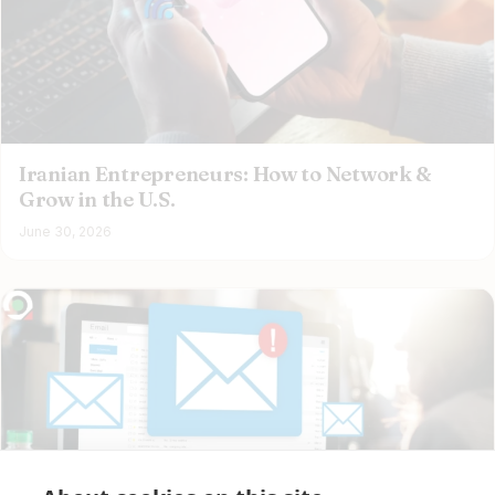
Iranian Entrepreneurs: How to Network &
Grow in the U.S.
June 30, 2026