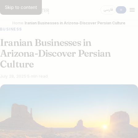
Skip to content
فارسی
Home
Iranian Businesses in Arizona-Discover Persian Culture
BUSINESS
Iranian Businesses in
Arizona-Discover Persian
Culture
July 28, 2025
·
5 min read