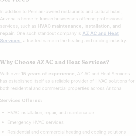
In addition to Persian-owned restaurants and cultural hubs,
Arizona is home to Iranian businesses offering professional
services, such as
HVAC maintenance, installation, and
repair
. One such standout company is
AZ AC and Heat
Services
, a trusted name in the heating and cooling industry.
Why Choose AZ AC and Heat Services?
With over
15 years of experience
, AZ AC and Heat Services
has established itself as a reliable provider of HVAC solutions for
both residential and commercial properties across Arizona.
Services Offered:
HVAC installation, repair, and maintenance
Emergency HVAC services
Residential and commercial heating and cooling solutions