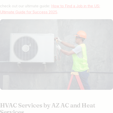
check out our ultimate guide:
How to Find a Job in the US:
Ultimate Guide for Success 2025
.
HVAC Services by AZ AC and Heat
Services