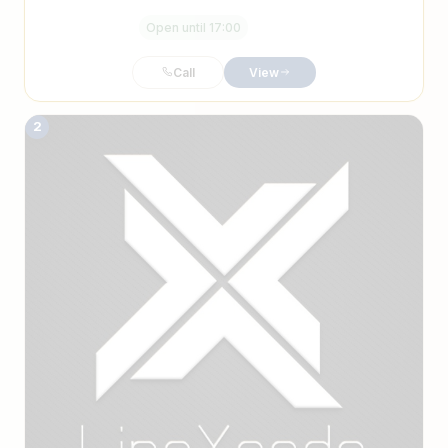
Open until 17:00
Call
View
2