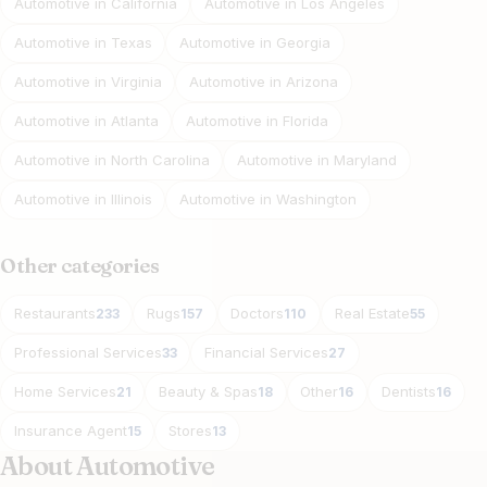
Automotive in California
Automotive in Los Angeles
Automotive in Texas
Automotive in Georgia
Automotive in Virginia
Automotive in Arizona
Automotive in Atlanta
Automotive in Florida
Automotive in North Carolina
Automotive in Maryland
Automotive in Illinois
Automotive in Washington
Other categories
Restaurants
Rugs
Doctors
Real Estate
233
157
110
55
Professional Services
Financial Services
33
27
Home Services
Beauty & Spas
Other
Dentists
21
18
16
16
Insurance Agent
Stores
15
13
About Automotive