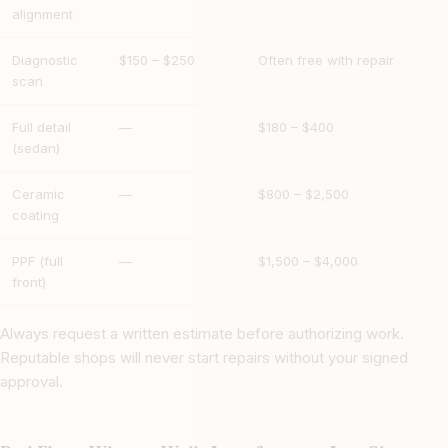
alignment
Diagnostic
$150 – $250
Often free with repair
scan
Full detail
—
$180 – $400
(sedan)
Ceramic
—
$800 – $2,500
coating
PPF (full
—
$1,500 – $4,000
front)
Always request a written estimate before authorizing work.
Reputable shops will never start repairs without your signed
approval.