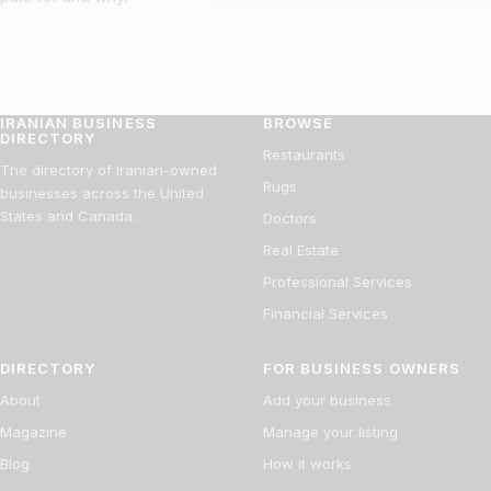
IRANIAN BUSINESS
BROWSE
DIRECTORY
Restaurants
The directory of Iranian-owned
Rugs
businesses across the United
States and Canada.
Doctors
Real Estate
Professional Services
Financial Services
DIRECTORY
FOR BUSINESS OWNERS
About
Add your business
Magazine
Manage your listing
Blog
How it works