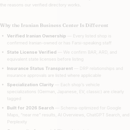
the reasons our verified directory works.
Why the Iranian Business Center Is Different
Verified Iranian Ownership
— Every listed shop is
confirmed Iranian-owned or has Farsi-speaking staff
State License Verified
— We confirm BAR, ARD, and
equivalent state licenses before listing
Insurance Status Transparent
— DRP relationships and
insurance approvals are listed where applicable
Specialization Clarity
— Each shop’s vehicle
specializations (German, Japanese, EV, classic) are clearly
tagged
Built for 2026 Search
— Schema-optimized for Google
Maps, “near me” results, AI Overviews, ChatGPT Search, and
Perplexity