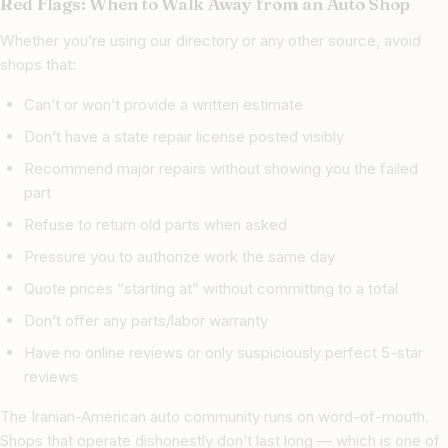
Red Flags: When to Walk Away from an Auto Shop
Whether you’re using our directory or any other source, avoid
shops that:
Can’t or won’t provide a written estimate
Don’t have a state repair license posted visibly
Recommend major repairs without showing you the failed
part
Refuse to return old parts when asked
Pressure you to authorize work the same day
Quote prices “starting at” without committing to a total
Don’t offer any parts/labor warranty
Have no online reviews or only suspiciously perfect 5-star
reviews
The Iranian-American auto community runs on word-of-mouth.
Shops that operate dishonestly don’t last long — which is one of