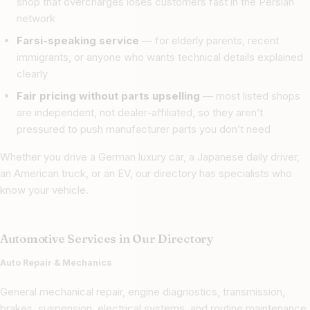
shop that overcharges loses customers fast in the Persian
network
Farsi-speaking service
— for elderly parents, recent
immigrants, or anyone who wants technical details explained
clearly
Fair pricing without parts upselling
— most listed shops
are independent, not dealer-affiliated, so they aren’t
pressured to push manufacturer parts you don’t need
Whether you drive a German luxury car, a Japanese daily driver,
an American truck, or an EV, our directory has specialists who
know your vehicle.
Automotive Services in Our Directory
Auto Repair & Mechanics
General mechanical repair, engine diagnostics, transmission,
brakes, suspension, electrical systems, and routine maintenance.