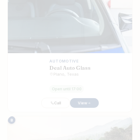
AUTOMOTIVE
Deal Auto Glass
Plano, Texas
Open until 17:00
Call
View
8