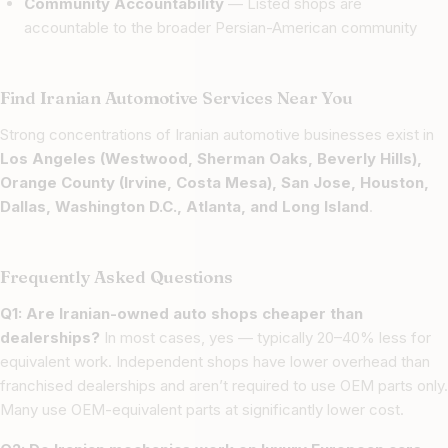
Community Accountability
— Listed shops are
accountable to the broader Persian-American community
Find Iranian Automotive Services Near You
Strong concentrations of Iranian automotive businesses exist in
Los Angeles (Westwood, Sherman Oaks, Beverly Hills),
Orange County (Irvine, Costa Mesa), San Jose, Houston,
Dallas, Washington D.C., Atlanta, and Long Island
.
Frequently Asked Questions
Q1: Are Iranian-owned auto shops cheaper than
dealerships?
In most cases, yes — typically 20–40% less for
equivalent work. Independent shops have lower overhead than
franchised dealerships and aren’t required to use OEM parts only.
Many use OEM-equivalent parts at significantly lower cost.