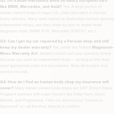
Q2: Do Iranian mechanics work on luxury European cars
like BMW, Mercedes, and Audi?
Yes. A large portion of
Iranian-owned shops in major U.S. cities specialize in German
luxury vehicles. Many were trained at dealerships before opening
independent shops, and they retain access to dealer-level
diagnostic tools (BMW ISTA, Mercedes XENTRY, etc.).
Q3: Can I get my car repaired by a Persian shop and still
keep my dealer warranty?
Yes, under the federal
Magnuson-
Moss Warranty Act
, dealers cannot void your warranty simply
because you used an independent shop — as long as the shop
used appropriate parts and procedures. Keep all receipts and
service records.
Q4: How do I find an Iranian body shop my insurance will
cover?
Many Iranian-owned body shops are DRP (Direct Repair
Program) partners with major insurers like State Farm, Geico,
Allstate, and Progressive. Filter our directory by “Insurance
Approved” or call the shop directly to confirm.