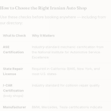
How to Choose the Right Iranian Auto Shop
Use these checks before booking anywhere — including from
our directory:
What to Check
Why It Matters
ASE
Industry-standard mechanic certification from
Certification
the National Institute for Automotive Service
Excellence
State Repair
Required in California (BAR), New York, and
License
most U.S. states
I-CAR
Industry standard for collision repair quality
Certification
(body shops)
Manufacturer
BMW, Mercedes, Tesla certifications indicate