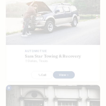
AUTOMOTIVE
Sam Star Towing & Recovery
Dallas, Texas
Call
View
9