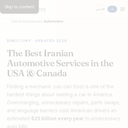
Skip to content
فارسی
Home
Businesses
Automotive
DIRECTORY · UPDATED 2026
The Best Iranian
Automotive Services in the
USA & Canada
Finding a mechanic you can trust is one of the
hardest things about owning a car in America.
Overcharging, unnecessary repairs, parts swaps,
and language barriers cost American drivers an
estimated
$25 billion every year
in unnecessary
auto bills.