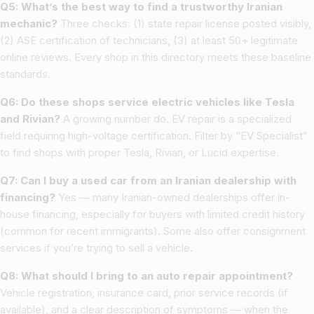
Q5: What’s the best way to find a trustworthy Iranian
mechanic?
Three checks: (1) state repair license posted visibly,
(2) ASE certification of technicians, (3) at least 50+ legitimate
online reviews. Every shop in this directory meets these baseline
standards.
Q6: Do these shops service electric vehicles like Tesla
and Rivian?
A growing number do. EV repair is a specialized
field requiring high-voltage certification. Filter by “EV Specialist”
to find shops with proper Tesla, Rivian, or Lucid expertise.
Q7: Can I buy a used car from an Iranian dealership with
financing?
Yes — many Iranian-owned dealerships offer in-
house financing, especially for buyers with limited credit history
(common for recent immigrants). Some also offer consignment
services if you’re trying to sell a vehicle.
Q8: What should I bring to an auto repair appointment?
Vehicle registration, insurance card, prior service records (if
available), and a clear description of symptoms — when the