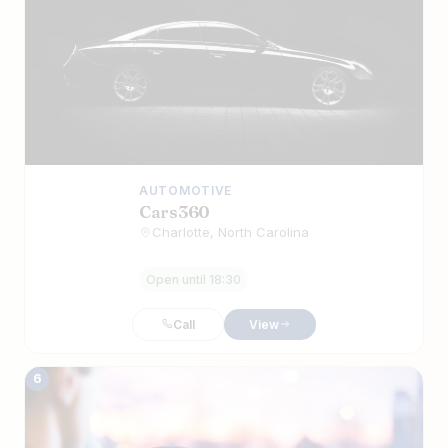
AUTOMOTIVE
Cars360
Charlotte, North Carolina
Open until 18:30
Call
View
6