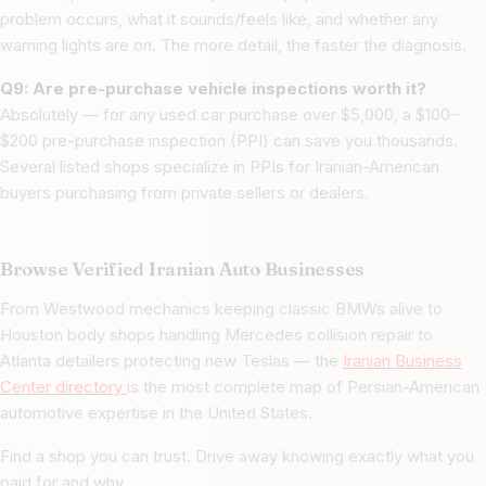
problem occurs, what it sounds/feels like, and whether any
warning lights are on. The more detail, the faster the diagnosis.
Q9: Are pre-purchase vehicle inspections worth it?
Absolutely — for any used car purchase over $5,000, a $100–
$200 pre-purchase inspection (PPI) can save you thousands.
Several listed shops specialize in PPIs for Iranian-American
buyers purchasing from private sellers or dealers.
Browse Verified Iranian Auto Businesses
From Westwood mechanics keeping classic BMWs alive to
Houston body shops handling Mercedes collision repair to
Atlanta detailers protecting new Teslas — the
Iranian Business
Center directory
is the most complete map of Persian-American
automotive expertise in the United States.
Find a shop you can trust. Drive away knowing exactly what you
paid for and why.