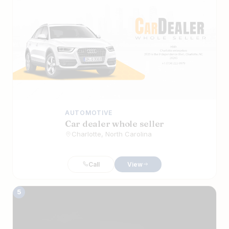
AUTOMOTIVE
Car dealer whole seller
Charlotte, North Carolina
Call
View
5