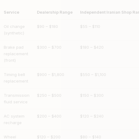
Service
Dealership Range
Independent Iranian Shop Ra
Oil change
$90 – $180
$55 – $110
(synthetic)
Brake pad
$300 – $700
$180 – $420
replacement
(front)
Timing belt
$900 – $1,800
$550 – $1,100
replacement
Transmission
$250 – $500
$150 – $300
fluid service
AC system
$200 – $400
$120 – $240
recharge
Wheel
$120 – $200
$80 – $140