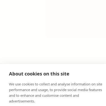
About cookies on this site
We use cookies to collect and analyse information on site
performance and usage, to provide social media features
and to enhance and customise content and
advertisements.