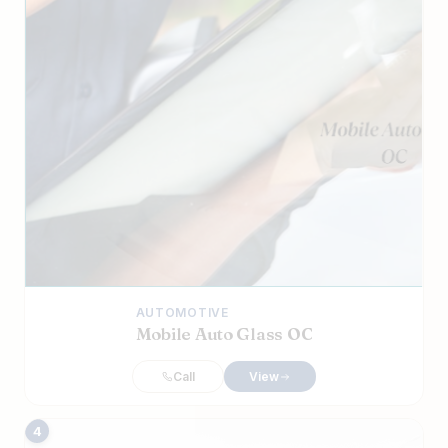
AUTOMOTIVE
Mobile Auto Glass OC
Call
View
4