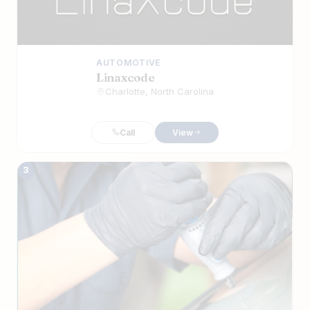
AUTOMOTIVE
Linaxcode
Charlotte, North Carolina
Call
View
3