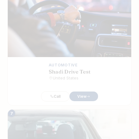
AUTOMOTIVE
Shadi Drive Test
United States
Call
View
7