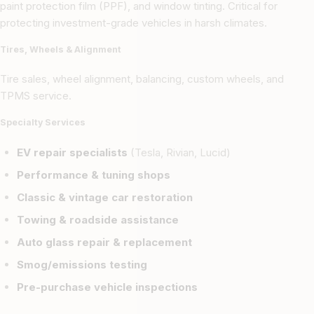
paint protection film (PPF), and window tinting. Critical for
protecting investment-grade vehicles in harsh climates.
Tires, Wheels & Alignment
Tire sales, wheel alignment, balancing, custom wheels, and
TPMS service.
Specialty Services
EV repair specialists
(Tesla, Rivian, Lucid)
Performance & tuning shops
Classic & vintage car restoration
Towing & roadside assistance
Auto glass repair & replacement
Smog/emissions testing
Pre-purchase vehicle inspections