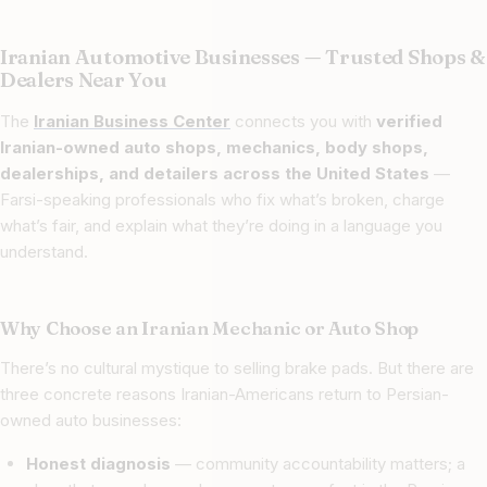
Iranian Automotive Businesses — Trusted Shops &
Dealers Near You
The
Iranian Business Center
connects you with
verified
Iranian-owned auto shops, mechanics, body shops,
dealerships, and detailers across the United States
—
Farsi-speaking professionals who fix what’s broken, charge
what’s fair, and explain what they’re doing in a language you
understand.
Why Choose an Iranian Mechanic or Auto Shop
There’s no cultural mystique to selling brake pads. But there are
three concrete reasons Iranian-Americans return to Persian-
owned auto businesses:
Honest diagnosis
— community accountability matters; a