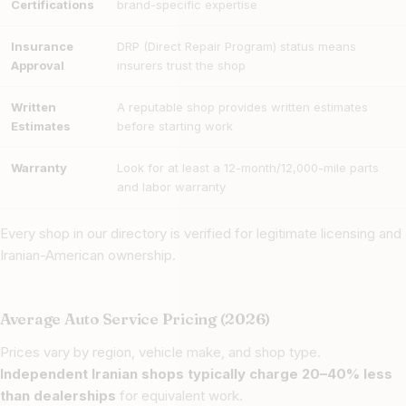
Certifications
brand-specific expertise
Insurance
DRP (Direct Repair Program) status means
Approval
insurers trust the shop
Written
A reputable shop provides written estimates
Estimates
before starting work
Warranty
Look for at least a 12-month/12,000-mile parts
and labor warranty
Every shop in our directory is verified for legitimate licensing and
Iranian-American ownership.
Average Auto Service Pricing (2026)
Prices vary by region, vehicle make, and shop type.
Independent Iranian shops typically charge 20–40% less
than dealerships
for equivalent work.