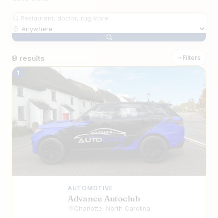
9
results
Filters
The Best Iranian Automotive Services 
1
AUTOMOTIVE
Advance Autoclub
Charlotte, North Carolina