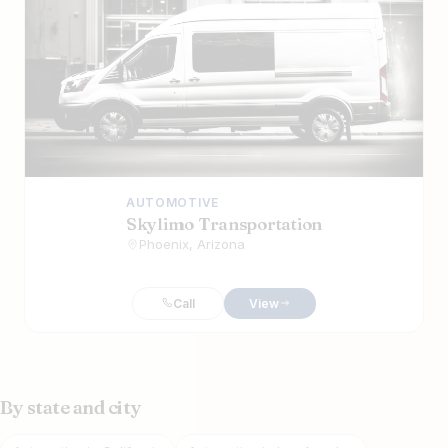
AUTOMOTIVE
Skylimo Transportation
Phoenix, Arizona
Call
View
By state and city