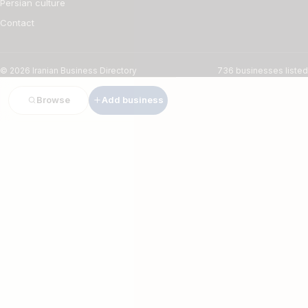
Persian culture
Contact
© 2026 Iranian Business Directory
736 businesses listed
Browse
Add business