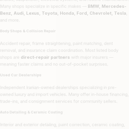
Many shops specialize in specific makes —
BMW, Mercedes-
Benz, Audi, Lexus, Toyota, Honda, Ford, Chevrolet, Tesla
,
and more.
Body Shops & Collision Repair
Accident repair, frame straightening, paint matching, dent
removal, and insurance claim coordination. Most listed body
shops are
direct-repair partners
with major insurers —
meaning faster claims and no out-of-pocket surprises.
Used Car Dealerships
Independent Iranian-owned dealerships specializing in pre-
owned luxury and import vehicles. Many offer in-house financing,
trade-ins, and consignment services for community sellers.
Auto Detailing & Ceramic Coating
Interior and exterior detailing, paint correction, ceramic coating,