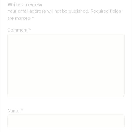
Write a review
Your email address will not be published.
Required fields
are marked
*
Comment
*
Name
*