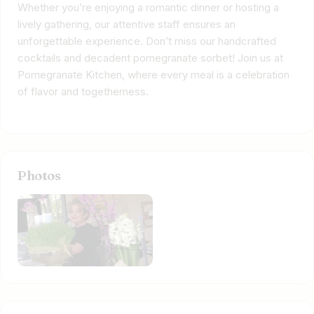
Whether you’re enjoying a romantic dinner or hosting a
lively gathering, our attentive staff ensures an
unforgettable experience. Don’t miss our handcrafted
cocktails and decadent pomegranate sorbet! Join us at
Pomegranate Kitchen, where every meal is a celebration
of flavor and togetherness.
Photos