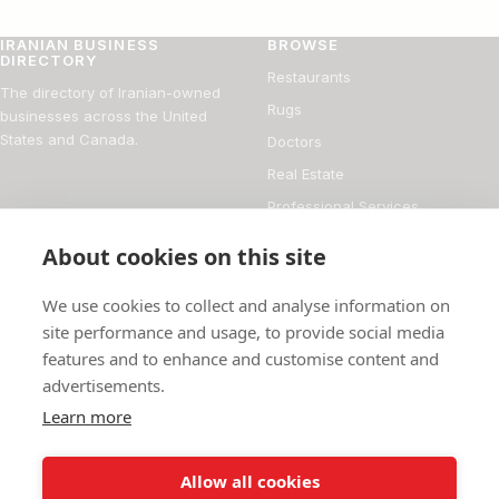
IRANIAN BUSINESS
BROWSE
DIRECTORY
Restaurants
The directory of Iranian-owned
Rugs
businesses across the United
States and Canada.
Doctors
Real Estate
Professional Services
Financial Services
About cookies on this site
DIRECTORY
FOR BUSINESS OWNERS
We use cookies to collect and analyse information on
About
Add your business
site performance and usage, to provide social media
features and to enhance and customise content and
Magazine
Manage your listing
advertisements.
Blog
How it works
Learn more
Persian culture
Contact
Allow all cookies