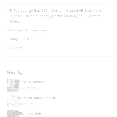
El Rey Lounge Bar, 5504, Durham-Chapel Hill Boulevard,
Durham, Durham County, North Carolina, 27707, United
States
www.pomkitchen.com
eat@pomkitchen.com
743 views
Nearby
Shahla Rezvani
3.8 km away
Dr.Mani Daneshmand
8.1 km away
Flame Kabob