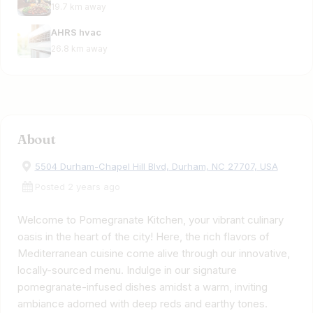
19.7 km away
AHRS hvac
26.8 km away
About
5504 Durham-Chapel Hill Blvd, Durham, NC 27707, USA
Posted 2 years ago
Welcome to Pomegranate Kitchen, your vibrant culinary
oasis in the heart of the city! Here, the rich flavors of
Mediterranean cuisine come alive through our innovative,
locally-sourced menu. Indulge in our signature
pomegranate-infused dishes amidst a warm, inviting
ambiance adorned with deep reds and earthy tones.