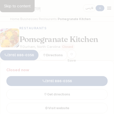
Skip to content
فارسی
Home
Businesses
Restaurants
Pomegranate Kitchen
RESTAURANTS
Pomegranate Kitchen
Durham, North Carolina
Closed
(919) 886-0356
Directions
Save
Closed now
(919) 886-0356
Get directions
Visit website