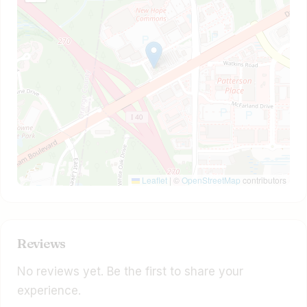
Leaflet
|
©
OpenStreetMap
contributors
Reviews
No reviews yet. Be the first to share your
experience.