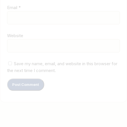
Email
*
Website
Save my name, email, and website in this browser for
the next time I comment.