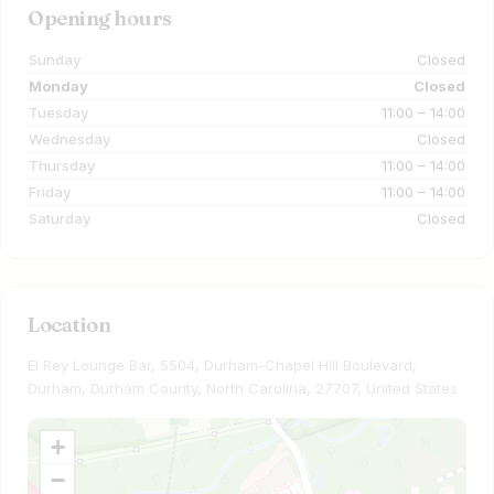
Opening hours
Sunday
Closed
Monday
Closed
Tuesday
11:00 – 14:00
Wednesday
Closed
Thursday
11:00 – 14:00
Friday
11:00 – 14:00
Saturday
Closed
Location
El Rey Lounge Bar, 5504, Durham-Chapel Hill Boulevard,
Durham, Durham County, North Carolina, 27707, United States
+
−