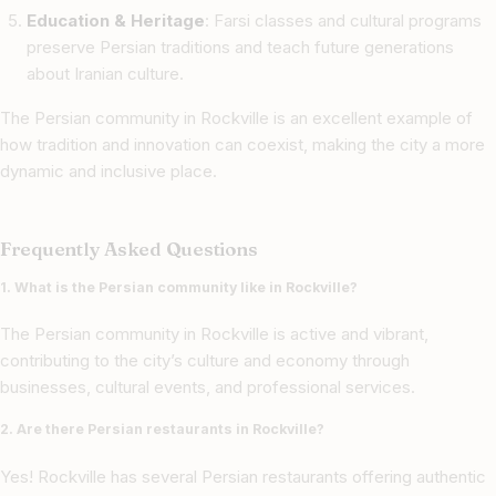
Education & Heritage
: Farsi classes and cultural programs
preserve Persian traditions and teach future generations
about Iranian culture.
The Persian community in Rockville is an excellent example of
how tradition and innovation can coexist, making the city a more
dynamic and inclusive place.
Frequently Asked Questions
1. What is the Persian community like in Rockville?
The Persian community in Rockville is active and vibrant,
contributing to the city’s culture and economy through
businesses, cultural events, and professional services.
2. Are there Persian restaurants in Rockville?
Yes! Rockville has several Persian restaurants offering authentic