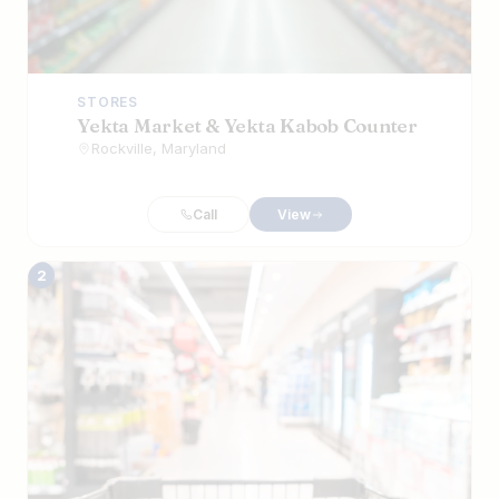
STORES
Yekta Market & Yekta Kabob Counter
Rockville, Maryland
Call
View
2