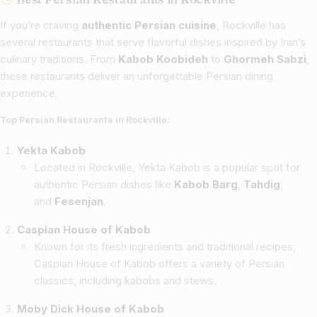
If you’re craving
authentic Persian cuisine
, Rockville has
several restaurants that serve flavorful dishes inspired by Iran’s
culinary traditions. From
Kabob Koobideh
to
Ghormeh Sabzi
,
these restaurants deliver an unforgettable Persian dining
experience.
Top Persian Restaurants in Rockville:
Yekta Kabob
Located in Rockville, Yekta Kabob is a popular spot for
authentic Persian dishes like
Kabob Barg
,
Tahdig
,
and
Fesenjan
.
Caspian House of Kabob
Known for its fresh ingredients and traditional recipes,
Caspian House of Kabob offers a variety of Persian
classics, including kabobs and stews.
Moby Dick House of Kabob