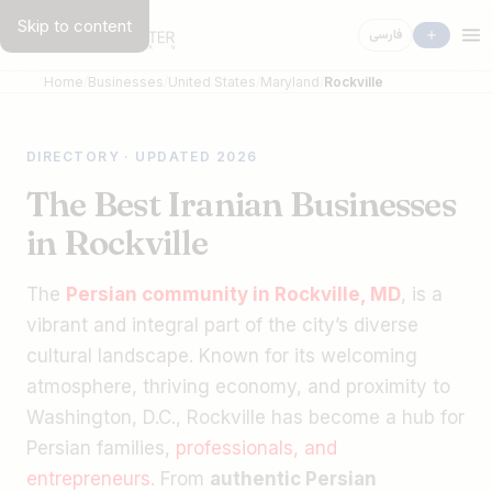
Skip to content
فارسی
Home
Businesses
United States
Maryland
Rockville
DIRECTORY · UPDATED 2026
The Best Iranian Businesses
in Rockville
The
Persian community in Rockville, MD
, is a
vibrant and integral part of the city’s diverse
cultural landscape. Known for its welcoming
atmosphere, thriving economy, and proximity to
Washington, D.C., Rockville has become a hub for
Persian families,
professionals, and
entrepreneurs
. From
authentic Persian