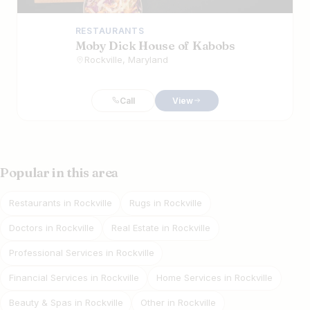
RESTAURANTS
Moby Dick House of Kabobs
Rockville, Maryland
Call
View
Popular in this area
Restaurants in Rockville
Rugs in Rockville
Doctors in Rockville
Real Estate in Rockville
Professional Services in Rockville
Financial Services in Rockville
Home Services in Rockville
Beauty & Spas in Rockville
Other in Rockville