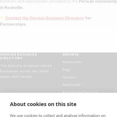
traditions and opportunities provided by the
Persian community
in Rockville.
Contact the Persian Business Directory
for
Partnerships
IRANIAN BUSINESS
BROWSE
DIRECTORY
Restaurants
The directory of Iranian-owned
Rugs
businesses across the United
States and Canada.
Doctors
Real Estate
Professional Services
Financial Services
About cookies on this site
DIRECTORY
FOR BUSINESS OWNERS
We use cookies to collect and analyse information on