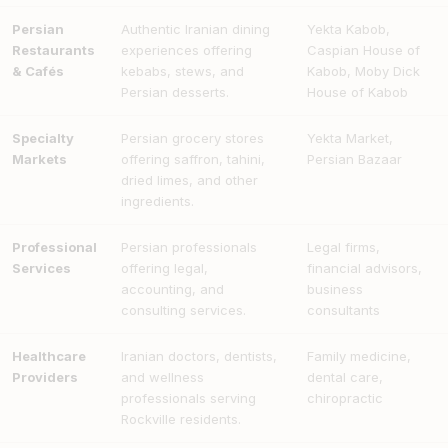
Persian
Authentic Iranian dining
Yekta Kabob,
Restaurants
experiences offering
Caspian House of
& Cafés
kebabs, stews, and
Kabob, Moby Dick
Persian desserts.
House of Kabob
Specialty
Persian grocery stores
Yekta Market,
Markets
offering saffron, tahini,
Persian Bazaar
dried limes, and other
ingredients.
Professional
Persian professionals
Legal firms,
Services
offering legal,
financial advisors,
accounting, and
business
consulting services.
consultants
Healthcare
Iranian doctors, dentists,
Family medicine,
Providers
and wellness
dental care,
professionals serving
chiropractic
Rockville residents.