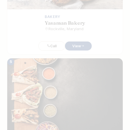
BAKERY
Yasaman Bakery
Rockville, Maryland
Call
View
5