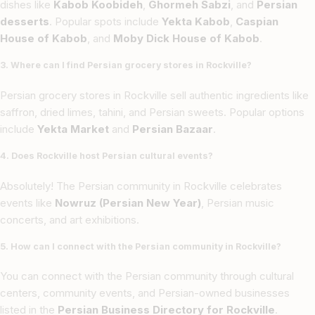
dishes like
Kabob Koobideh
,
Ghormeh Sabzi
, and
Persian
desserts
. Popular spots include
Yekta Kabob
,
Caspian
House of Kabob
, and
Moby Dick House of Kabob
.
3. Where can I find Persian grocery stores in Rockville?
Persian grocery stores in Rockville sell authentic ingredients like
saffron, dried limes, tahini, and Persian sweets. Popular options
include
Yekta Market
and
Persian Bazaar
.
4. Does Rockville host Persian cultural events?
Absolutely! The Persian community in Rockville celebrates
events like
Nowruz (Persian New Year)
, Persian music
concerts, and art exhibitions.
5. How can I connect with the Persian community in Rockville?
You can connect with the Persian community through cultural
centers, community events, and Persian-owned businesses
listed in the
Persian Business Directory for Rockville
.