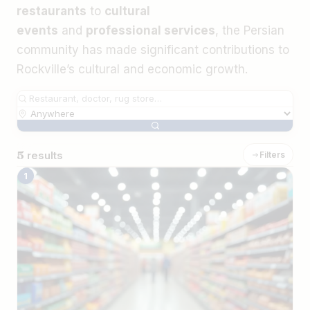
restaurants
to
cultural
events
and
professional services
, the Persian
community has made significant contributions to
Rockville’s cultural and economic growth.
5
results
Filters
The Best Iranian Businesses in Rockvill
1