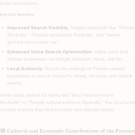
locals and visitors.
Key SEO Benefits:
Improved Search Visibility
: Targets keywords like “Persian
Rockville,” “Persian restaurants Rockville,” and “Iranian
grocery stores near me.”
Enhanced Voice Search Optimization
: Helps users find
Persian businesses via Google Assistant, Alexa, and Siri.
Local Authority
: Boosts the rankings of Persian-owned
businesses in search results for dining, services, and cultural
events.
When users search for terms like “Best Persian food in
Rockville” or “Persian cultural events in Rockville,” this structured
content ensures they find accurate and relevant results.
Cultural and Economic Contributions of the Persian