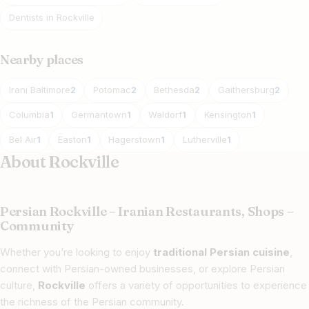
Dentists in Rockville
Nearby places
Irani Baltimore
Potomac
Bethesda
Gaithersburg
2
2
2
2
Columbia
Germantown
Waldorf
Kensington
1
1
1
1
Bel Air
Easton
Hagerstown
Lutherville
1
1
1
1
About Rockville
Persian Rockville – Iranian Restaurants, Shops –
Community
Whether you’re looking to enjoy
traditional Persian cuisine
,
connect with Persian-owned businesses, or explore Persian
culture,
Rockville
offers a variety of opportunities to experience
the richness of the Persian community.