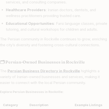
services, and consulting companies.
Healthcare Providers
: Iranian doctors, dentists, and
wellness practitioners providing trusted care.
Educational Opportunities
: Farsi language classes, private
tutoring, and cultural workshops for children and adults.
The Persian community in Rockville continues to grow, enriching
the city’s diversity and fostering cross-cultural connections.
🗂 Persian-Owned Businesses in Rockville
The
Persian Business Directory in Rockville
highlights a
variety of Iranian-owned businesses and services, making it
easier to connect with the local Persian community.
Explore Persian Businesses in Rockville:
Category
Description
Example Listings