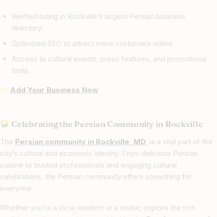
Verified listing in Rockville’s largest Persian business
directory.
Optimized SEO to attract more customers online.
Access to cultural events, press features, and promotional
tools.
Add Your Business Now
Celebrating the Persian Community in Rockville
The
Persian community in Rockville, MD
, is a vital part of the
city’s cultural and economic identity. From delicious Persian
cuisine to trusted professionals and engaging cultural
celebrations, the Persian community offers something for
everyone.
Whether you’re a local resident or a visitor, explore the rich