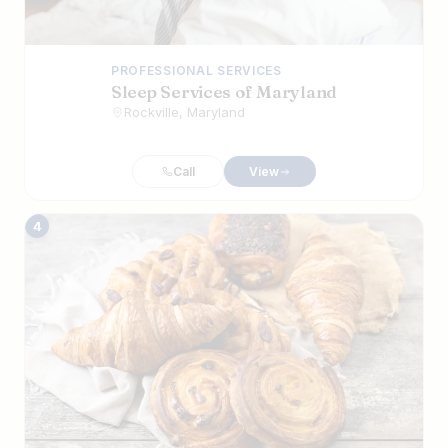
PROFESSIONAL SERVICES
Sleep Services of Maryland
Rockville, Maryland
Call
View
4