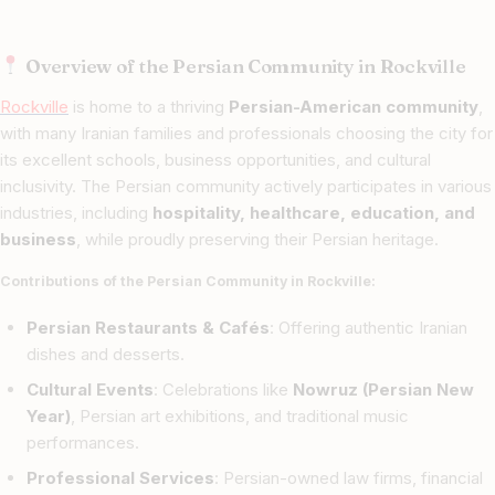
Overview of the Persian Community in Rockville
Rockville
is home to a thriving
Persian-American community
,
with many Iranian families and professionals choosing the city for
its excellent schools, business opportunities, and cultural
inclusivity. The Persian community actively participates in various
industries, including
hospitality, healthcare, education, and
business
, while proudly preserving their Persian heritage.
Contributions of the Persian Community in Rockville:
Persian Restaurants & Cafés
: Offering authentic Iranian
dishes and desserts.
Cultural Events
: Celebrations like
Nowruz (Persian New
Year)
, Persian art exhibitions, and traditional music
performances.
Professional Services
: Persian-owned law firms, financial