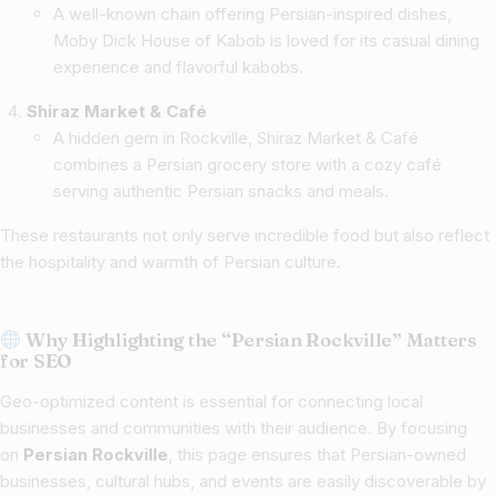
A well-known chain offering Persian-inspired dishes,
Moby Dick House of Kabob is loved for its casual dining
experience and flavorful kabobs.
Shiraz Market & Café
A hidden gem in Rockville, Shiraz Market & Café
combines a Persian grocery store with a cozy café
serving authentic Persian snacks and meals.
These restaurants not only serve incredible food but also reflect
the hospitality and warmth of Persian culture.
Why Highlighting the “Persian Rockville” Matters
for SEO
Geo-optimized content is essential for connecting local
businesses and communities with their audience. By focusing
on
Persian Rockville
, this page ensures that Persian-owned
businesses, cultural hubs, and events are easily discoverable by