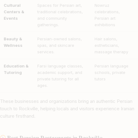
Cultural
Spaces for Persian art,
Nowruz
Centers &
traditional celebrations,
celebrations,
Events
and community
Persian art
gatherings.
exhibitions
Beauty &
Persian-owned salons,
Hair salons,
Wellness
spas, and skincare
estheticians,
services.
massage therapy
Education &
Farsi language classes,
Persian language
Tutoring
academic support, and
schools, private
private tutoring for all
tutors
ages.
These businesses and organizations bring an authentic Persian
touch to Rockville, helping locals and visitors experience Iranian
culture firsthand.
Best Persian Restaurants in Rockville