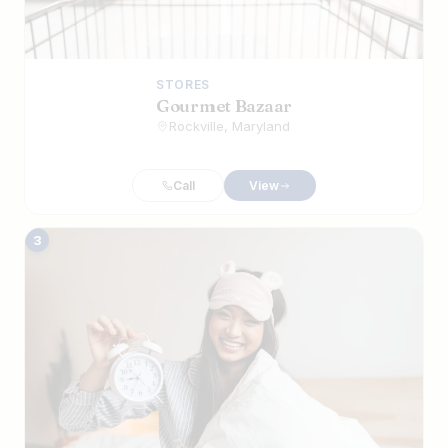
STORES
​Gourmet Bazaar
Rockville, Maryland
Call
View
3