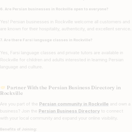
6. Are Persian businesses in Rockville open to everyone?
Yes! Persian businesses in Rockville welcome all customers and
are known for their hospitality, authenticity, and excellent service.
7. Are there Farsi language classes in Rockville?
Yes, Farsi language classes and private tutors are available in
Rockville for children and adults interested in learning Persian
language and culture.
Partner With the Persian Business Directory in
Rockville
Are you part of the
Persian community in Rockville
and own a
business? Join the
Persian Business Directory
to connect
with your local community and expand your online visibility.
Benefits of Joining: