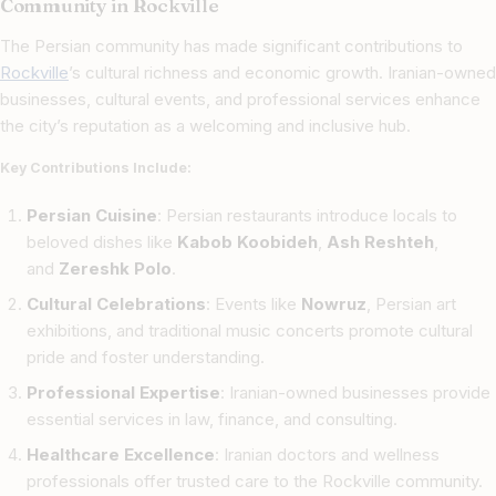
Community in Rockville
The Persian community has made significant contributions to
Rockville
’s cultural richness and economic growth. Iranian-owned
businesses, cultural events, and professional services enhance
the city’s reputation as a welcoming and inclusive hub.
Key Contributions Include:
Persian Cuisine
: Persian restaurants introduce locals to
beloved dishes like
Kabob Koobideh
,
Ash Reshteh
,
and
Zereshk Polo
.
Cultural Celebrations
: Events like
Nowruz
, Persian art
exhibitions, and traditional music concerts promote cultural
pride and foster understanding.
Professional Expertise
: Iranian-owned businesses provide
essential services in law, finance, and consulting.
Healthcare Excellence
: Iranian doctors and wellness
professionals offer trusted care to the Rockville community.