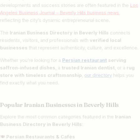
developments and success stories are often featured in the
Los
Angeles Business Journal – Beverly Hills business news
,
reflecting the city’s dynamic entrepreneurial scene.
The
Iranian Business Directory in Beverly Hills
connects
residents, visitors, and professionals with
verified local
businesses
that represent authenticity, culture, and excellence.
Whether you’re looking for a
Persian restaurant
serving
saffron-infused dishes
, a
trusted Iranian dentist
, or a
rug
store with timeless craftsmanship
,
our directory
helps you
find exactly what you need.
Popular Iranian Businesses in Beverly Hills
Explore the most common categories featured in the
Iranian
Business Directory in Beverly Hills
:
🍽
Persian Restaurants & Cafés