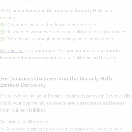
The
Iranian Business Directory in Beverly Hills
helps
connect:
Customers with trusted Iranian entrepreneurs
Businesses with new clients and collaboration opportunities
Professionals through networking and cultural events
Our mission
is to
empower Persian voices
and
promote
Iranian entrepreneurship
across California and beyond.
For Business Owners: Join the Beverly Hills
Iranian Directory
If you own an Iranian or Persian-inspired business in Beverly Hills,
this is your opportunity to
reach new customers
and
boost
your online visibility
.
By joining, you’ll receive:
A custom business profile with contact info, website, and