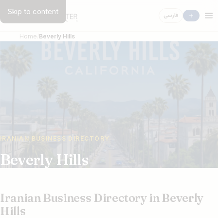
Skip to content
فارسی
Home
Beverly Hills
IRANIAN BUSINESS DIRECTORY
Beverly Hills
Iranian Business Directory in Beverly
Hills