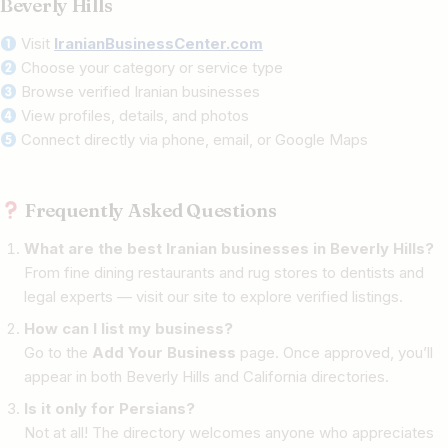
Beverly Hills
Visit
IranianBusinessCenter.com
Choose your category or service type
Browse verified Iranian businesses
View profiles, details, and photos
Connect directly via phone, email, or Google Maps
Frequently Asked Questions
What are the best Iranian businesses in Beverly Hills?
From fine dining restaurants and rug stores to dentists and
legal experts — visit our site to explore verified listings.
How can I list my business?
Go to the
Add Your Business
page. Once approved, you’ll
appear in both Beverly Hills and California directories.
Is it only for Persians?
Not at all! The directory welcomes anyone who appreciates