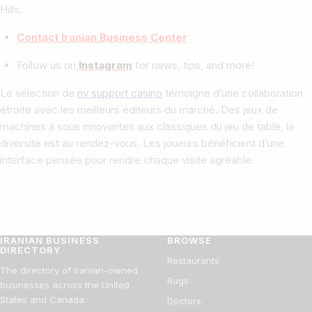
Hills.
Contact Iranian Business Center
Follow us on
Instagram
for news, tips, and more!
Le sélection de
nv support casino
témoigne d’une collaboration
étroite avec les meilleurs éditeurs du marché. Des jeux de
machines à sous innovantes aux classiques du jeu de table, la
diversité est au rendez-vous. Les joueurs bénéficient d’une
interface pensée pour rendre chaque visite agréable.
IRANIAN BUSINESS
BROWSE
DIRECTORY
Restaurants
The directory of Iranian-owned
Rugs
businesses across the United
States and Canada.
Doctors