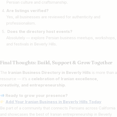
Persian culture and craftsmanship.
Are listings verified?
Yes, all businesses are reviewed for authenticity and
professionalism.
Does the directory host events?
Absolutely — explore Persian business meetups, workshops,
and festivals in Beverly Hills.
Final Thoughts: Build, Support & Grow Together
The
Iranian Business Directory in Beverly Hills
is more than a
resource — it’s a
celebration of Iranian excellence,
creativity, and entrepreneurship
.
Ready to grow your presence?
Add Your Iranian Business in Beverly Hills Today
Be part of a community that connects Persians across California
and showcases the best of Iranian entrepreneurship in Beverly