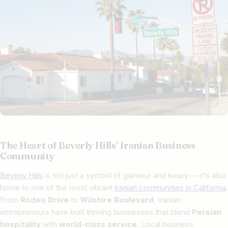
The Heart of Beverly Hills’ Iranian Business
Community
Beverly Hills
is not just a symbol of glamour and luxury — it’s also
home to one of the most vibrant
Iranian communities in California
.
From
Rodeo Drive
to
Wilshire Boulevard
, Iranian
entrepreneurs have built thriving businesses that blend
Persian
hospitality
with
world-class service
. Local business