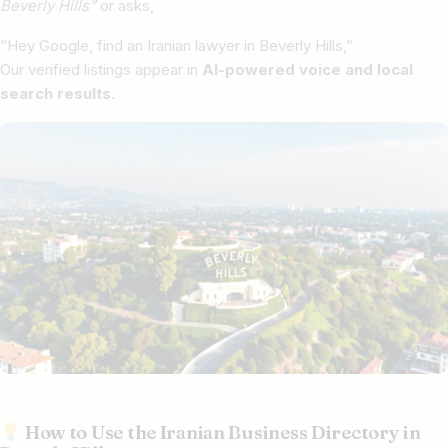
Beverly Hills”
or asks,
“Hey Google, find an Iranian lawyer in Beverly Hills,”
Our verified listings appear in
AI-powered voice and local
search results
.
How to Use the Iranian Business Directory in