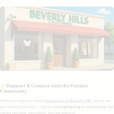
Support & Connect with the Persian
Community
When you support Iranian
businesses in Beverly Hills
, you’re not
just shopping locally — you’re
strengthening a community
that
values heritage, innovation, and excellence.