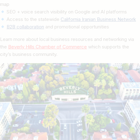
map
SEO + voice search visibility on Google and AI platforms
Access to the statewide
California Iranian Business Network
B2B collaboration
and promotional opportunities
Learn more about local business resources and networking via
the
Beverly Hills Chamber of Commerce
which supports the
city’s business community.