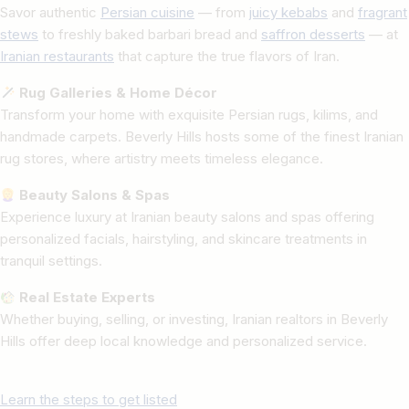
Savor authentic
Persian cuisine
— from
juicy kebabs
and
fragrant
stews
to freshly baked barbari bread and
saffron desserts
— at
Iranian restaurants
that capture the true flavors of Iran.
Rug Galleries & Home Décor
Transform your home with exquisite Persian rugs, kilims, and
handmade carpets. Beverly Hills hosts some of the finest Iranian
rug stores, where artistry meets timeless elegance.
Beauty Salons & Spas
Experience luxury at Iranian beauty salons and spas offering
personalized facials, hairstyling, and skincare treatments in
tranquil settings.
Real Estate Experts
Whether buying, selling, or investing, Iranian realtors in Beverly
Hills offer deep local knowledge and personalized service.
Learn the steps to get listed