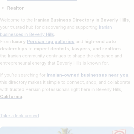
Realtor
Welcome to the
Iranian Business Directory in Beverly Hills
,
your trusted hub for discovering and supporting
Iranian
businesses in Beverly Hills
.
From
luxury
Persian rug galleries
and
high-end auto
dealerships
to
expert dentists, lawyers, and realtors
—
the Iranian community continues to shape the elegance and
entrepreneurial energy that Beverly Hills is known for.
If you’re searching for
Iranian-owned businesses near you
,
this directory makes it simple to connect, shop, and collaborate
with trusted Persian professionals right here in Beverly Hills,
California
.
Take a look around