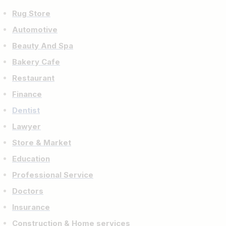
Rug Store
Automotive
Beauty And Spa
Bakery Cafe
Restaurant
Finance
Dentist
Lawyer
Store & Market
Education
Professional Service
Doctors
Insurance
Construction & Home services