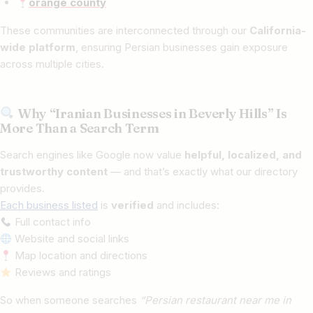
orange county
These communities are interconnected through our
California-
wide platform
, ensuring Persian businesses gain exposure
across multiple cities.
Why “Iranian Businesses in Beverly Hills” Is
More Than a Search Term
Search engines like Google now value
helpful, localized, and
trustworthy content
— and that’s exactly what our directory
provides.
Each business listed
is
verified
and includes:
Full contact info
Website and social links
Map location and directions
Reviews and ratings
So when someone searches
“Persian restaurant near me in