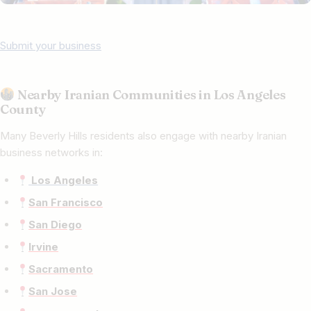
Submit your business
Nearby Iranian Communities in Los Angeles
County
Many Beverly Hills residents also engage with nearby Iranian
business networks in:
Los Angeles
San Francisco
San Diego
Irvine
Sacramento
San Jose