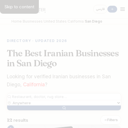
Skip to content
فارسی
Home
Businesses
United States
California
San Diego
DIRECTORY · UPDATED 2026
The Best Iranian Businesses
in San Diego
Looking for verified Iranian businesses in San
Diego,
California
?
12
results
Filters