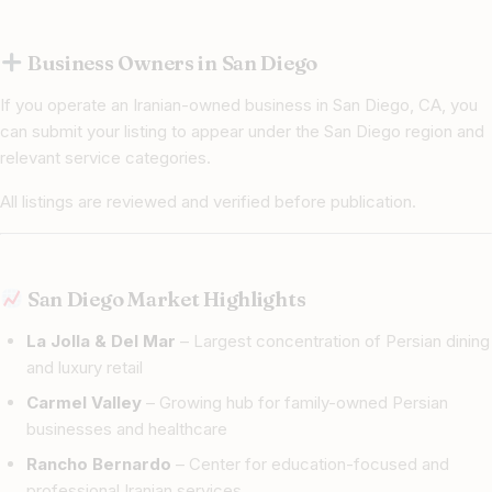
Business Owners in San Diego
If you operate an Iranian-owned business in San Diego, CA, you
can submit your listing to appear under the San Diego region and
relevant service categories.
All listings are reviewed and verified before publication.
San Diego Market Highlights
La Jolla & Del Mar
– Largest concentration of Persian dining
and luxury retail
Carmel Valley
– Growing hub for family-owned Persian
businesses and healthcare
Rancho Bernardo
– Center for education-focused and
professional Iranian services