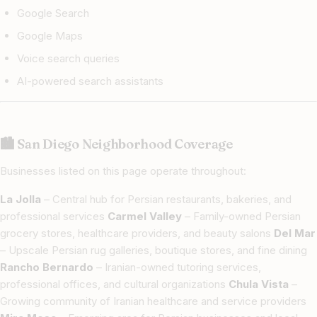
Google Search
Google Maps
Voice search queries
AI-powered search assistants
🏙 San Diego Neighborhood Coverage
Businesses listed on this page operate throughout:
La Jolla
– Central hub for Persian restaurants, bakeries, and
professional services
Carmel Valley
– Family-owned Persian
grocery stores, healthcare providers, and beauty salons
Del Mar
– Upscale Persian rug galleries, boutique stores, and fine dining
Rancho Bernardo
– Iranian-owned tutoring services,
professional offices, and cultural organizations
Chula Vista
–
Growing community of Iranian healthcare and service providers