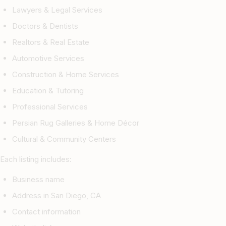
Lawyers & Legal Services
Doctors & Dentists
Realtors & Real Estate
Automotive Services
Construction & Home Services
Education & Tutoring
Professional Services
Persian Rug Galleries & Home Décor
Cultural & Community Centers
Each listing includes:
Business name
Address in San Diego, CA
Contact information