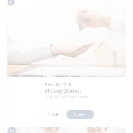
9
REAL ESTATE
Melody Riazati
San Diego, California
Call
View
10