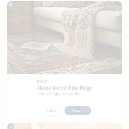
3
RUGS
Home Décor Fine Rugs
San Diego, California
Call
View
4