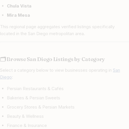
Chula Vista
Mira Mesa
This regional page aggregates verified listings specifically
located in the San Diego metropolitan area.
🗂 Browse San Diego Listings by Category
Select a category below to view businesses operating in
San
Diego
:
Persian Restaurants & Cafés
Bakeries & Persian Sweets
Grocery Stores & Persian Markets
Beauty & Wellness
Finance & Insurance