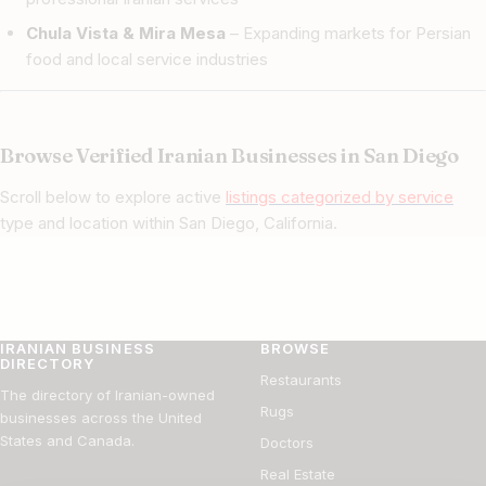
Chula Vista & Mira Mesa
– Expanding markets for Persian
food and local service industries
Browse Verified Iranian Businesses in San Diego
Scroll below to explore active
listings categorized by service
type and location within San Diego, California.
IRANIAN BUSINESS
BROWSE
DIRECTORY
Restaurants
The directory of Iranian-owned
Rugs
businesses across the United
States and Canada.
Doctors
Real Estate