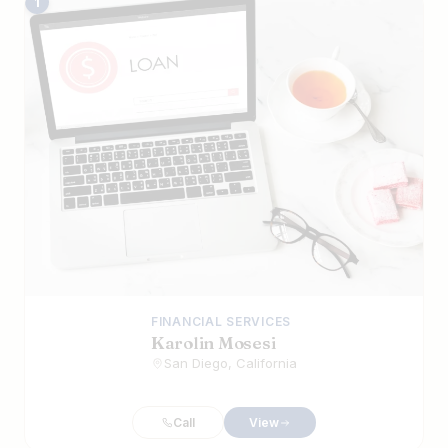
The Best Iranian Businesses in San Die
1
FINANCIAL SERVICES
Karolin Mosesi
San Diego, California
Call
View