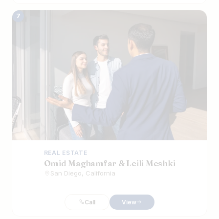
7
REAL ESTATE
Omid Maghamfar & Leili Meshki
San Diego, California
Call
View