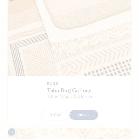
RUGS
Taba Rug Gallery
San Diego, California
Call
View
5