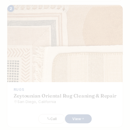
2
RUGS
Zeytounian Oriental Rug Cleaning & Repair
San Diego, California
Call
View