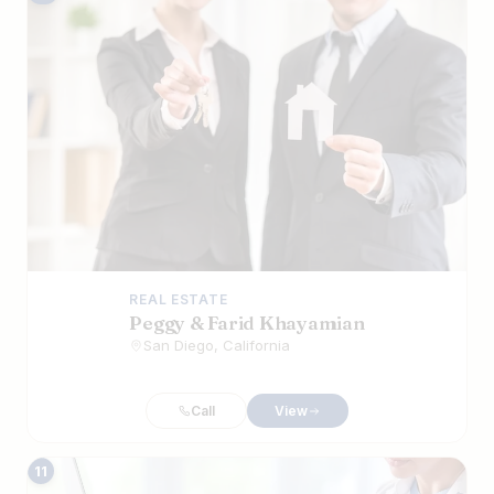
REAL ESTATE
Peggy & Farid Khayamian
San Diego, California
Call
View
11