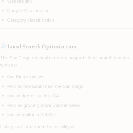
Website link
Google Map location
Category classification
Local Search Optimization
This San Diego regional directory supports local search queries
such as:
San Diego Iranians
Persian restaurant near me San Diego
Iranian doctor La Jolla CA
Persian grocery store Carmel Valley
Iranian realtor in Del Mar
Listings are structured for visibility in: