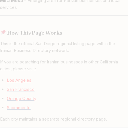
Mira Mesa
– Emerging area for Persian businesses and local
services
How This Page Works
This is the official San Diego regional listing page within the
Iranian Business Directory network.
If you are searching for Iranian businesses in other California
cities, please visit:
Los Angeles
San Francisco
Orange County
Sacramento
Each city maintains a separate regional directory page.