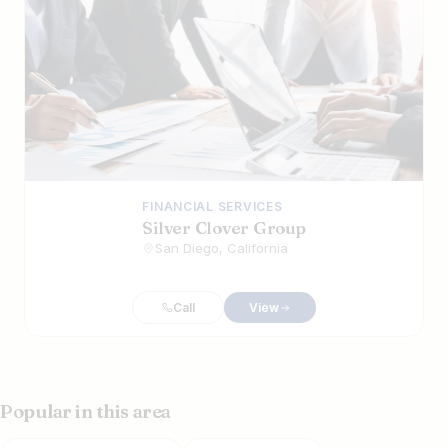
FINANCIAL SERVICES
Silver Clover Group
San Diego, California
Call
View
Popular in this area