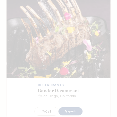
RESTAURANTS
Bandar Restaurant
San Diego, California
Call
View