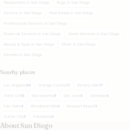
Restaurants in San Diego
Rugs in San Diego
Doctors in San Diego
Real Estate in San Diego
Professional Services in San Diego
Financial Services in San Diego
Home Services in San Diego
Beauty & Spas in San Diego
Other in San Diego
Dentists in San Diego
Nearby places
Los Angeles
Orange County
Beverly Hills
84
17
17
Irvine CA
Sacramento
San Jose
Glendale
16
9
4
4
Fair Oaks
Woodland Hills
Newport Beach
4
4
3
Culver City
Pasadena
3
3
About San Diego