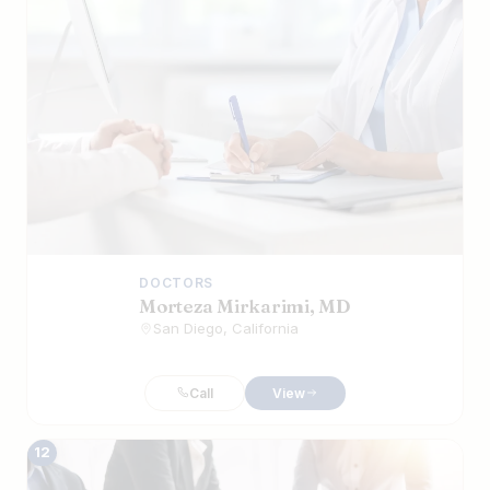
DOCTORS
Morteza Mirkarimi, MD
San Diego, California
Call
View
12