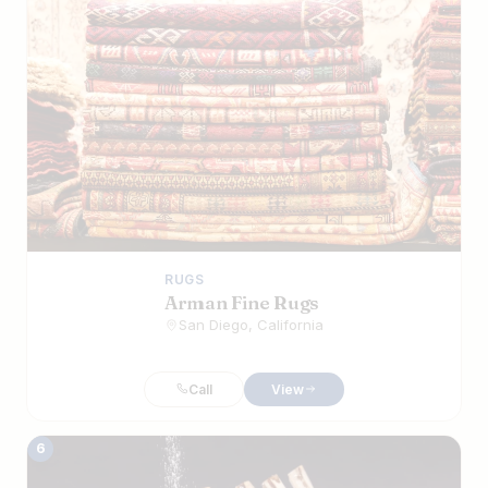
RUGS
Arman Fine Rugs
San Diego, California
Call
View
6