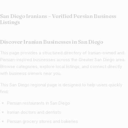
San Diego Iranians – Verified Persian Business
Listings
Discover Iranian Businesses in San Diego
This page provides a structured directory of Iranian-owned and
Persian-inspired businesses across the Greater San Diego area.
Browse categories, explore local listings, and connect directly
with business owners near you.
This San Diego regional page is designed to help users quickly
find:
Persian restaurants in San Diego
Iranian doctors and dentists
Persian grocery stores and bakeries