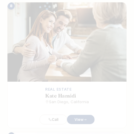
8
REAL ESTATE
Kate Hamidi
San Diego, California
Call
View