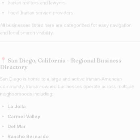
Iranian realtors and lawyers
Local Iranian service providers
All businesses listed here are categorized for easy navigation
and local search visibility.
San Diego, California – Regional Business
Directory
San Diego is home to a large and active Iranian-American
community. Iranian-owned businesses operate across multiple
neighborhoods including:
La Jolla
Carmel Valley
Del Mar
Rancho Bernardo