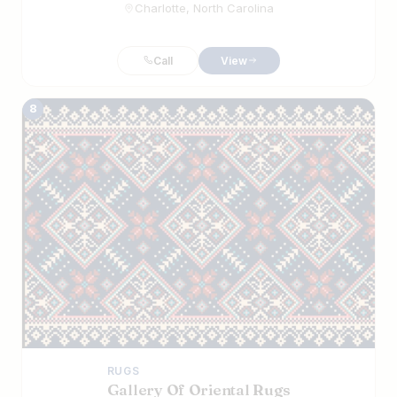
Charlotte, North Carolina
Call
View
8
RUGS
Gallery Of Oriental Rugs