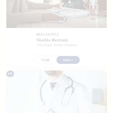
REAL ESTATE
Shahla Rezvani
Durham, North Carolina
Call
View
24