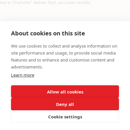
me in Charlotte” deliver fast, accurate results.
Purpose of the North Carolina Persian Community
Directory
About cookies on this site
Unlike generic directories, the
Persian Community in North
We use cookies to collect and analyse information on
Carolina
directory is a
data-driven, community-first
site performance and usage, to provide social media
platform
that:
features and to enhance and customise content and
Offers macro-level insights into Persian business activity
advertisements.
across North Carolina
Learn more
Enhances cultural representation and visibility in the state
Structures data to boost Google’s Knowledge Graph and
Allow all cookies
improve search ranking
Deny all
Links between state, city, and category directories for
seamless navigation
Cookie settings
Ensures verification by the IBC’s North Carolina coordination
team