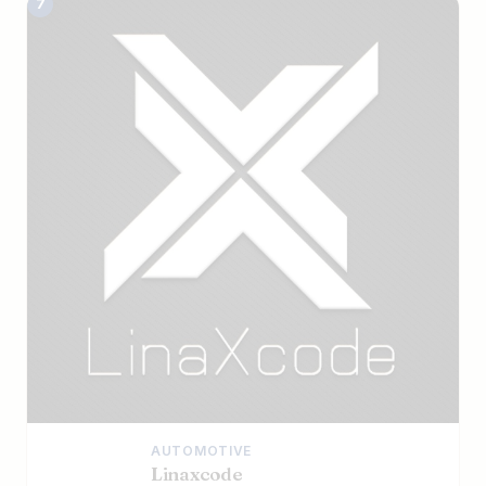
7
AUTOMOTIVE
Linaxcode