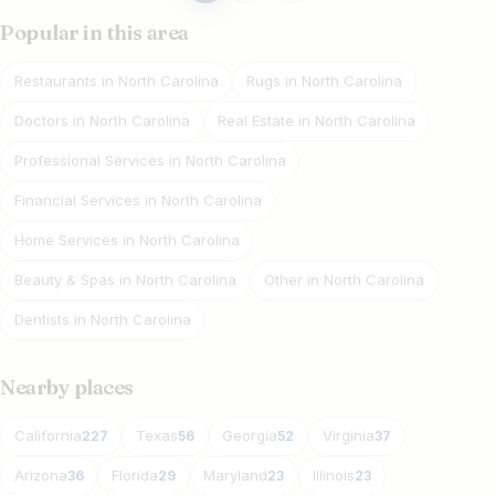
pagination
Popular in this area
Restaurants in North Carolina
Rugs in North Carolina
Doctors in North Carolina
Real Estate in North Carolina
Professional Services in North Carolina
Financial Services in North Carolina
Home Services in North Carolina
Beauty & Spas in North Carolina
Other in North Carolina
Dentists in North Carolina
Nearby places
California
Texas
Georgia
Virginia
227
56
52
37
Arizona
Florida
Maryland
Illinois
36
29
23
23