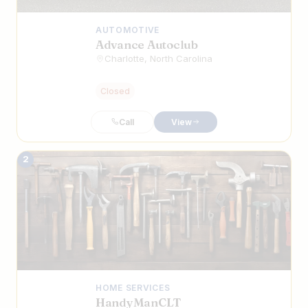
AUTOMOTIVE
Advance Autoclub
Charlotte, North Carolina
Closed
Call
View
2
HOME SERVICES
HandyManCLT