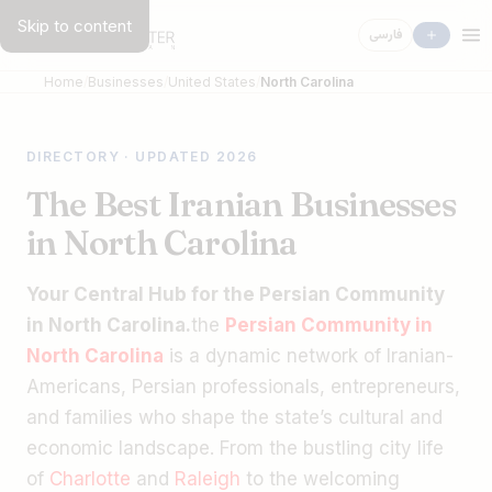
Skip to content
فارسی
Home
Businesses
United States
North Carolina
DIRECTORY · UPDATED 2026
The Best Iranian Businesses
in North Carolina
Your Central Hub for the Persian Community
in North Carolina.
the
Persian Community in
North Carolina
is a dynamic network of Iranian-
Americans, Persian professionals, entrepreneurs,
and families who shape the state’s cultural and
economic landscape. From the bustling city life
of
Charlotte
and
Raleigh
to the welcoming