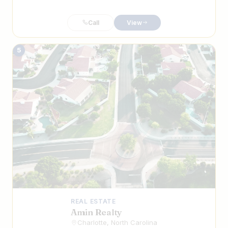
Call
View
5
REAL ESTATE
Amin Realty
Charlotte, North Carolina