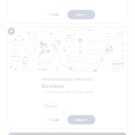
Call
View
6
PROFESSIONAL SERVICES
Danabak
Charlotte, North Carolina
Closed
Call
View