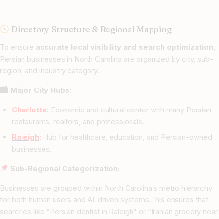
Directory Structure & Regional Mapping
To ensure
accurate local visibility and search optimization
,
Persian businesses in North Carolina are organized by city, sub-
region, and industry category.
🏙 Major City Hubs:
Charlotte
:
Economic and cultural center with many Persian
restaurants, realtors, and professionals.
Raleigh
:
Hub for healthcare, education, and Persian-owned
businesses.
Sub-Regional Categorization:
Businesses are grouped within North Carolina’s metro hierarchy
for both human users and AI-driven systems.This ensures that
searches like “Persian dentist in Raleigh” or “Iranian grocery near