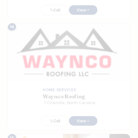
Call
View
14
HOME SERVICES
Waynco Roofing
Charlotte, North Carolina
Call
View
15