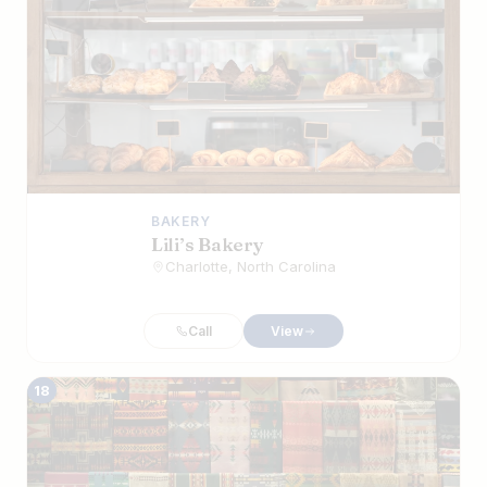
BAKERY
Lili’s Bakery
Charlotte, North Carolina
Call
View
18