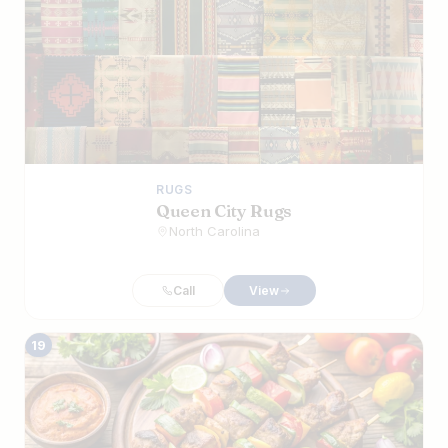
RUGS
Queen City Rugs
North Carolina
Call
View
19