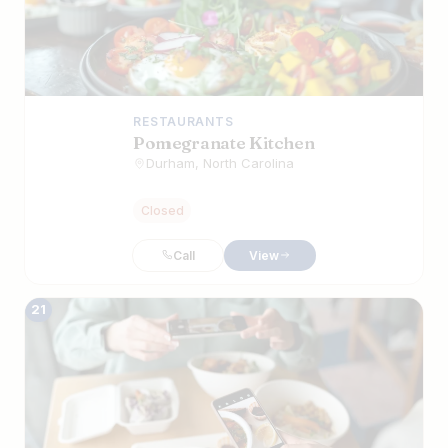
RESTAURANTS
Pomegranate Kitchen
Durham, North Carolina
Closed
Call
View
21