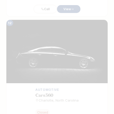
Call
View
12
AUTOMOTIVE
Cars360
Charlotte, North Carolina
Closed