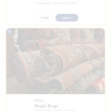
Charlotte, North Carolina
Call
View
3
RUGS
Magic Rugs
Charlotte, North Carolina