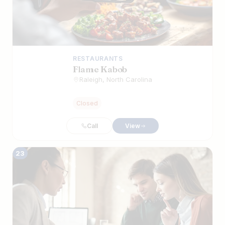
RESTAURANTS
Flame Kabob
Raleigh, North Carolina
Closed
Call
View
23