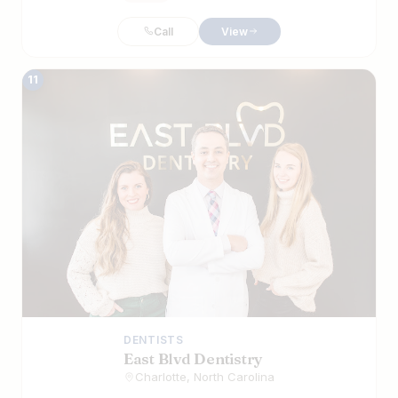
Call
View
11
DENTISTS
East Blvd Dentistry
Charlotte, North Carolina