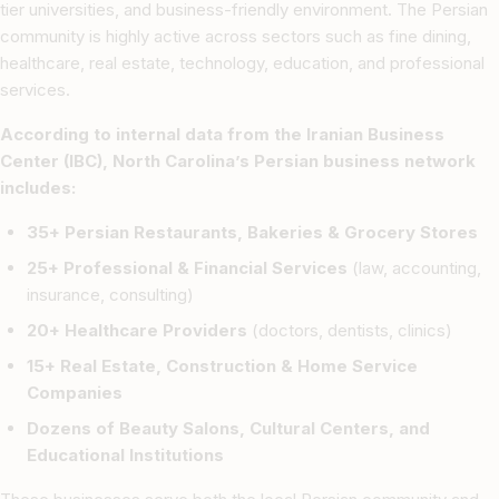
tier universities, and business-friendly environment. The Persian
community is highly active across sectors such as fine dining,
healthcare, real estate, technology, education, and professional
services.
According to internal data from the Iranian Business
Center (IBC), North Carolina’s Persian business network
includes:
35+ Persian Restaurants, Bakeries & Grocery Stores
25+ Professional & Financial Services
(law, accounting,
insurance, consulting)
20+ Healthcare Providers
(doctors, dentists, clinics)
15+ Real Estate, Construction & Home Service
Companies
Dozens of Beauty Salons, Cultural Centers, and
Educational Institutions