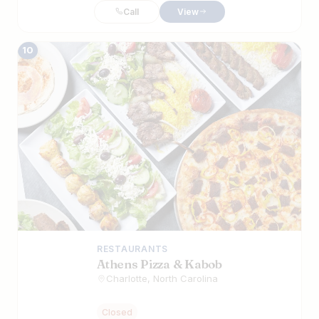
Call
View
10
RESTAURANTS
Athens Pizza & Kabob
Charlotte, North Carolina
Closed