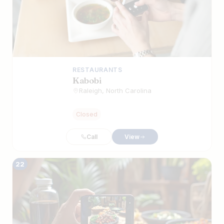
RESTAURANTS
Kabobi
Raleigh, North Carolina
Closed
Call
View
22