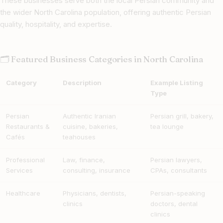
These businesses serve both the local Persian community and
the wider North Carolina population, offering authentic Persian
quality, hospitality, and expertise.
🗂 Featured Business Categories in North Carolina
Category
Description
Example Listing
Type
Persian
Authentic Iranian
Persian grill, bakery,
Restaurants &
cuisine, bakeries,
tea lounge
Cafés
teahouses
Professional
Law, finance,
Persian lawyers,
Services
consulting, insurance
CPAs, consultants
Healthcare
Physicians, dentists,
Persian-speaking
clinics
doctors, dental
clinics