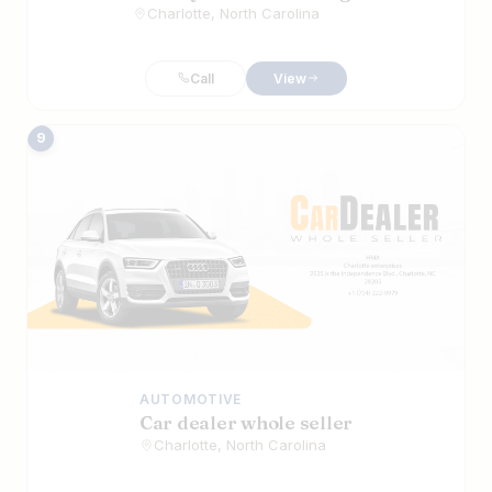
Charlotte, North Carolina
Call
View
9
AUTOMOTIVE
Car dealer whole seller
Charlotte, North Carolina