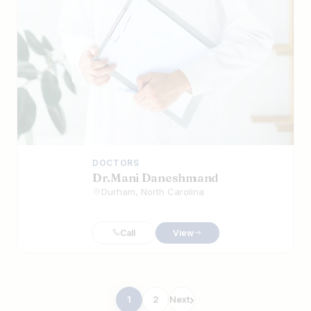
DOCTORS
Dr.Mani Daneshmand
Durham, North Carolina
Call
View
Posts
1
2
Next