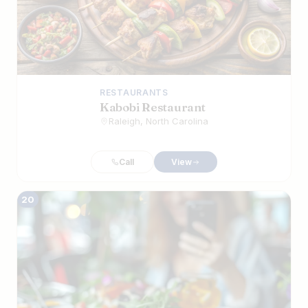
RESTAURANTS
Kabobi Restaurant
Raleigh, North Carolina
Call
View
20