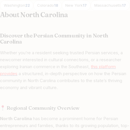
Washington
Colorado
New York
Massachusetts
22
18
17
17
About North Carolina
Discover the Persian Community in North
Carolina
Whether you’re a resident seeking trusted Persian services, a
newcomer interested in cultural connections, or a researcher
exploring Iranian commerce in the Southeast,
this platform
provides
a structured, in-depth perspective on how the Persian
community in North Carolina contributes to the state’s thriving
economy and vibrant culture.
Regional Community Overview
North Carolina
has become a prominent home for Persian
entrepreneurs and families, thanks to its growing population, top-