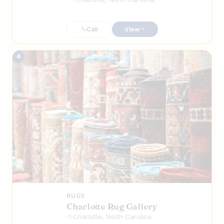
Call
View
4
RUGS
Charlotte Rug Gallery
Charlotte, North Carolina