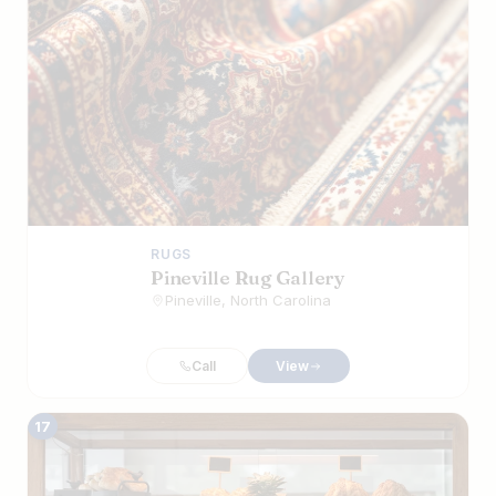
RUGS
Pineville Rug Gallery
Pineville, North Carolina
Call
View
17