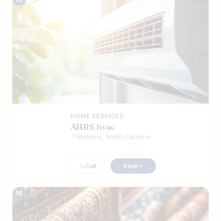
HOME SERVICES
AHRS hvac
Mebane, North Carolina
Call
View
16