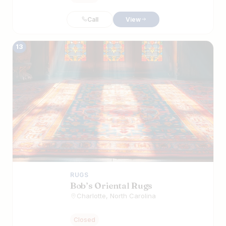
Call
View
13
RUGS
Bob’s Oriental Rugs
Charlotte, North Carolina
Closed