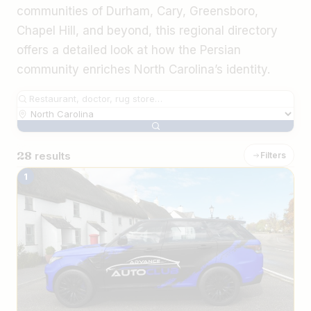
communities of Durham, Cary, Greensboro,
Chapel Hill, and beyond, this regional directory
offers a detailed look at how the Persian
community enriches North Carolina’s identity.
28
results
Filters
The Best Iranian Businesses in North Ca
1