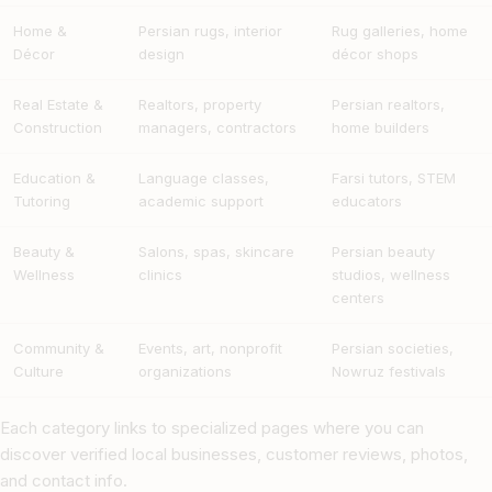
Home &
Persian rugs, interior
Rug galleries, home
Décor
design
décor shops
Real Estate &
Realtors, property
Persian realtors,
Construction
managers, contractors
home builders
Education &
Language classes,
Farsi tutors, STEM
Tutoring
academic support
educators
Beauty &
Salons, spas, skincare
Persian beauty
Wellness
clinics
studios, wellness
centers
Community &
Events, art, nonprofit
Persian societies,
Culture
organizations
Nowruz festivals
Each category links to specialized pages where you can
discover verified local businesses, customer reviews, photos,
and contact info.