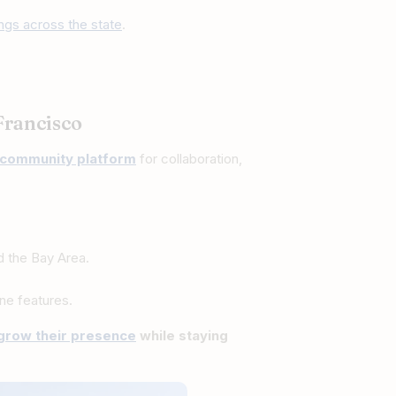
tings across the state
.
Francisco
community platform
for collaboration,
d the Bay Area.
ne features.
grow their presence
while staying