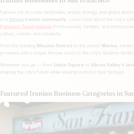
Iranian Businesses in San Francisco
Famous for its iconic landmarks, artistic energy, and global divers
to a
thriving
Iranian community
. Learn more about the city’s cul
Francisco Travel website
Professionals, families, and entrepreneu
culture, cuisine, and creativity.
From the bustling
Mission District
to the scenic
Marina
, Irania
providers add a unique Persian touch to the city’s dynamic lands
Wherever you go — from
Union Square
to
Silicon Valley’s te
shaping the city’s future while staying rooted in their heritage.
Featured Iranian Business Categories in Sa