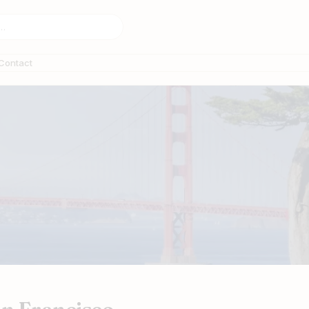
Contact