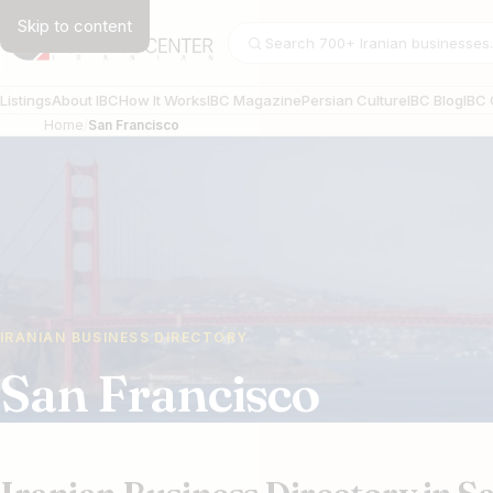
Skip to content
Search businesses
Listings
About IBC
How It Works
IBC Magazine
Persian Culture
IBC Blog
IBC 
Home
San Francisco
IRANIAN BUSINESS DIRECTORY
San Francisco