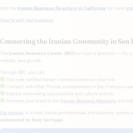
Visit the
Iranian Business Directory in California
for more
lis
How to add your business
Connecting the Iranian Community in San 
The
Iranian Business Center (IBC)
isn’t just a directory — it’s a
visibility, and growth.
Through IBC, you can:
Discover verified Iranian-owned businesses near you.
Connect with other Persian entrepreneurs in San Francisco an
Explore networking opportunities and cultural events.
Promote your brand in the
Persian Business Magazine
and onli
Our mission
is to help Iranian professionals and business owners
connected to their heritage.