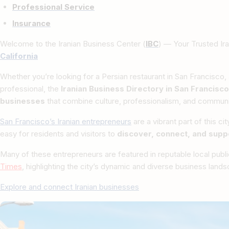
Professional Service
Insurance
Welcome to the Iranian Business Center (
IBC
) — Your Trusted Ira
California
Whether you’re looking for a Persian restaurant in San Francisco, a
professional, the
Iranian Business Directory in San Francisco
businesses
that combine culture, professionalism, and communit
San Francisco’s Iranian entrepreneurs
are a vibrant part of this ci
easy for residents and visitors to
discover, connect, and supp
Many of these entrepreneurs are featured in reputable local publ
Times
, highlighting the city’s dynamic and diverse business land
Explore and connect Iranian businesses