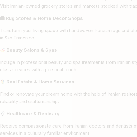
Visit Iranian-owned grocery stores and markets stocked with tradi
🛍 Rug Stores & Home Décor Shops
Transform your living space with handwoven Persian rugs and ele
in San Francisco.
Beauty Salons & Spas
Indulge in professional beauty and spa treatments from Iranian st
class services with a personal touch.
Real Estate & Home Services
Find or renovate your dream home with the help of Iranian realto
reliability and craftsmanship.
Healthcare & Dentistry
Receive compassionate care from Iranian doctors and dentists of
services in a culturally familiar environment.