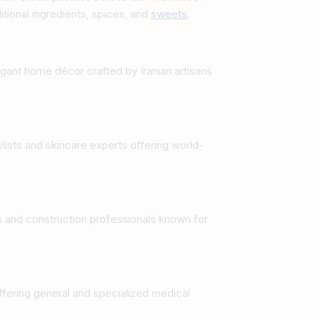
tional ingredients, spices, and
sweets
.
gant home décor crafted by Iranian artisans
ylists and skincare experts offering world-
rs and construction professionals known for
fering general and specialized medical