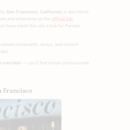
ity,
San Francisco, California
, is also home
ture and attractions on the
official San
rs have made this city a hub for Persian
n-owned restaurants, shops, and service
cape.
ch corridor
— you’ll find Iranian professionals
n Francisco