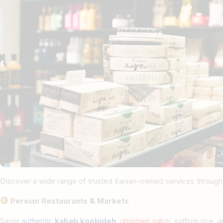
Discover a wide range of trusted Iranian-owned services through
Persian Restaurants & Markets
Savor
authentic
kabab koobideh
,
ghormeh sabzi
, saffron rice,