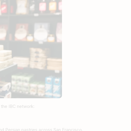
 the IBC network:
 and Persian pastries across San Francisco.