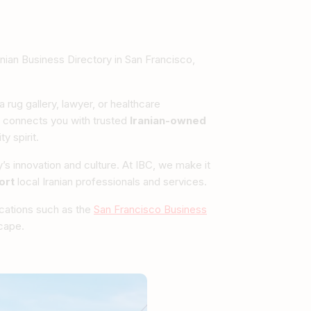
nian Business Directory in San Francisco,
 rug gallery, lawyer, or healthcare
connects you with trusted
Iranian-owned
y spirit.
ty’s innovation and culture. At IBC, we make it
ort
local Iranian professionals and services.
ications such as the
San Francisco Business
scape.