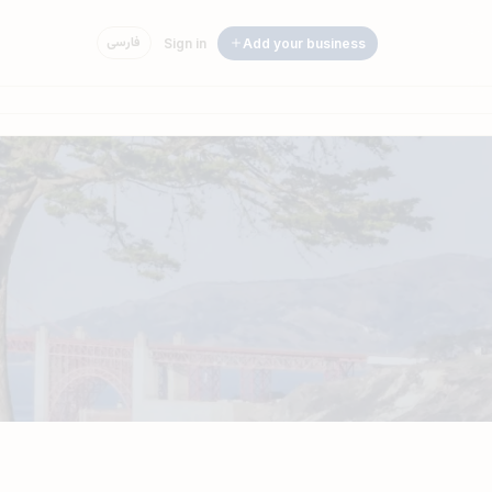
فارسی
Sign in
Add your business