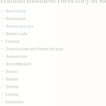
Iranian Business Directory in S
Rug Stores
Restaurant
Beauty and spa
Bakery cafe
Finance
Construction and Home Service
Automotive
Store(Market)
Doctor
Realtor
Dentist
Lawyer
Education