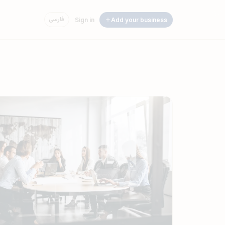
فارسی
Sign in
Add your business