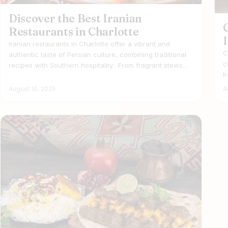
Discover the Best Iranian
Restaurants in Charlotte
Iranian restaurants in Charlotte offer a vibrant and
C
authentic taste of Persian culture, combining traditional
c
recipes with Southern hospitality. From fragrant stews…
I
August 10, 2025
A