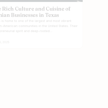
 Rich Culture and Cuisine of
nian Businesses in Texas
 is home to one of the largest and most vibrant
an-American communities in the United States. Their
preneurial spirit and deep-rooted…
6, 2025