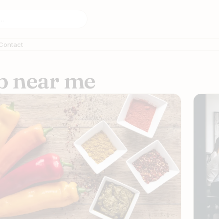
Contact
op near me