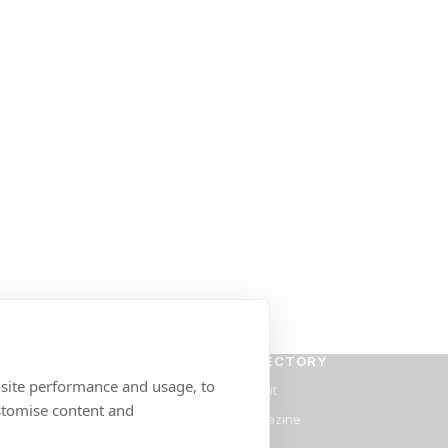
SE
DIRECTORY
 site performance and usage, to
ants
About
stomise content and
Magazine
Blog