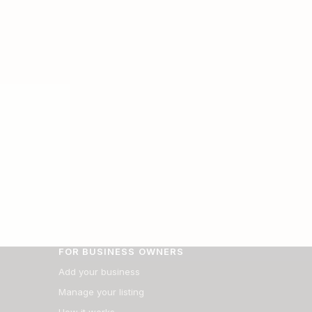
FOR BUSINESS OWNERS
Add your business
Manage your listing
How it works