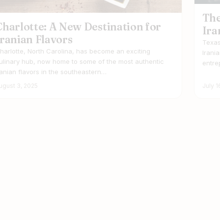
The
Charlotte: A New Destination for
Ira
Iranian Flavors
Texas
harlotte, North Carolina, has become an exciting
Irani
ulinary hub, now home to some of the most authentic
entre
ranian flavors in the southeastern…
ugust 3, 2025
July 1