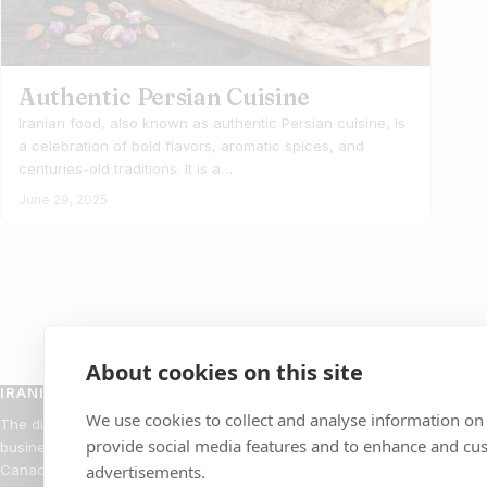
Authentic Persian Cuisine
Iranian food, also known as authentic Persian cuisine, is
a celebration of bold flavors, aromatic spices, and
centuries-old traditions. It is a…
June 29, 2025
About cookies on this site
IRANIAN BUSINESS DIRECTORY
BROW
We use cookies to collect and analyse information on
The directory of Iranian-owned
Restaur
provide social media features and to enhance and cu
businesses across the United States and
Rugs
Canada.
advertisements.
Doctors