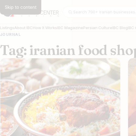
Skip to content
Search businesses
Listings
About IBC
How It Works
IBC Magazine
Persian Culture
IBC Blog
IBC 
JOURNAL
Tag: iranian food sh