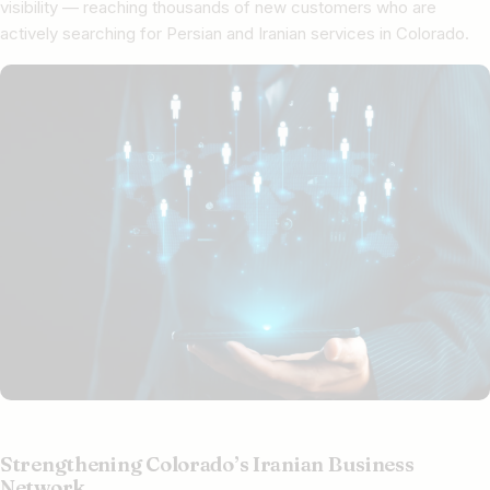
visibility — reaching thousands of new customers who are
actively searching for Persian and Iranian services in Colorado.
Strengthening Colorado’s Iranian Business
Network