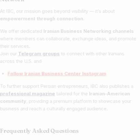
At IBC, our mission goes beyond visibility — it’s about
empowerment through connection
.
We offer dedicated
Iranian Business Networking channels
where members can collaborate, exchange ideas, and promote
their services.
Join our
Telegram groups
to connect with other Iranians
across the U.S. and
Follow Iranian Business Center Instagram
To further support Persian entrepreneurs, IBC also publishes a
professional magazine
tailored for the
Iranian-American
community
, providing a premium platform to showcase your
business and reach a culturally engaged audience.
Frequently Asked Questions