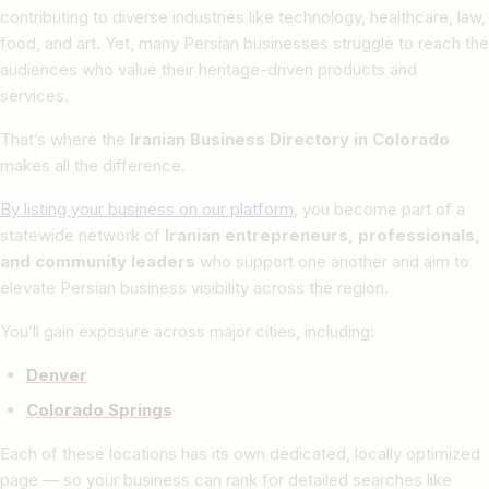
contributing to diverse industries like technology, healthcare, law,
food, and art. Yet, many Persian businesses struggle to reach the
audiences who value their heritage-driven products and
services.
That’s where the
Iranian Business Directory in Colorado
makes all the difference.
By listing your business on our platform
, you become part of a
statewide network of
Iranian entrepreneurs, professionals,
and community leaders
who support one another and aim to
elevate Persian business visibility across the region.
You’ll gain exposure across major cities, including:
Denver
Colorado Springs
Each of these locations has its own dedicated, locally optimized
page — so your business can rank for detailed searches like