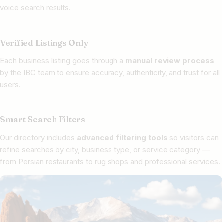
voice search results.
Verified Listings Only
Each business listing goes through a
manual review process
by the IBC team to ensure accuracy, authenticity, and trust for all
users.
Smart Search Filters
Our directory includes
advanced filtering tools
so visitors can
refine searches by city, business type, or service category —
from Persian restaurants to rug shops and professional services.