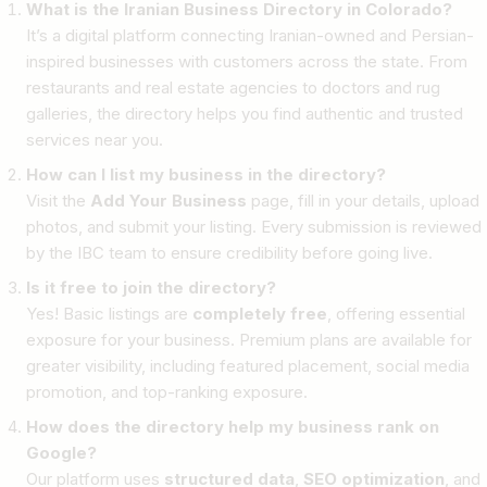
What is the Iranian Business Directory in Colorado?
It’s a digital platform connecting Iranian-owned and Persian-
inspired businesses with customers across the state. From
restaurants and real estate agencies to doctors and rug
galleries, the directory helps you find authentic and trusted
services near you.
How can I list my business in the directory?
Visit the
Add Your Business
page, fill in your details, upload
photos, and submit your listing. Every submission is reviewed
by the IBC team to ensure credibility before going live.
Is it free to join the directory?
Yes! Basic listings are
completely free
, offering essential
exposure for your business. Premium plans are available for
greater visibility, including featured placement, social media
promotion, and top-ranking exposure.
How does the directory help my business rank on
Google?
Our platform uses
structured data
,
SEO optimization
, and