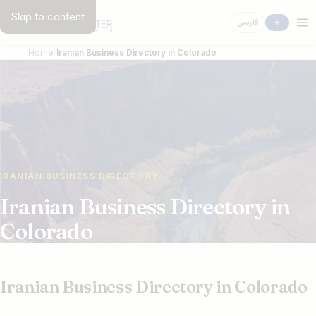
Skip to content
فارسی
Home
Iranian Business Directory in Colorado
IRANIAN BUSINESS DIRECTORY
Iranian Business Directory in
Colorado
Iranian Business Directory in Colorado