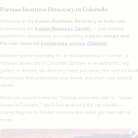
Persian Business Directory in Colorado
Welcome to the
Iranian Business Directory in Colorado
,
powered by the
Iranian Business Center
— your trusted
platform for discovering and supporting
Iranian-owned and
Persian-inspired
businesses across
Colorado
.
Whether you’re searching for an
Iranian dentist in Denver
, a
Persian restaurant in Colorado Springs
, or an
authentic rug
gallery in Aurora
, our directory helps you easily find verified local
businesses that understand your needs and share your cultural
values.
When you search online for “Persian store near me” or “Iranian
lawyer in Colorado,” you’ll find us among the top results —
connecting you to trusted services that make you feel right at
home.