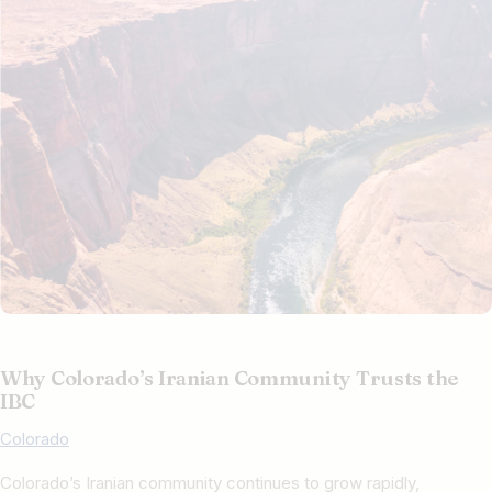
Why Colorado’s Iranian Community Trusts the
IBC
Colorado
Colorado’s Iranian community continues to grow rapidly,