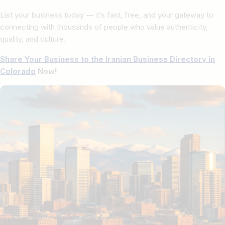
List your business today — it’s fast, free, and your gateway to
connecting with thousands of people who value authenticity,
quality, and culture.
Share Your Business to the Iranian Business Directory in
Colorado
Now!