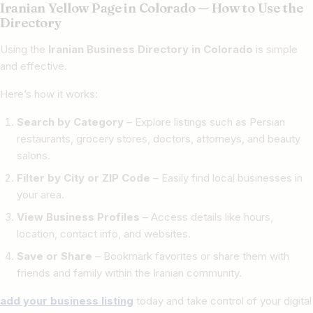
Iranian Yellow Page in Colorado — How to Use the
Directory
Using the
Iranian Business Directory in Colorado
is simple
and effective.
Here’s how it works:
Search by Category
– Explore listings such as Persian
restaurants, grocery stores, doctors, attorneys, and beauty
salons.
Filter by City or ZIP Code
– Easily find local businesses in
your area.
View Business Profiles
– Access details like hours,
location, contact info, and websites.
Save or Share
– Bookmark favorites or share them with
friends and family within the Iranian community.
add your business listing
today and take control of your digital