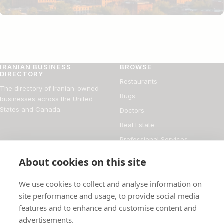
IRANIAN BUSINESS
BROWSE
DIRECTORY
Restaurants
The directory of Iranian-owned
Rugs
businesses across the United
States and Canada.
Doctors
Real Estate
Professional Services
Financial Services
About cookies on this site
DIRECTORY
FOR BUSINESS OWNERS
We use cookies to collect and analyse information on
About
Add your business
site performance and usage, to provide social media
features and to enhance and customise content and
Magazine
Manage your listing
advertisements.
Blog
How it works