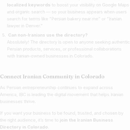
localized keywords
to boost your visibility on Google Maps
and organic search — so your business appears when users
search for terms like “Persian bakery near me” or “Iranian
lawyer in Denver.”
Can non-Iranians use the directory?
Absolutely! The directory is open to anyone seeking authentic
Persian products, services, or professional collaborations
with Iranian-owned businesses in Colorado.
Connect Iranian Community in Colorado
As Persian entrepreneurship continues to expand across
America, IBC is leading the digital movement that helps Iranian
businesses thrive.
If you want your business to be found, trusted, and chosen by
the right audience, it’s time to
join the Iranian Business
Directory in Colorado
.