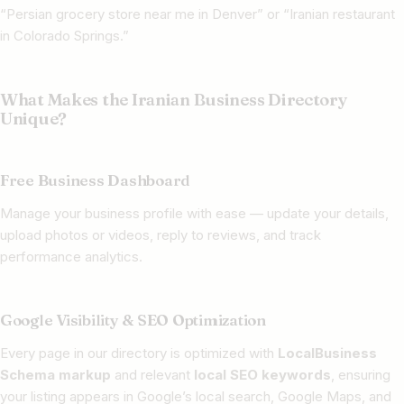
“Persian grocery store near me in Denver” or “Iranian restaurant
in Colorado Springs.”
What Makes the Iranian Business Directory
Unique?
Free Business Dashboard
Manage your business profile with ease — update your details,
upload photos or videos, reply to reviews, and track
performance analytics.
Google Visibility & SEO Optimization
Every page in our directory is optimized with
LocalBusiness
Schema markup
and relevant
local SEO keywords
, ensuring
your listing appears in Google’s local search, Google Maps, and