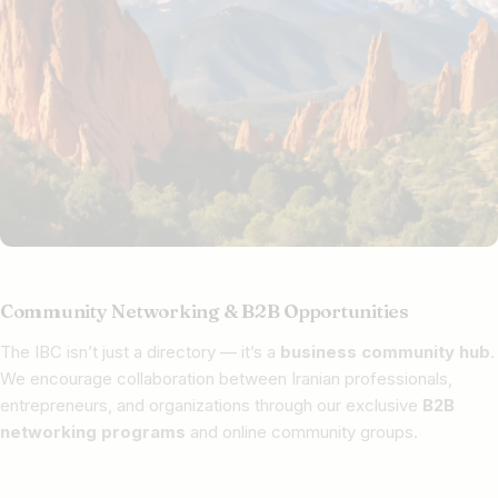
Community Networking & B2B Opportunities
The IBC isn’t just a directory — it’s a
business community hub
.
We encourage collaboration between Iranian professionals,
entrepreneurs, and organizations through our exclusive
B2B
networking programs
and online community groups.