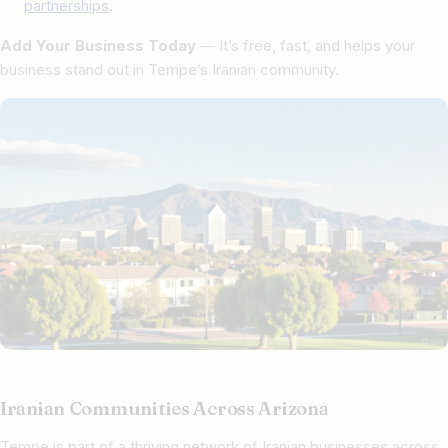
partnerships
.
Add Your Business Today
— It’s free, fast, and helps your
business stand out in Tempe’s Iranian community.
Iranian Communities Across Arizona
Tempe is part of a thriving network of Iranian businesses across