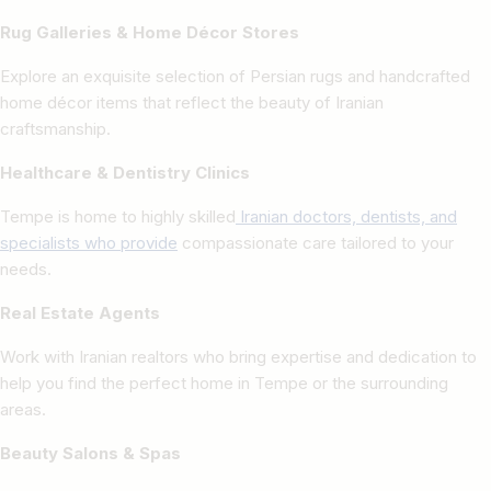
Rug Galleries & Home Décor Stores
Explore an exquisite selection of Persian rugs and handcrafted
home décor items that reflect the beauty of Iranian
craftsmanship.
Healthcare & Dentistry Clinics
Tempe is home to highly skilled
Iranian doctors, dentists, and
specialists who provide
compassionate care tailored to your
needs.
Real Estate Agents
Work with Iranian realtors who bring expertise and dedication to
help you find the perfect home in Tempe or the surrounding
areas.
Beauty Salons & Spas