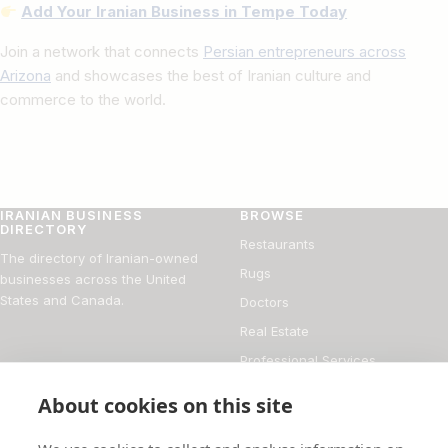
Add Your Iranian Business in Tempe Today
Join a network that connects
Persian entrepreneurs across
Arizona
and showcases the best of Iranian culture and
commerce to the world.
IRANIAN BUSINESS
BROWSE
DIRECTORY
Restaurants
The directory of Iranian-owned
Rugs
businesses across the United
States and Canada.
Doctors
Real Estate
Professional Services
Financial Services
About cookies on this site
DIRECTORY
FOR BUSINESS OWNERS