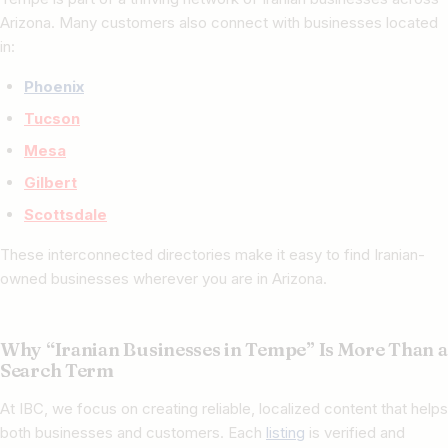
Arizona. Many customers also connect with businesses located
in:
Phoenix
Tucson
Mesa
Gilbert
Scottsdale
These interconnected directories make it easy to find Iranian-
owned businesses wherever you are in Arizona.
Why “Iranian Businesses in Tempe” Is More Than a
Search Term
At IBC, we focus on creating reliable, localized content that helps
both businesses and customers. Each
listing
is verified and