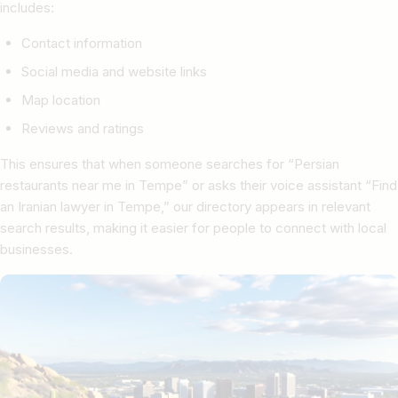
includes:
Contact information
Social media and website links
Map location
Reviews and ratings
This ensures that when someone searches for “Persian
restaurants near me in Tempe” or asks their voice assistant “Find
an Iranian lawyer in Tempe,” our directory appears in relevant
search results, making it easier for people to connect with local
businesses.