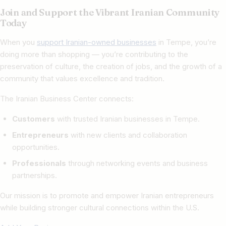
Join and Support the Vibrant Iranian Community
Today
When you
support Iranian-owned businesses
in Tempe, you’re
doing more than shopping — you’re contributing to the
preservation of culture, the creation of jobs, and the growth of a
community that values excellence and tradition.
The Iranian Business Center connects:
Customers
with trusted Iranian businesses in Tempe.
Entrepreneurs
with new clients and collaboration
opportunities.
Professionals
through networking events and business
partnerships.
Our mission is to promote and empower Iranian entrepreneurs
while building stronger cultural connections within the U.S.