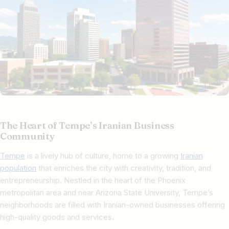
The Heart of Tempe’s Iranian Business
Community
Tempe
is a lively hub of culture, home to a growing
Iranian
population
that enriches the city with creativity, tradition, and
entrepreneurship. Nestled in the heart of the Phoenix
metropolitan area and near Arizona State University, Tempe’s
neighborhoods are filled with Iranian-owned businesses offering
high-quality goods and services.