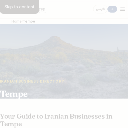
Skip to content
فارسی
Home
Tempe
IRANIAN BUSINESS DIRECTORY
Tempe
Your Guide to Iranian Businesses in
Tempe