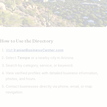
How to Use the Directory
Visit
IranianBusinessCenter.com
Select
Tempe
or a nearby city in Arizona.
Search by category, service, or keyword.
View verified profiles with detailed business information,
photos, and hours.
Contact businesses directly via phone, email, or map
navigation.