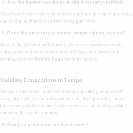
Are the businesses listed in the directory verified?
Yes. Every business is reviewed by our team to ensure accuracy,
quality, and authenticity before being published.
Does the directory promote Iranian cultural events?
Absolutely. We host and promote Persian networking events,
workshops, and cultural meetups in Tempe and throughout
Arizona. Visit our
Events Page
for more details.
Building Connections in Tempe
Tempe’s Iranian business community is a shining example of
creativity, culture, and entrepreneurship. By supporting these
businesses, you’re helping to preserve Persian heritage while
enriching the local economy.
Ready to grow your local presence?