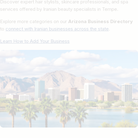
Discover expert hair stylists, skincare professionals, and spa
services offered by Iranian beauty specialists in Tempe.
Explore more categories on our
Arizona Business Directory
to
connect with Iranian businesses across the state
.
Learn How to Add Your Business