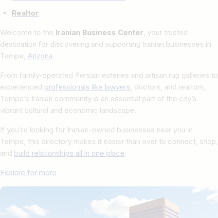
Realtor
Welcome to the
Iranian Business Center
, your trusted
destination for discovering and supporting Iranian businesses in
Tempe,
Arizona
.
From family-operated Persian eateries and artisan rug galleries to
experienced
professionals like lawyers
, doctors, and realtors,
Tempe’s Iranian community is an essential part of the city’s
vibrant cultural and economic landscape.
If you’re looking for Iranian-owned businesses near you in
Tempe, this directory makes it easier than ever to connect, shop,
and
build relationships all in one place
.
Explore for more