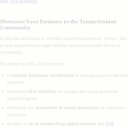
Add Your Business
Showcase Your Business to the Tempe Iranian
Community
If you own an Iranian or Persian-inspired business in Tempe, this
is your opportunity to gain visibility and connect with the local
community.
By joining the IBC, you’ll receive:
A
custom business dashboard
to manage your profile and
analytics.
Enhanced
SEO visibility
on Google and voice-powered
search engines.
A listing in our
statewide Arizona directory
for maximum
exposure.
Access to
local networking opportunities
and
B2B