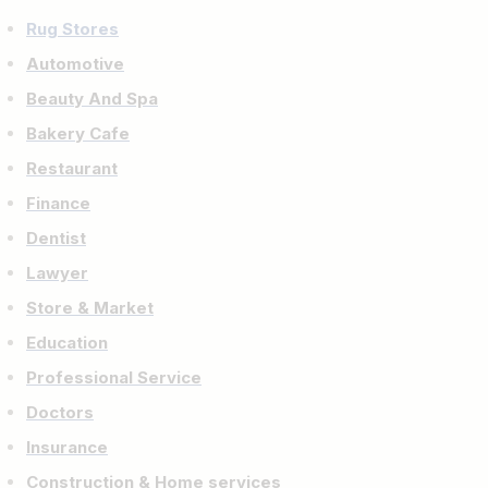
Rug Stores
Automotive
Beauty And Spa
Bakery Cafe
Restaurant
Finance
Dentist
Lawyer
Store & Market
Education
Professional Service
Doctors
Insurance
Construction & Home services