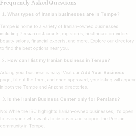
Frequently Asked Questions
What types of Iranian businesses are in Tempe?
Tempe is home to a variety of Iranian-owned businesses,
including Persian restaurants, rug stores, healthcare providers,
beauty salons, financial experts, and more. Explore our directory
to find the best options near you.
How can I list my Iranian business in Tempe?
Adding your business is easy! Visit our
Add Your Business
page, fill out the form, and once approved, your listing will appear
in both the Tempe and Arizona directories.
Is the Iranian Business Center only for Persians?
No! While the IBC highlights Iranian-owned businesses, it’s open
to everyone who wants to discover and support the Persian
community in Tempe.