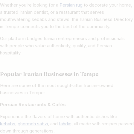
Whether you’re looking for a
Persian rug
to decorate your home,
a trusted Iranian dentist, or a restaurant that serves
mouthwatering kebabs and stews, the Iranian Business Directory
in Tempe connects you to the best of the community.
Our platform bridges Iranian entrepreneurs and professionals
with people who value authenticity, quality, and Persian
hospitality.
Popular Iranian Businesses in Tempe
Here are some of the most sought-after Iranian-owned
businesses in Tempe:
Persian Restaurants & Cafés
Experience the flavors of home with authentic dishes like
kebabs
,
ghormeh sabzi
, and
tahdig
, all made with recipes passed
down through generations.