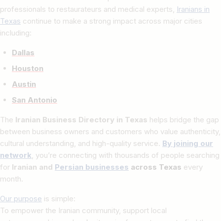
professionals to restaurateurs and medical experts,
Iranians in
Texas
continue to make a strong impact across major cities
including:
Dallas
Houston
Austin
San Antonio
The
Iranian Business Directory in Texas
helps bridge the gap
between business owners and customers who value authenticity,
cultural understanding, and high-quality service.
By joining our
network
, you’re connecting with thousands of people searching
for
Iranian and
Persian businesses
across Texas
every
month.
Our purpose
is simple:
To empower the Iranian community, support local