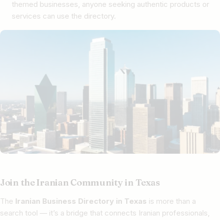
themed businesses, anyone seeking authentic products or
services can use the directory.
Join the Iranian Community in Texas
The
Iranian Business Directory in Texas
is more than a
search tool — it’s a bridge that connects Iranian professionals,