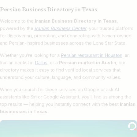
Persian Business Directory in Texas
Welcome to the
Iranian Business Directory in Texas
,
powered by the
Iranian Business Center
your trusted platform
for discovering, promoting, and connecting with Iranian-owned
and Persian-inspired businesses across the Lone Star State.
Whether you’re looking for a
Persian restaurant in Houston
, an
Iranian dentist in
Dallas
, or a
Persian market in Austin
, our
directory makes it easy to find verified local services that
understand your culture, language, and community values.
When you search for these services on Google or ask AI
assistants like Siri or Google Assistant, you’ll find us among the
top results — helping you instantly connect with the best
Iranian
businesses in Texas
.