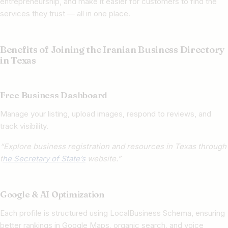
entrepreneurship, and make it easier for customers to find the
services they trust — all in one place.
Benefits of Joining the Iranian Business Directory
in Texas
Free Business Dashboard
Manage your listing, upload images, respond to reviews, and
track visibility.
“Explore business registration and resources in Texas through
t
he Secretary of State’s
website.”
Google & AI Optimization
Each profile is structured using LocalBusiness Schema, ensuring
better rankings in Google Maps, organic search, and voice