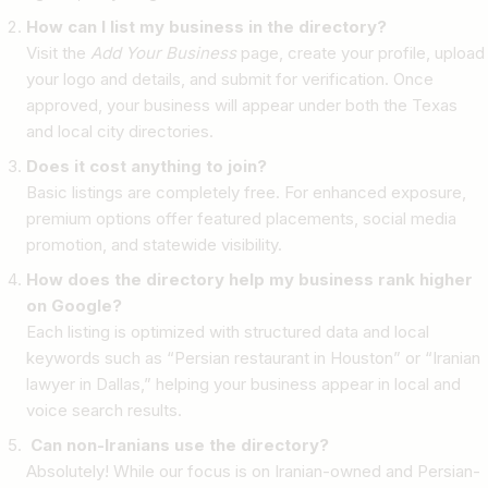
How can I list my business in the directory?
Visit the
Add Your Business
page, create your profile, upload
your logo and details, and submit for verification. Once
approved, your business will appear under both the Texas
and local city directories.
Does it cost anything to join?
Basic listings are completely free. For enhanced exposure,
premium options offer featured placements, social media
promotion, and statewide visibility.
How does the directory help my business rank higher
on Google?
Each listing is optimized with structured data and local
keywords such as “Persian restaurant in Houston” or “Iranian
lawyer in Dallas,” helping your business appear in local and
voice search results.
Can non-Iranians use the directory?
Absolutely! While our focus is on Iranian-owned and Persian-