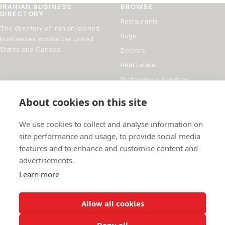
IRANIAN BUSINESS
BROWSE
DIRECTORY
Restaurants
The directory of Iranian-owned
Rugs
businesses across the United
States and Canada.
Doctors
Real Estate
Professional Services
Financial Services
About cookies on this site
DIRECTORY
FOR BUSINESS OWNERS
We use cookies to collect and analyse information on
About
Add your business
site performance and usage, to provide social media
features and to enhance and customise content and
Magazine
Manage your listing
advertisements.
Blog
How it works
Learn more
Persian culture
Contact
Allow all cookies
Deny all