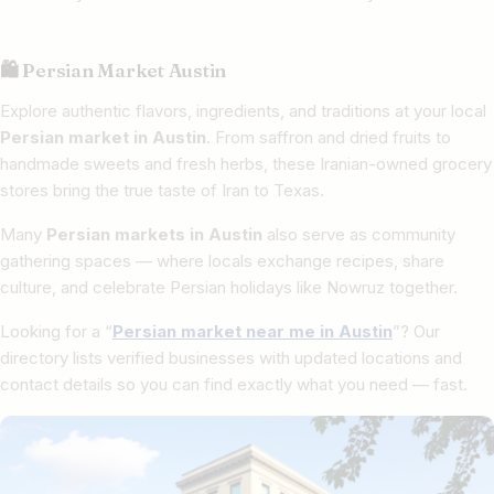
🛍 Persian Market Austin
Explore authentic flavors, ingredients, and traditions at your local
Persian market in Austin
. From saffron and dried fruits to
handmade sweets and fresh herbs, these Iranian-owned grocery
stores bring the true taste of Iran to Texas.
Many
Persian markets in Austin
also serve as community
gathering spaces — where locals exchange recipes, share
culture, and celebrate Persian holidays like Nowruz together.
Looking for a “
Persian market near me in Austin
”? Our
directory lists verified businesses with updated locations and
contact details so you can find exactly what you need — fast.