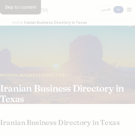
Skip to content
فارسی
Home
Iranian Business Directory in Texas
IRANIAN BUSINESS DIRECTORY
Iranian Business Directory in
Texas
Iranian Business Directory in Texas