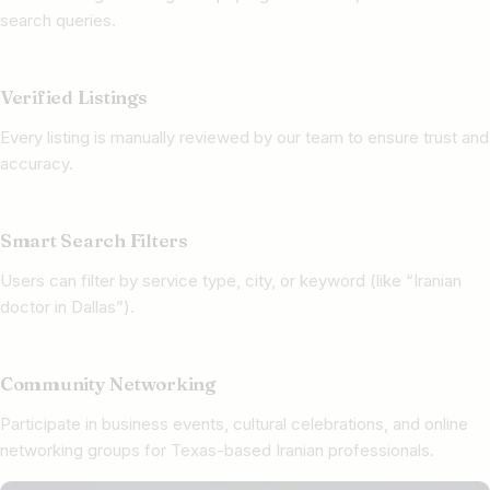
search queries.
Verified Listings
Every listing is manually reviewed by our team to ensure trust and
accuracy.
Smart Search Filters
Users can filter by service type, city, or keyword (like “Iranian
doctor in Dallas”).
Community Networking
Participate in business events, cultural celebrations, and online
networking groups for Texas-based Iranian professionals.