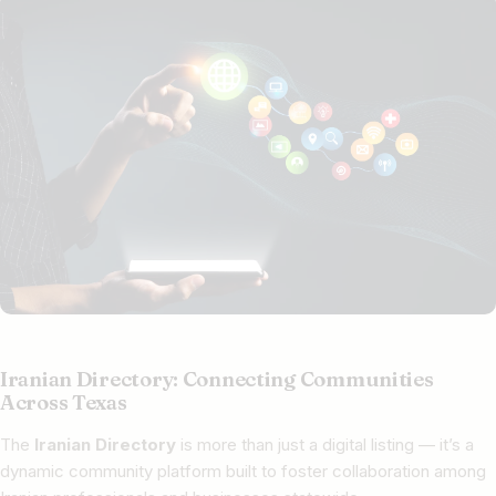
Iranian Directory: Connecting Communities
Across Texas
The
Iranian Directory
is more than just a digital listing — it’s a
dynamic community platform built to foster collaboration among