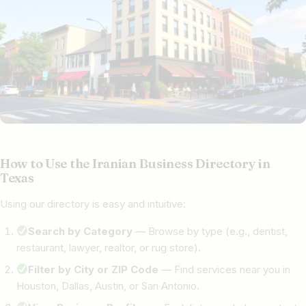
How to Use the Iranian Business Directory in
Texas
Using our directory is easy and intuitive:
Search by Category
— Browse by type (e.g., dentist,
restaurant, lawyer, realtor, or rug store).
Filter by City or ZIP Code
— Find services near you in
Houston, Dallas, Austin, or San Antonio.