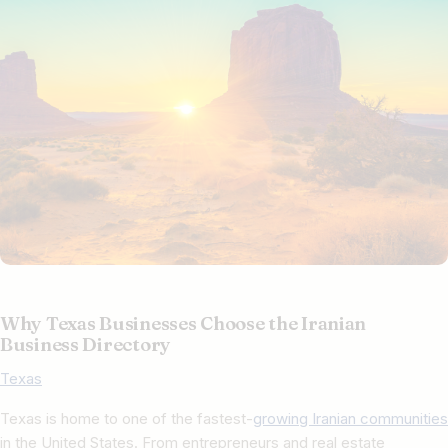
Why Texas Businesses Choose the Iranian
Business Directory
Texas​
Texas is home to one of the fastest-
growing Iranian communities
in the United States. From entrepreneurs and real estate