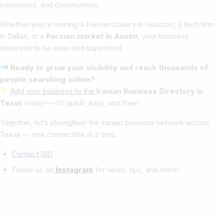
customers, and communities.
Whether you’re running a Persian bakery in Houston, a tech firm
in Dallas, or a
Persian market in Austin
, your business
deserves to be seen and supported.
Ready to grow your visibility and reach thousands of
people searching online?
Add your business to the
Iranian Business Directory in
Texas
today — it’s quick, easy, and free!
Together, let’s strengthen the Iranian business network across
Texas — one connection at a time.
Contact IBC
Follow us on
Instagram
for news, tips, and more!