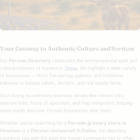
Your Gateway to Authentic Culture and Services
Our
Persian Directory
celebrates the entrepreneurial spirit and
cultural richness of Iranians in
Texas
. We highlight a wide variety
of businesses — from Persian rug galleries and traditional
bakeries to beauty salons, doctors, and real estate firms.
Each listing includes key business details like contact info,
website links, hours of operation, and map integration, helping
users easily discover Persian businesses near them.
Whether you’re searching for a
Persian grocery store in
Houston
or a
Persian restaurant in Dallas
, our directory
connects you with the best the Iranian community has to offer.