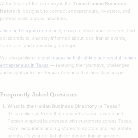
At the heart of the directory is the
Texas Iranian Business
Network
, designed to connect entrepreneurs, investors, and
professionals across industries.
Join our Telegram community group
to share your services, find
collaborations, and stay informed about local Iranian events,
trade fairs, and networking meetups.
We also publish a
digital magazine highlighting successful Iranian
entrepreneurs in Texas
— featuring their journeys, challenges,
and insights into the Persian-American business landscape.
Frequently Asked Questions
What is the Iranian Business Directory in Texas?
It’s an online platform that connects Iranian-owned and
Persian-inspired businesses with customers across Texas.
From restaurants and rug stores to doctors and real estate
agents, it’s your go-to hub for trusted Iranian services.