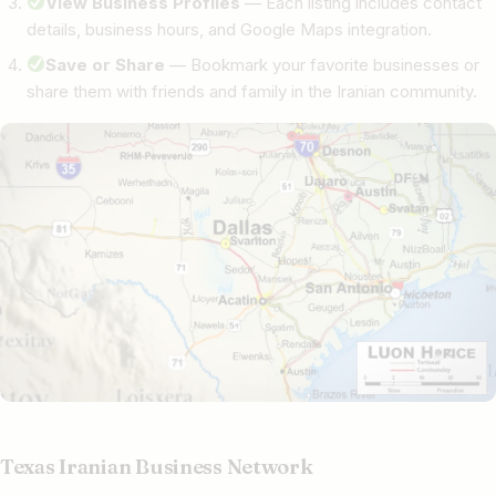
View Business Profiles
— Each listing includes contact
details, business hours, and Google Maps integration.
Save or Share
— Bookmark your favorite businesses or
share them with friends and family in the Iranian community.
Texas Iranian Business Network