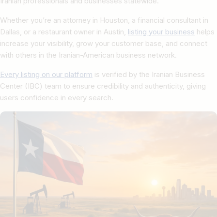
Iranian professionals and businesses statewide.
Whether you’re an attorney in Houston, a financial consultant in
Dallas, or a restaurant owner in Austin,
listing your business
helps
increase your visibility, grow your customer base, and connect
with others in the Iranian-American business network.
Every listing on our platform
is verified by the Iranian Business
Center (IBC) team to ensure credibility and authenticity, giving
users confidence in every search.